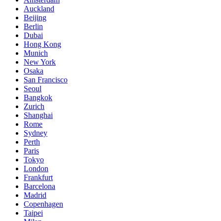
Auckland
Beijing
Berlin
Dubai
Hong Kong
Munich
New York
Osaka
San Francisco
Seoul
Bangkok
Zurich
Shanghai
Rome
Sydney
Perth
Paris
Tokyo
London
Frankfurt
Barcelona
Madrid
Copenhagen
Taipei