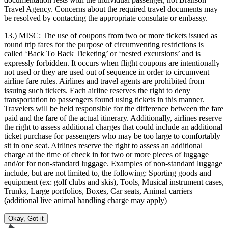
Travel Agency. Concerns about the required travel documents may
be resolved by contacting the appropriate consulate or embassy.
13.) MISC:
The use of coupons from two or more tickets issued as
round trip fares for the purpose of circumventing restrictions is
called ‘Back To Back Ticketing’ or ‘nested excursions’ and is
expressly forbidden. It occurs when flight coupons are intentionally
not used or they are used out of sequence in order to circumvent
airline fare rules. Airlines and travel agents are prohibited from
issuing such tickets. Each airline reserves the right to deny
transportation to passengers found using tickets in this manner.
Travelers will be held responsible for the difference between the fare
paid and the fare of the actual itinerary. Additionally, airlines reserve
the right to assess additional charges that could include an additional
ticket purchase for passengers who may be too large to comfortably
sit in one seat. Airlines reserve the right to assess an additional
charge at the time of check in for two or more pieces of luggage
and/or for non-standard luggage. Examples of non-standard luggage
include, but are not limited to, the following: Sporting goods and
equipment (ex: golf clubs and skis), Tools, Musical instrument cases,
Trunks, Large portfolios, Boxes, Car seats, Animal carriers
(additional live animal handling charge may apply)
Okay, Got it