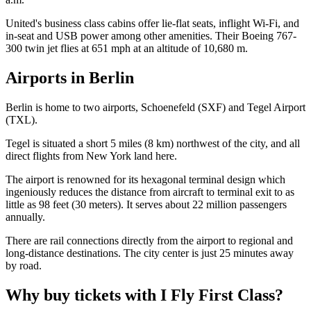
United's business class cabins offer lie-flat seats, inflight Wi-Fi, and
in-seat and USB power among other amenities. Their Boeing 767-
300 twin jet flies at 651 mph at an altitude of 10,680 m.
Airports in Berlin
Berlin is home to two airports, Schoenefeld (SXF) and Tegel Airport
(TXL).
Tegel is situated a short 5 miles (8 km) northwest of the city, and all
direct flights from New York land here.
The airport is renowned for its hexagonal terminal design which
ingeniously reduces the distance from aircraft to terminal exit to as
little as 98 feet (30 meters). It serves about 22 million passengers
annually.
There are rail connections directly from the airport to regional and
long-distance destinations. The city center is just 25 minutes away
by road.
Why buy tickets with I Fly First Class?