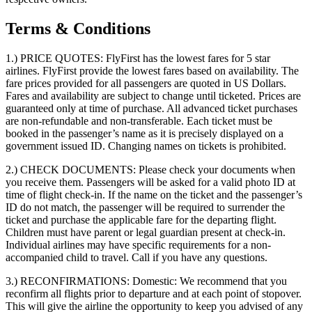
Terms & Conditions
1.) PRICE QUOTES:
FlyFirst has the lowest fares for 5 star
airlines. FlyFirst provide the lowest fares based on availability. The
fare prices provided for all passengers are quoted in US Dollars.
Fares and availability are subject to change until ticketed. Prices are
guaranteed only at time of purchase. All advanced ticket purchases
are non-refundable and non-transferable. Each ticket must be
booked in the passenger’s name as it is precisely displayed on a
government issued ID. Changing names on tickets is prohibited.
2.) CHECK DOCUMENTS:
Please check your documents when
you receive them. Passengers will be asked for a valid photo ID at
time of flight check-in. If the name on the ticket and the passenger’s
ID do not match, the passenger will be required to surrender the
ticket and purchase the applicable fare for the departing flight.
Children must have parent or legal guardian present at check-in.
Individual airlines may have specific requirements for a non-
accompanied child to travel. Call if you have any questions.
3.) RECONFIRMATIONS:
Domestic: We recommend that you
reconfirm all flights prior to departure and at each point of stopover.
This will give the airline the opportunity to keep you advised of any