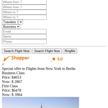
Search Flight Now
Search Flight Now
RingMe
//
Special offer to Flights from New York to Berlin
Business Class
Price:
$4653
Now:
$
2867
First Class
Price:
$6478
Now:
$
3964