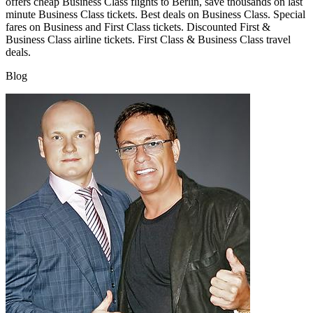
offers cheap Business Class flights to Berlin, save thousands on last
minute Business Class tickets. Best deals on Business Class. Special
fares on Business and First Class tickets. Discounted First &
Business Class airline tickets. First Class & Business Class travel
deals.
Blog