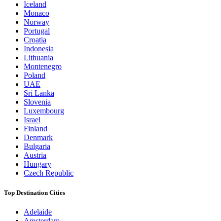
Iceland
Monaco
Norway
Portugal
Croatia
Indonesia
Lithuania
Montenegro
Poland
UAE
Sri Lanka
Slovenia
Luxembourg
Israel
Finland
Denmark
Bulgaria
Austria
Hungary
Czech Republic
Top Destination Cities
Adelaide
Amsterdam