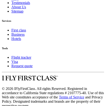
Testimonials
About Us
Sitemap
Services
First class
Business
Hotels
Tools
Flight tracker
Visa
Request quote
© 2026 IFlyFirstClass. All rights Reserved. Registered in
accordance to California State regulations # 2107775-40. Use of this
Web site constitutes acceptance of the
Terms of Service
and Privacy
Policy. Designated trademarks and brands are the property of their
respective owners.