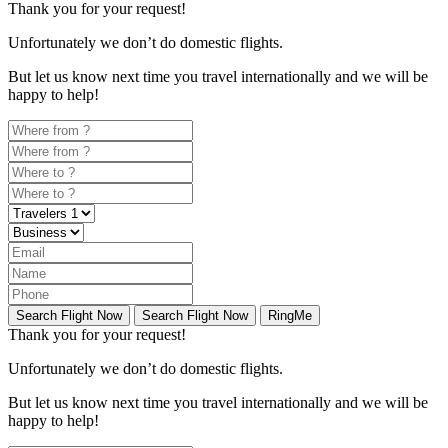
Thank you for your request!
Unfortunately
we don’t do domestic flights.
But let us know next time you travel internationally and we will be
happy to help!
Search Flight Now
Search Flight Now
RingMe
Thank you for your request!
Unfortunately
we don’t do domestic flights.
But let us know next time you travel internationally and we will be
happy to help!