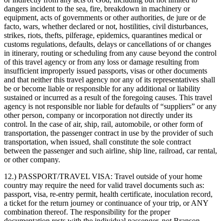
dangers incident to the sea, fire, breakdown in machinery or
equipment, acts of governments or other authorities, de jure or de
facto, wars, whether declared or not, hostilities, civil disturbances,
strikes, riots, thefts, pilferage, epidemics, quarantines medical or
customs regulations, defaults, delays or cancellations of or changes
in itinerary, routing or scheduling from any cause beyond the control
of this travel agency or from any loss or damage resulting from
insufficient improperly issued passports, visas or other documents
and that neither this travel agency nor any of its representatives shall
be or become liable or responsible for any additional or liability
sustained or incurred as a result of the foregoing causes. This travel
agency is not responsible nor liable for defaults of “suppliers” or any
other person, company or incorporation not directly under its
control. In the case of air, ship, rail, automobile, or other form of
transportation, the passenger contract in use by the provider of such
transportation, when issued, shall constitute the sole contract
between the passenger and such airline, ship line, railroad, car rental,
or other company.
12.) PASSPORT/TRAVEL VISA:
Travel outside of your home
country may require the need for valid travel documents such as:
passport, visa, re-entry permit, health certificate, inoculation record,
a ticket for the return journey or continuance of your trip, or ANY
combination thereof. The responsibility for the proper
documentation rests with the individual passenger, not Branson