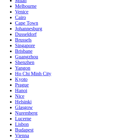
Milan
Melbourne
Venice
Cairo
Cape Town
Johannesburg
Dusseldorf
Brussels
Singapore
Brisbane
Guangzhou
Shenzhen
Yangon
Ho Chi Minh City
Kyoto
Prague
Hanoi
Nice
Helsinki
Glasgow
Nuremberg
Lucerne
Lisbon
Budapest
Vienna