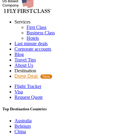
Services
First Class
Business Class
Hotels
Last minute deals
Corporate accounts
Blog
Travel Tips
About Us
Destination
Done Deal
New
Flight Tracker
Visa
Request Quote
Top Destination Countries
Australia
Belgium
China