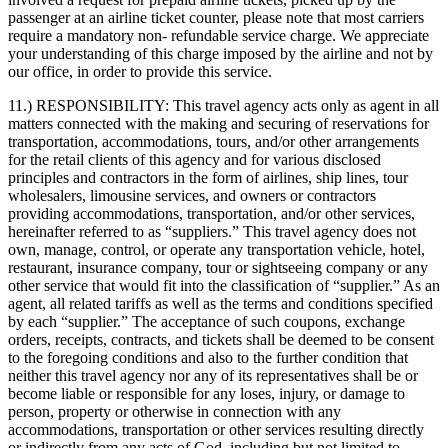
passenger at an airline ticket counter, please note that most carriers
require a mandatory non- refundable service charge. We appreciate
your understanding of this charge imposed by the airline and not by
our office, in order to provide this service.
11.) RESPONSIBILITY:
This travel agency acts only as agent in all
matters connected with the making and securing of reservations for
transportation, accommodations, tours, and/or other arrangements
for the retail clients of this agency and for various disclosed
principles and contractors in the form of airlines, ship lines, tour
wholesalers, limousine services, and owners or contractors
providing accommodations, transportation, and/or other services,
hereinafter referred to as “suppliers.” This travel agency does not
own, manage, control, or operate any transportation vehicle, hotel,
restaurant, insurance company, tour or sightseeing company or any
other service that would fit into the classification of “supplier.” As an
agent, all related tariffs as well as the terms and conditions specified
by each “supplier.” The acceptance of such coupons, exchange
orders, receipts, contracts, and tickets shall be deemed to be consent
to the foregoing conditions and also to the further condition that
neither this travel agency nor any of its representatives shall be or
become liable or responsible for any loses, injury, or damage to
person, property or otherwise in connection with any
accommodations, transportation or other services resulting directly
or indirectly from any acts of God, including but not limited to