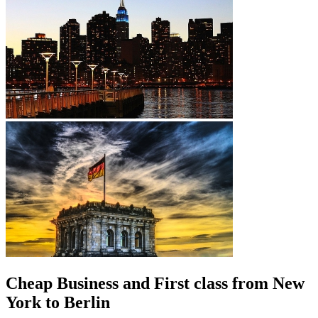
Cheap Business and First class from New
York to Berlin