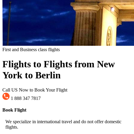
First and Business class flights
Flights to Flights from New
York to Berlin
Call US Now to Book Your Flight
1 888 347 7817
Book Flight
We specialize in international travel and do not offer domestic
flights.