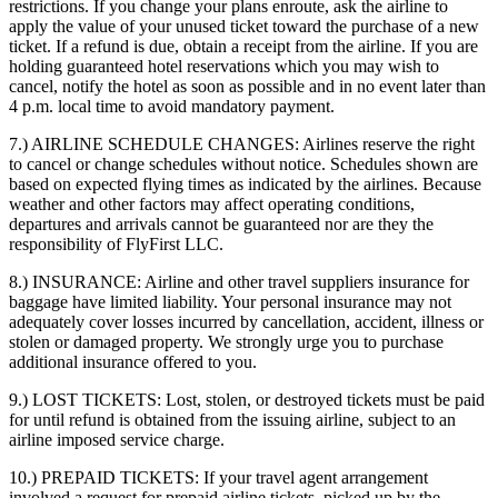
restrictions. If you change your plans enroute, ask the airline to
apply the value of your unused ticket toward the purchase of a new
ticket. If a refund is due, obtain a receipt from the airline. If you are
holding guaranteed hotel reservations which you may wish to
cancel, notify the hotel as soon as possible and in no event later than
4 p.m. local time to avoid mandatory payment.
7.) AIRLINE SCHEDULE CHANGES:
Airlines reserve the right
to cancel or change schedules without notice. Schedules shown are
based on expected flying times as indicated by the airlines. Because
weather and other factors may affect operating conditions,
departures and arrivals cannot be guaranteed nor are they the
responsibility of FlyFirst LLC.
8.) INSURANCE:
Airline and other travel suppliers insurance for
baggage have limited liability. Your personal insurance may not
adequately cover losses incurred by cancellation, accident, illness or
stolen or damaged property. We strongly urge you to purchase
additional insurance offered to you.
9.) LOST TICKETS:
Lost, stolen, or destroyed tickets must be paid
for until refund is obtained from the issuing airline, subject to an
airline imposed service charge.
10.) PREPAID TICKETS:
If your travel agent arrangement
involved a request for prepaid airline tickets, picked up by the