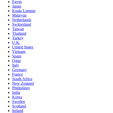
Egypt
Japan
Kuala Lumpur
Malaysia
Netherlands
Switzerland
Taiwan
Thailand
Turkey
U.K.
United States
Vietnam
Spain
Qatar
Italy
Germany
France
South Africa
New Zealand
Philippines
India
Korea
Sweden
Scotland
Ireland