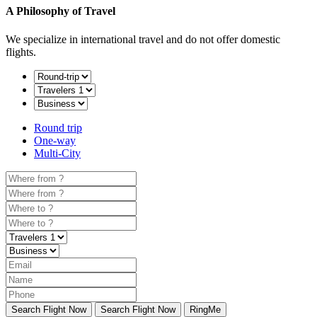
A Philosophy of Travel
We specialize in international travel and do not offer domestic
flights.
Round trip
One-way
Multi-City
Search Flight Now
Search Flight Now
RingMe