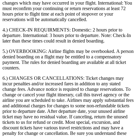
changes which may have occurred in your flight. International: You
must reconfirm your continuing or return reservations at least 72
hours prior to flight time at each point of stopover or your
reservations will be automatically cancelled.
4.) CHECK-IN REQUIRMENTS:
Domestic: 2 hours prior to
departure. International: 3 hours prior to departure. Note: Check-In
later than these times could result in denied boarding.
5.) OVERBOOKING:
Airline flights may be overbooked. A person
denied boarding on a flight may be entitled to a compensatory
payment. The rules for denied boarding are available at all ticket
counters.
6.) CHANGES OR CANCELLATIONS:
Ticket changes may
incur penalties and/or increased fares in addition to any stated
change fees. Advance notice is required to change reservations. To
change or cancel your flight itinerary, call this travel agency or the
airline you are scheduled to take. Airlines may apply substantial fees
and additional charges for changes to some non-refundable tickets
prior to departure date. After departure date, your unused airline
ticket may have no residual value. If canceling, return the unused
tickets to us for refund or credit. Most special, excursion, and
discount tickets have various travel restrictions and may have a
penalty for change or cancellation. Be sure you understand these