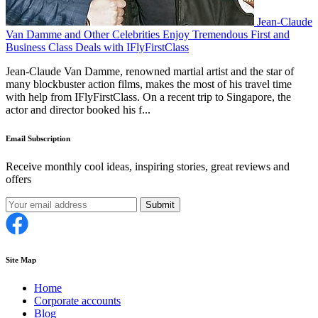
Jean-Claude
Van Damme and Other Celebrities Enjoy Tremendous First and
Business Class Deals with IFlyFirstClass
Jean-Claude Van Damme, renowned martial artist and the star of
many blockbuster action films, makes the most of his travel time
with help from IFlyFirstClass. On a recent trip to Singapore, the
actor and director booked his f...
Email Subscription
Receive monthly cool ideas, inspiring stories, great reviews and
offers
Submit
Site Map
Home
Corporate accounts
Blog