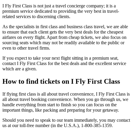
I Fly First Class is not just a travel concierge company; it is a
premium service dedicated to providing the very best in travel-
related services to discerning clients.
As the specialists in first class and business class travel, we are able
to ensure that each client gets the very best deals for the cheapest
airfares on every flight. Apart from cheap tickets, we also focus on
sourcing seats which may not be readily available to the public or
even to other travel firms.
If you expect to take your next flight sitting in a premium seat,
contact I Fly First Class for the best deals and the excellent service
which are a given.
How to find tickets on I Fly First Class
If flying first class is all about travel convenience, I Fly First Class is
all about travel booking convenience. When you go through us, we
handle everything from start to finish so you can focus on the
important things, like packing and preparing for your getaway.
Should you need to speak to our team immediately, you may contact
us at our toll-free number (in the U.S.A.), 1-800-385-1359.