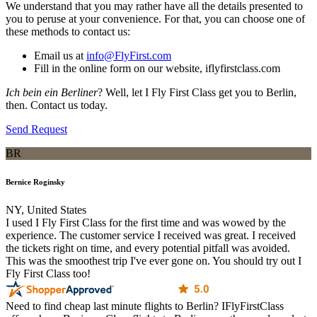
We understand that you may rather have all the details presented to
you to peruse at your convenience. For that, you can choose one of
these methods to contact us:
Email us at
info@FlyFirst.com
Fill in the online form on our website, iflyfirstclass.com
Ich bein ein Berliner
? Well, let I Fly First Class get you to Berlin,
then. Contact us today.
Send Request
BR
Bernice Roginsky
NY, United States
I used I Fly First Class for the first time and was wowed by the
experience. The customer service I received was great. I received
the tickets right on time, and every potential pitfall was avoided.
This was the smoothest trip I've ever gone on. You should try out I
Fly First Class too!
Need to find cheap last minute flights to Berlin? IFlyFirstClass