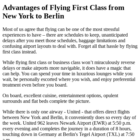
Advantages of Flying First Class from
New York to Berlin
Most of us agree that flying can be one of the most stressful
experiences to have – there are schedules to keep, unanticipated
delays after you meet those schedules, baggage limitations and
confusing airport layouts to deal with. Forget all that hassle by flying
first class instead.
While flying first class or business class won’t miraculously reverse
delays or make airports more navigable, it does have a magic that
can help. You can spend your time in luxurious lounges while you
wait, be personally escorted where you wish, and enjoy preferential
treatment even before you board.
On board, excellent cuisine, entertainment options, opulent
surrounds and flat beds complete the picture.
While there is only one airway - United - that offers direct flights
between New York and Berlin, it conveniently does so every day of
the week. United 962 leaves Newark Airport (EWR) at 5:50 p.m.
every evening and completes the journey in a duration of 8 hours,
touching down in Germany at Berlin's Tegel Airport (TXL) at 7:50
a.m.