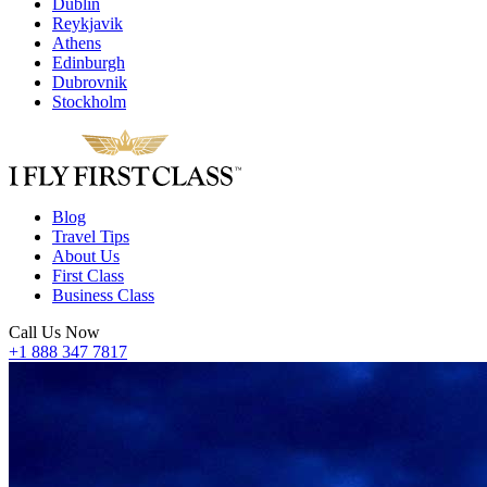
Dublin
Reykjavik
Athens
Edinburgh
Dubrovnik
Stockholm
Blog
Travel Tips
About Us
First Class
Business Class
Call Us Now
+1 888 347 7817