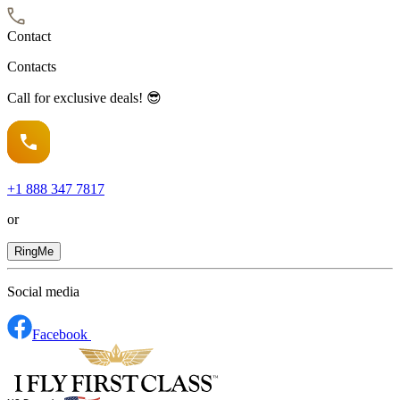
Contact
Contacts
Call for exclusive deals! 😎
+1
888 347 7817
or
RingMe
Social media
Facebook