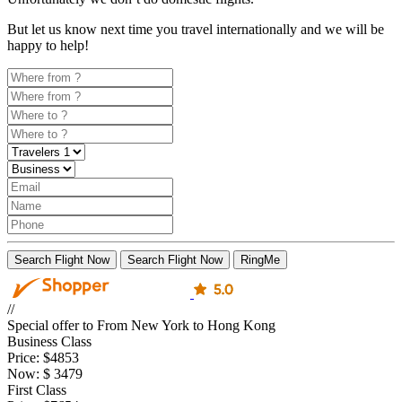
But let us know next time you travel internationally and we will be
happy to help!
Search Flight Now
Search Flight Now
RingMe
//
Special offer to From New York to Hong Kong
Business Class
Price:
$4853
Now:
$
3479
First Class