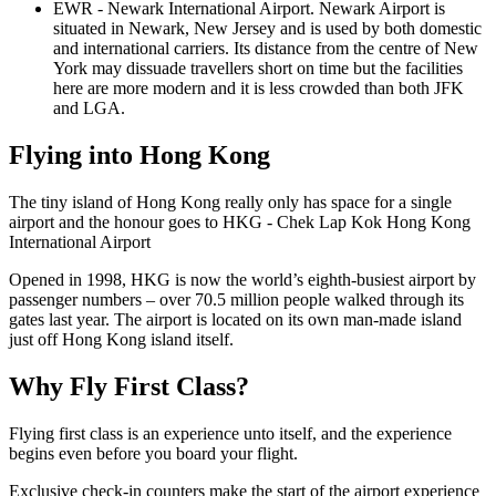
EWR - Newark International Airport. Newark Airport is
situated in Newark, New Jersey and is used by both domestic
and international carriers. Its distance from the centre of New
York may dissuade travellers short on time but the facilities
here are more modern and it is less crowded than both JFK
and LGA.
Flying into Hong Kong
The tiny island of Hong Kong really only has space for a single
airport and the honour goes to HKG - Chek Lap Kok Hong Kong
International Airport
Opened in 1998, HKG is now the world’s eighth-busiest airport by
passenger numbers – over 70.5 million people walked through its
gates last year. The airport is located on its own man-made island
just off Hong Kong island itself.
Why Fly First Class?
Flying first class is an experience unto itself, and the experience
begins even before you board your flight.
Exclusive check-in counters make the start of the airport experience