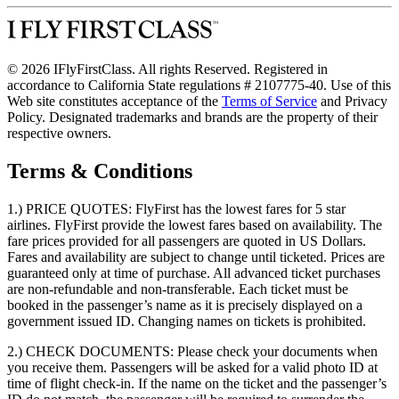
© 2026 IFlyFirstClass. All rights Reserved. Registered in
accordance to California State regulations # 2107775-40. Use of this
Web site constitutes acceptance of the
Terms of Service
and Privacy
Policy. Designated trademarks and brands are the property of their
respective owners.
Terms & Conditions
1.) PRICE QUOTES:
FlyFirst has the lowest fares for 5 star
airlines. FlyFirst provide the lowest fares based on availability. The
fare prices provided for all passengers are quoted in US Dollars.
Fares and availability are subject to change until ticketed. Prices are
guaranteed only at time of purchase. All advanced ticket purchases
are non-refundable and non-transferable. Each ticket must be
booked in the passenger’s name as it is precisely displayed on a
government issued ID. Changing names on tickets is prohibited.
2.) CHECK DOCUMENTS:
Please check your documents when
you receive them. Passengers will be asked for a valid photo ID at
time of flight check-in. If the name on the ticket and the passenger’s