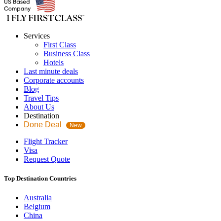
Services
First Class
Business Class
Hotels
Last minute deals
Corporate accounts
Blog
Travel Tips
About Us
Destination
Done Deal
New
Flight Tracker
Visa
Request Quote
Top Destination Countries
Australia
Belgium
China