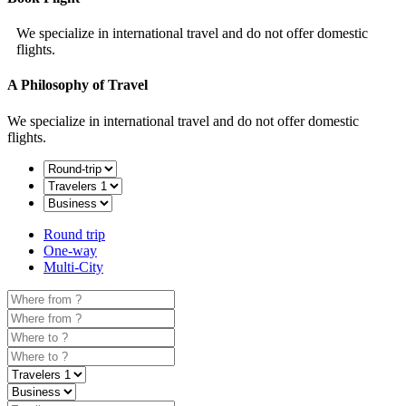
We specialize in international travel and do not offer domestic
flights.
A Philosophy of Travel
We specialize in international travel and do not offer domestic
flights.
Round trip
One-way
Multi-City