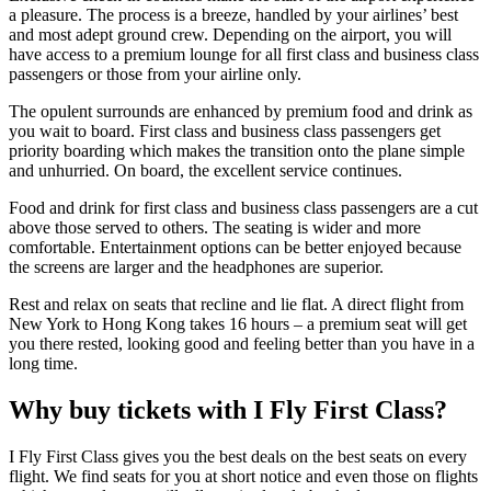
a pleasure. The process is a breeze, handled by your airlines’ best
and most adept ground crew. Depending on the airport, you will
have access to a premium lounge for all first class and business class
passengers or those from your airline only.
The opulent surrounds are enhanced by premium food and drink as
you wait to board. First class and business class passengers get
priority boarding which makes the transition onto the plane simple
and unhurried. On board, the excellent service continues.
Food and drink for first class and business class passengers are a cut
above those served to others. The seating is wider and more
comfortable. Entertainment options can be better enjoyed because
the screens are larger and the headphones are superior.
Rest and relax on seats that recline and lie flat. A direct flight from
New York to Hong Kong takes 16 hours – a premium seat will get
you there rested, looking good and feeling better than you have in a
long time.
Why buy tickets with I Fly First Class?
I Fly First Class gives you the best deals on the best seats on every
flight. We find seats for you at short notice and even those on flights