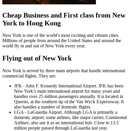
Cheap Business and First class from New
York to Hong Kong
New York is one of the world’s most exciting and vibrant cities.
Millions of people from around the United States and around the
world fly in and out of New York every year.
Flying out of New York
New York is served by three main airports that handle international
commercial flights. They are:
JFK - John F. Kennedy International Airport. JFK has been
New York’s main international airport for many years and
handles over 25 million passengers annually. It is located in
Queens, at the southern tip of the Van Wyck Expressway. It
also handles a number of domestic flights.
LGA - LaGuardia Airport. Although LGA is primarily a
domestic airport, some airlines, like major carrier, Continental
Airlines, also use it as an international hub. Close to 13.5
million people passed through LaGuardia last year.