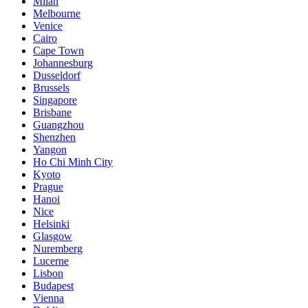
Milan
Melbourne
Venice
Cairo
Cape Town
Johannesburg
Dusseldorf
Brussels
Singapore
Brisbane
Guangzhou
Shenzhen
Yangon
Ho Chi Minh City
Kyoto
Prague
Hanoi
Nice
Helsinki
Glasgow
Nuremberg
Lucerne
Lisbon
Budapest
Vienna