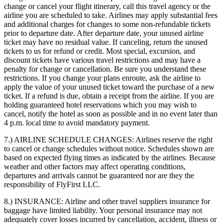
change or cancel your flight itinerary, call this travel agency or the
airline you are scheduled to take. Airlines may apply substantial fees
and additional charges for changes to some non-refundable tickets
prior to departure date. After departure date, your unused airline
ticket may have no residual value. If canceling, return the unused
tickets to us for refund or credit. Most special, excursion, and
discount tickets have various travel restrictions and may have a
penalty for change or cancellation. Be sure you understand these
restrictions. If you change your plans enroute, ask the airline to
apply the value of your unused ticket toward the purchase of a new
ticket. If a refund is due, obtain a receipt from the airline. If you are
holding guaranteed hotel reservations which you may wish to
cancel, notify the hotel as soon as possible and in no event later than
4 p.m. local time to avoid mandatory payment.
7.) AIRLINE SCHEDULE CHANGES:
Airlines reserve the right
to cancel or change schedules without notice. Schedules shown are
based on expected flying times as indicated by the airlines. Because
weather and other factors may affect operating conditions,
departures and arrivals cannot be guaranteed nor are they the
responsibility of FlyFirst LLC.
8.) INSURANCE:
Airline and other travel suppliers insurance for
baggage have limited liability. Your personal insurance may not
adequately cover losses incurred by cancellation, accident, illness or