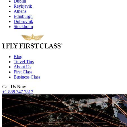
Dublin
Reykjavik
Athens
Edinburgh
Dubrovnik
Stockholm
Blog
Travel Tips
About Us
First Class
Business Class
Call Us Now
+1 888 347 7817