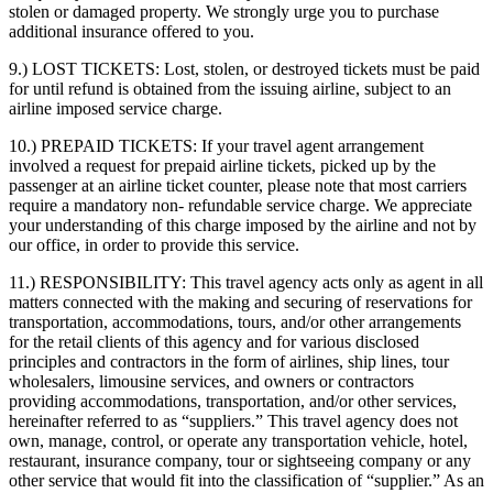
stolen or damaged property. We strongly urge you to purchase
additional insurance offered to you.
9.) LOST TICKETS:
Lost, stolen, or destroyed tickets must be paid
for until refund is obtained from the issuing airline, subject to an
airline imposed service charge.
10.) PREPAID TICKETS:
If your travel agent arrangement
involved a request for prepaid airline tickets, picked up by the
passenger at an airline ticket counter, please note that most carriers
require a mandatory non- refundable service charge. We appreciate
your understanding of this charge imposed by the airline and not by
our office, in order to provide this service.
11.) RESPONSIBILITY:
This travel agency acts only as agent in all
matters connected with the making and securing of reservations for
transportation, accommodations, tours, and/or other arrangements
for the retail clients of this agency and for various disclosed
principles and contractors in the form of airlines, ship lines, tour
wholesalers, limousine services, and owners or contractors
providing accommodations, transportation, and/or other services,
hereinafter referred to as “suppliers.” This travel agency does not
own, manage, control, or operate any transportation vehicle, hotel,
restaurant, insurance company, tour or sightseeing company or any
other service that would fit into the classification of “supplier.” As an