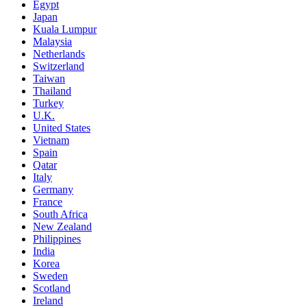
Egypt
Japan
Kuala Lumpur
Malaysia
Netherlands
Switzerland
Taiwan
Thailand
Turkey
U.K.
United States
Vietnam
Spain
Qatar
Italy
Germany
France
South Africa
New Zealand
Philippines
India
Korea
Sweden
Scotland
Ireland