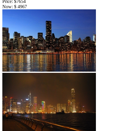
Price:
$7654
Now:
$
4967