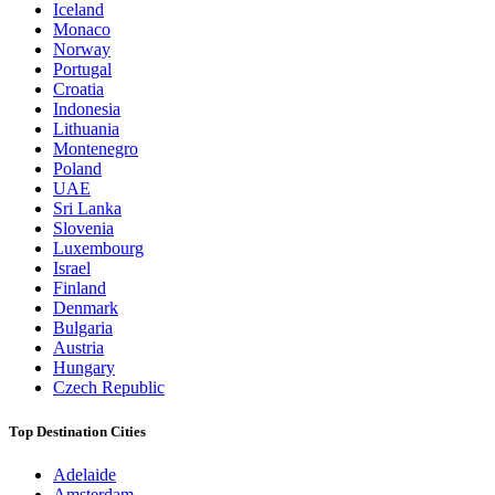
Iceland
Monaco
Norway
Portugal
Croatia
Indonesia
Lithuania
Montenegro
Poland
UAE
Sri Lanka
Slovenia
Luxembourg
Israel
Finland
Denmark
Bulgaria
Austria
Hungary
Czech Republic
Top Destination Cities
Adelaide
Amsterdam