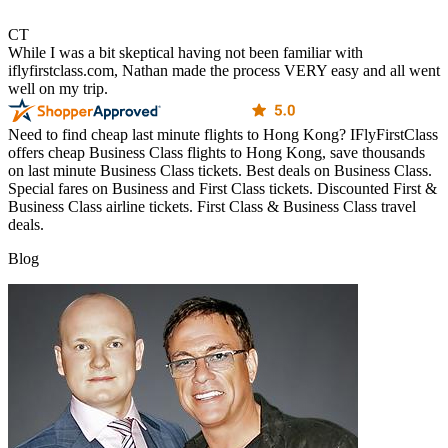
CT
While I was a bit skeptical having not been familiar with
iflyfirstclass.com, Nathan made the process VERY easy and all went
well on my trip.
Need to find cheap last minute flights to Hong Kong? IFlyFirstClass
offers cheap Business Class flights to Hong Kong, save thousands
on last minute Business Class tickets. Best deals on Business Class.
Special fares on Business and First Class tickets. Discounted First &
Business Class airline tickets. First Class & Business Class travel
deals.
Blog