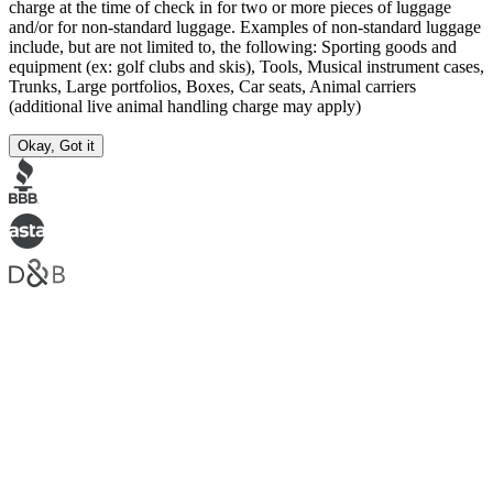
charge at the time of check in for two or more pieces of luggage
and/or for non-standard luggage. Examples of non-standard luggage
include, but are not limited to, the following: Sporting goods and
equipment (ex: golf clubs and skis), Tools, Musical instrument cases,
Trunks, Large portfolios, Boxes, Car seats, Animal carriers
(additional live animal handling charge may apply)
Okay, Got it