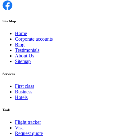
Site Map
Home
Corporate accounts
Blog
Testimonials
About Us
Sitemap
Services
First class
Business
Hotels
Tools
Flight tracker
Visa
Request quote