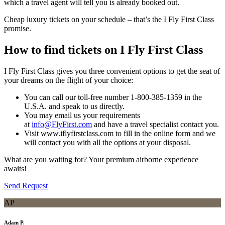
which a travel agent will tell you is already booked out.
Cheap luxury tickets on your schedule – that’s the I Fly First Class
promise.
How to find tickets on I Fly First Class
I Fly First Class gives you three convenient options to get the seat of
your dreams on the flight of your choice:
You can call our toll-free number 1-800-385-1359 in the
U.S.A. and speak to us directly.
You may email us your requirements
at
info@FlyFirst.com
and have a travel specialist contact you.
Visit www.iflyfirstclass.com to fill in the online form and we
will contact you with all the options at your disposal.
What are you waiting for? Your premium airborne experience
awaits!
Send Request
AP
Adam P.