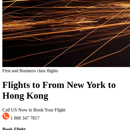
First and Business class flights
Flights to From New York to
Hong Kong
Call US Now to Book Your Flight
1 888 347 7817
Book Flight