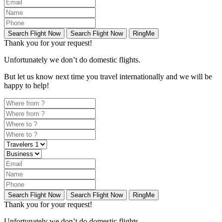
Search Flight Now
Search Flight Now
RingMe
Thank you for your request!
Unfortunately
we don’t do domestic flights.
But let us know next time you travel internationally and we will be
happy to help!
Search Flight Now
Search Flight Now
RingMe
Thank you for your request!
Unfortunately
we don’t do domestic flights.