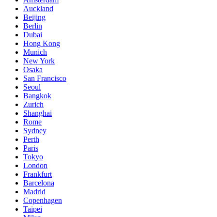
Auckland
Beijing
Berlin
Dubai
Hong Kong
Munich
New York
Osaka
San Francisco
Seoul
Bangkok
Zurich
Shanghai
Rome
Sydney
Perth
Paris
Tokyo
London
Frankfurt
Barcelona
Madrid
Copenhagen
Taipei