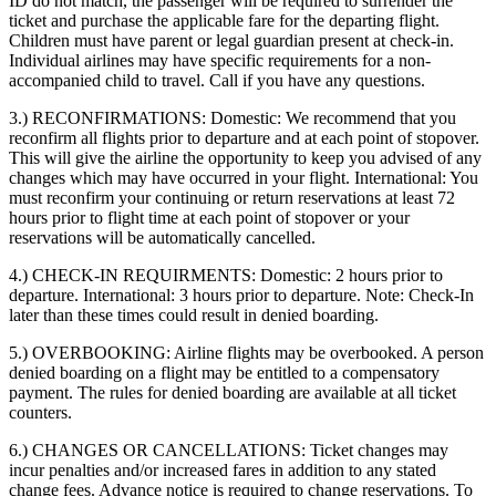
ID do not match, the passenger will be required to surrender the
ticket and purchase the applicable fare for the departing flight.
Children must have parent or legal guardian present at check-in.
Individual airlines may have specific requirements for a non-
accompanied child to travel. Call if you have any questions.
3.) RECONFIRMATIONS:
Domestic: We recommend that you
reconfirm all flights prior to departure and at each point of stopover.
This will give the airline the opportunity to keep you advised of any
changes which may have occurred in your flight. International: You
must reconfirm your continuing or return reservations at least 72
hours prior to flight time at each point of stopover or your
reservations will be automatically cancelled.
4.) CHECK-IN REQUIRMENTS:
Domestic: 2 hours prior to
departure. International: 3 hours prior to departure. Note: Check-In
later than these times could result in denied boarding.
5.) OVERBOOKING:
Airline flights may be overbooked. A person
denied boarding on a flight may be entitled to a compensatory
payment. The rules for denied boarding are available at all ticket
counters.
6.) CHANGES OR CANCELLATIONS:
Ticket changes may
incur penalties and/or increased fares in addition to any stated
change fees. Advance notice is required to change reservations. To