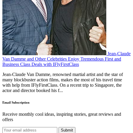
Jean-Claude
Van Damme and Other Celebrities Enjoy Tremendous First and
Business Class Deals with IFlyFirstClass
Jean-Claude Van Damme, renowned martial artist and the star of
many blockbuster action films, makes the most of his travel time
with help from IFlyFirstClass. On a recent trip to Singapore, the
actor and director booked his f...
Email Subscription
Receive monthly cool ideas, inspiring stories, great reviews and
offers
Submit