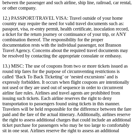
between the passenger and such airline, ship line, railroad, car rental,
or other company.
12.) PASSPORT/TRAVEL VISA:
Travel outside of your home
country may require the need for valid travel documents such as:
passport, visa, re-entry permit, health certificate, inoculation record,
a ticket for the return journey or continuance of your trip, or ANY
combination thereof. The responsibility for the proper
documentation rests with the individual passenger, not Branson
Travel Agency. Concerns about the required travel documents may
be resolved by contacting the appropriate consulate or embassy.
13.) MISC:
The use of coupons from two or more tickets issued as
round trip fares for the purpose of circumventing restrictions is
called ‘Back To Back Ticketing’ or ‘nested excursions’ and is
expressly forbidden. It occurs when flight coupons are intentionally
not used or they are used out of sequence in order to circumvent
airline fare rules. Airlines and travel agents are prohibited from
issuing such tickets. Each airline reserves the right to deny
transportation to passengers found using tickets in this manner.
Travelers will be held responsible for the difference between the fare
paid and the fare of the actual itinerary. Additionally, airlines reserve
the right to assess additional charges that could include an additional
ticket purchase for passengers who may be too large to comfortably
sit in one seat. Airlines reserve the right to assess an additional