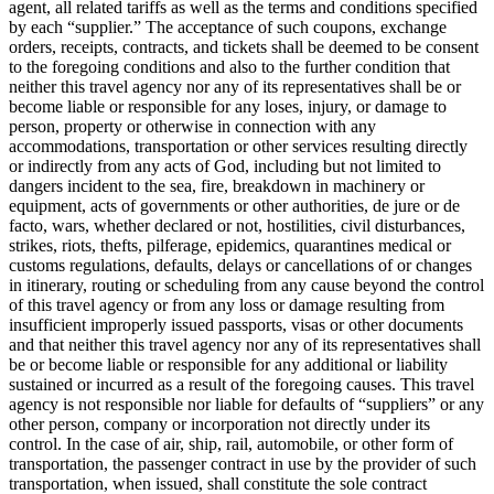
agent, all related tariffs as well as the terms and conditions specified
by each “supplier.” The acceptance of such coupons, exchange
orders, receipts, contracts, and tickets shall be deemed to be consent
to the foregoing conditions and also to the further condition that
neither this travel agency nor any of its representatives shall be or
become liable or responsible for any loses, injury, or damage to
person, property or otherwise in connection with any
accommodations, transportation or other services resulting directly
or indirectly from any acts of God, including but not limited to
dangers incident to the sea, fire, breakdown in machinery or
equipment, acts of governments or other authorities, de jure or de
facto, wars, whether declared or not, hostilities, civil disturbances,
strikes, riots, thefts, pilferage, epidemics, quarantines medical or
customs regulations, defaults, delays or cancellations of or changes
in itinerary, routing or scheduling from any cause beyond the control
of this travel agency or from any loss or damage resulting from
insufficient improperly issued passports, visas or other documents
and that neither this travel agency nor any of its representatives shall
be or become liable or responsible for any additional or liability
sustained or incurred as a result of the foregoing causes. This travel
agency is not responsible nor liable for defaults of “suppliers” or any
other person, company or incorporation not directly under its
control. In the case of air, ship, rail, automobile, or other form of
transportation, the passenger contract in use by the provider of such
transportation, when issued, shall constitute the sole contract