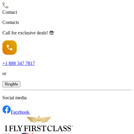
Contact
Contacts
Call for exclusive deals! 😎
+1
888 347 7817
or
RingMe
Social media
Facebook