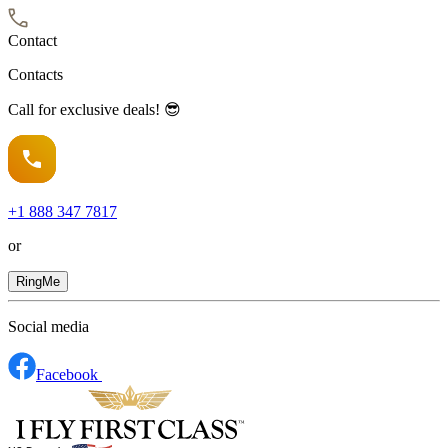
Contact
Contacts
Call for exclusive deals! 😎
+1
888 347 7817
or
RingMe
Social media
Facebook