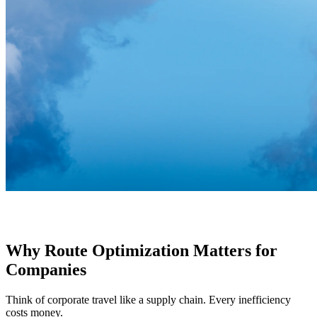
Why Route Optimization Matters for
Companies
Think of corporate travel like a supply chain. Every inefficiency
costs money.