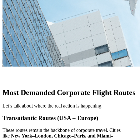
Most Demanded Corporate Flight Routes
Let’s talk about where the real action is happening.
Transatlantic Routes (USA – Europe)
These routes remain the backbone of corporate travel. Cities
like
New York–London, Chicago–Paris, and Miami–