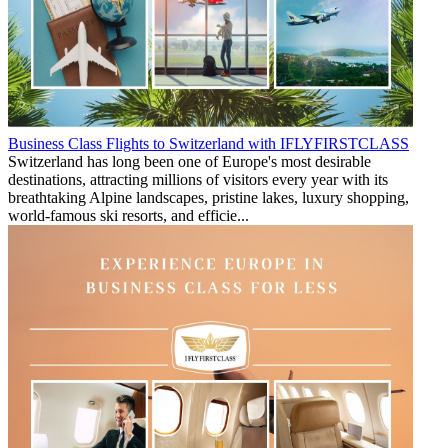
Business Class Flights to Switzerland with IFLYFIRSTCLASS
Switzerland has long been one of Europe's most desirable
destinations, attracting millions of visitors every year with its
breathtaking Alpine landscapes, pristine lakes, luxury shopping,
world-famous ski resorts, and efficie...