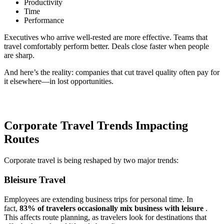
Productivity
Time
Performance
Executives who arrive well-rested are more effective. Teams that
travel comfortably perform better. Deals close faster when people
are sharp.
And here’s the reality: companies that cut travel quality often pay for
it elsewhere—in lost opportunities.
Corporate Travel Trends Impacting
Routes
Corporate travel is being reshaped by two major trends:
Bleisure Travel
Employees are extending business trips for personal time. In
fact,
83% of travelers occasionally mix business with leisure
.
This affects route planning, as travelers look for destinations that