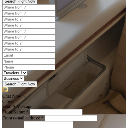
Search Flight Now
Search Flight Now
Chat Now
Close
Send A Message
From Name: *
From e-mail address: *