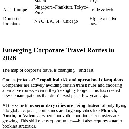
Madrid
HQs
Singapore–Frankfurt, Tokyo–
Asia–Europe
Trade & tech
Paris
Domestic
High executive
NYC–LA, SF–Chicago
Premium
travel
Emerging Corporate Travel Routes in
2026
The map of corporate travel is changing—and fast.
One major factor?
Geopolitical risk and operational disruptions
.
Companies are actively avoiding certain transit hubs and choosing
alternative routes, even if they’re slightly longer. This has created
new demand patterns that didn’t exist just a few years ago.
At the same time,
secondary cities are rising
. Instead of only flying
into global capitals, companies are targeting cities like
Munich,
Austin, or Valencia
, where innovation and industry clusters are
growing. This shift opens opportunities—but also requires smarter
booking strategies.