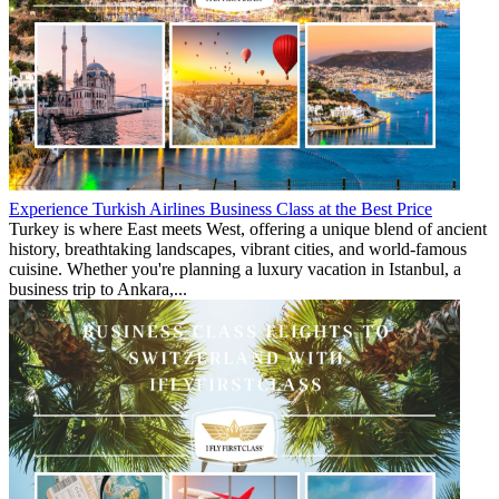
Experience Turkish Airlines Business Class at the Best Price
Turkey is where East meets West, offering a unique blend of ancient
history, breathtaking landscapes, vibrant cities, and world-famous
cuisine. Whether you're planning a luxury vacation in Istanbul, a
business trip to Ankara,...