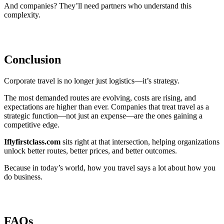
And companies? They’ll need partners who understand this
complexity.
Conclusion
Corporate travel is no longer just logistics—it’s strategy.
The most demanded routes are evolving, costs are rising, and
expectations are higher than ever. Companies that treat travel as a
strategic function—not just an expense—are the ones gaining a
competitive edge.
Iflyfirstclass.com
sits right at that intersection, helping organizations
unlock better routes, better prices, and better outcomes.
Because in today’s world, how you travel says a lot about how you
do business.
FAQs