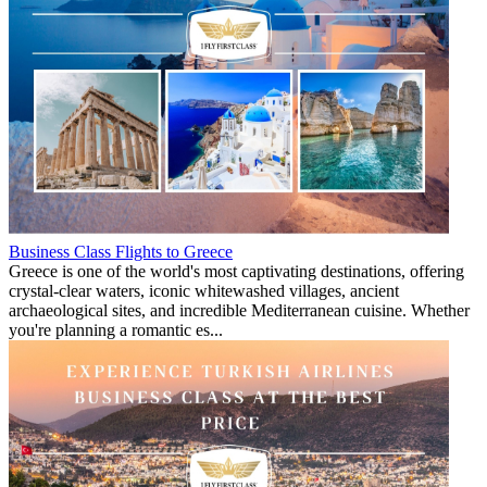
Business Class Flights to Greece
Greece is one of the world's most captivating destinations, offering
crystal-clear waters, iconic whitewashed villages, ancient
archaeological sites, and incredible Mediterranean cuisine. Whether
you're planning a romantic es...