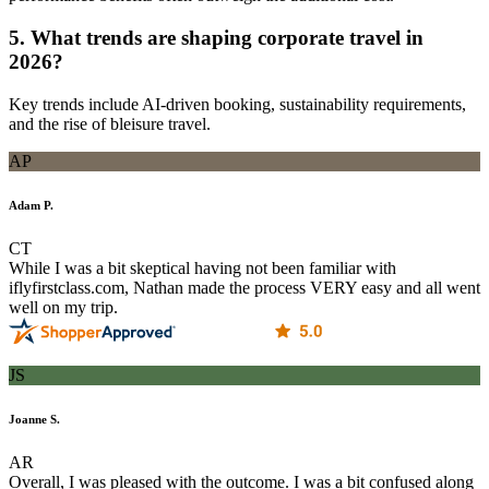
5. What trends are shaping corporate travel in
2026?
Key trends include AI-driven booking, sustainability requirements,
and the rise of bleisure travel.
AP
Adam P.
CT
While I was a bit skeptical having not been familiar with
iflyfirstclass.com, Nathan made the process VERY easy and all went
well on my trip.
JS
Joanne S.
AR
Overall, I was pleased with the outcome. I was a bit confused along