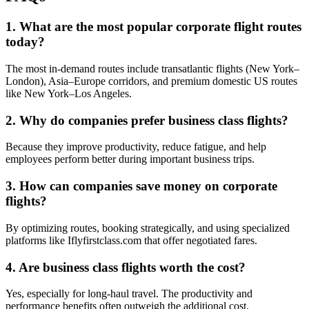
1. What are the most popular corporate flight routes
today?
The most in-demand routes include transatlantic flights (New York–
London), Asia–Europe corridors, and premium domestic US routes
like New York–Los Angeles.
2. Why do companies prefer business class flights?
Because they improve productivity, reduce fatigue, and help
employees perform better during important business trips.
3. How can companies save money on corporate
flights?
By optimizing routes, booking strategically, and using specialized
platforms like Iflyfirstclass.com that offer negotiated fares.
4. Are business class flights worth the cost?
Yes, especially for long-haul travel. The productivity and
performance benefits often outweigh the additional cost.