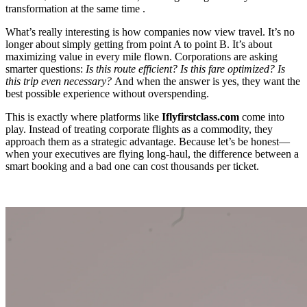
transformation at the same time .
What’s really interesting is how companies now view travel. It’s no
longer about simply getting from point A to point B. It’s about
maximizing value in every mile flown. Corporations are asking
smarter questions:
Is this route efficient? Is this fare optimized? Is
this trip even necessary?
And when the answer is yes, they want the
best possible experience without overspending.
This is exactly where platforms like
Iflyfirstclass.com
come into
play. Instead of treating corporate flights as a commodity, they
approach them as a strategic advantage. Because let’s be honest—
when your executives are flying long-haul, the difference between a
smart booking and a bad one can cost thousands per ticket.