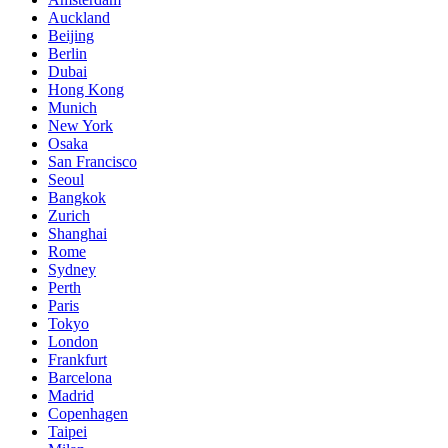
Auckland
Beijing
Berlin
Dubai
Hong Kong
Munich
New York
Osaka
San Francisco
Seoul
Bangkok
Zurich
Shanghai
Rome
Sydney
Perth
Paris
Tokyo
London
Frankfurt
Barcelona
Madrid
Copenhagen
Taipei