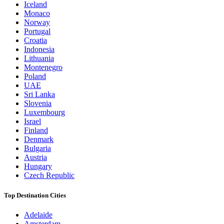
Iceland
Monaco
Norway
Portugal
Croatia
Indonesia
Lithuania
Montenegro
Poland
UAE
Sri Lanka
Slovenia
Luxembourg
Israel
Finland
Denmark
Bulgaria
Austria
Hungary
Czech Republic
Top Destination Cities
Adelaide
Amsterdam