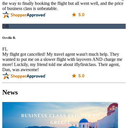
the way to finally booking the flight but all went well, and the price
of business class is unbeatable.
OB
Orville B.
FL
My flight got cancelled! My travel agent wasn't much help. They
wanted to put me on a slower flight with layovers AND charge me
more! Luckily, my friend told me about iflyfirstclass. Their agent,
Dan, was awesome!
News