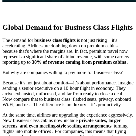
Global Demand for Business Class Flights
The demand for
business class flights
is not just rising—it’s
accelerating. Airlines are doubling down on premium cabins
because that’s where the margins are. In fact, premium travel now
represents a significant share of airline revenue, with some carriers
reporting up to
30% of revenue coming from premium cabins
.
But why are companies willing to pay more for business class?
Because it’s not just about comfort—it’s about performance. Imagine
sending a senior executive on a 10-hour flight in economy. They
arrive exhausted, unfocused, and far from ready to close a deal.
Now compare that to business class: flatbed seats, privacy, onboard
Wi-Fi, and rest. The difference is not luxury—it’s productivity.
At the same time, airlines are upgrading the experience aggressively.
New business class cabins now include
private suites, larger
screens, and even meeting-style seating arrangements
, turning
flights into mobile offices . For companies, this means that flying