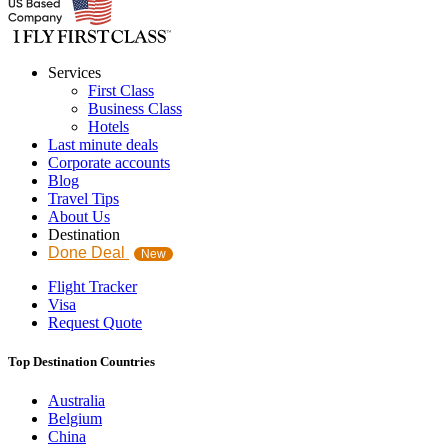
Services
First Class
Business Class
Hotels
Last minute deals
Corporate accounts
Blog
Travel Tips
About Us
Destination
Done Deal
New
Flight Tracker
Visa
Request Quote
Top Destination Countries
Australia
Belgium
China