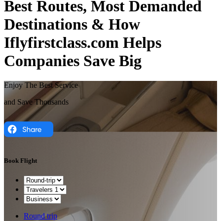
Best Routes, Most Demanded
Destinations & How
Iflyfirstclass.com Helps
Companies Save Big
Enjoy The Best Service
and Save Thousands
Book Flight
Round trip