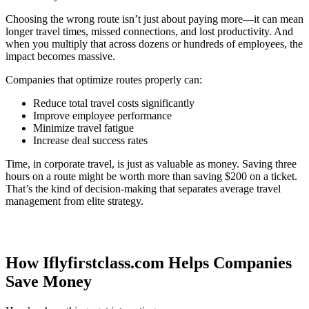
Choosing the wrong route isn’t just about paying more—it can mean
longer travel times, missed connections, and lost productivity. And
when you multiply that across dozens or hundreds of employees, the
impact becomes massive.
Companies that optimize routes properly can:
Reduce total travel costs significantly
Improve employee performance
Minimize travel fatigue
Increase deal success rates
Time, in corporate travel, is just as valuable as money. Saving three
hours on a route might be worth more than saving $200 on a ticket.
That’s the kind of decision-making that separates average travel
management from elite strategy.
How Iflyfirstclass.com Helps Companies
Save Money