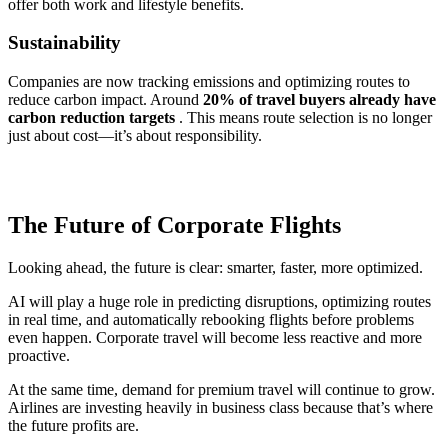
offer both work and lifestyle benefits.
Sustainability
Companies are now tracking emissions and optimizing routes to
reduce carbon impact. Around
20% of travel buyers already have
carbon reduction targets
. This means route selection is no longer
just about cost—it’s about responsibility.
The Future of Corporate Flights
Looking ahead, the future is clear: smarter, faster, more optimized.
AI will play a huge role in predicting disruptions, optimizing routes
in real time, and automatically rebooking flights before problems
even happen. Corporate travel will become less reactive and more
proactive.
At the same time, demand for premium travel will continue to grow.
Airlines are investing heavily in business class because that’s where
the future profits are.