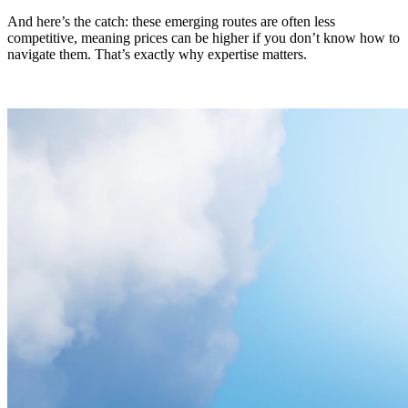
And here’s the catch: these emerging routes are often less
competitive, meaning prices can be higher if you don’t know how to
navigate them. That’s exactly why expertise matters.