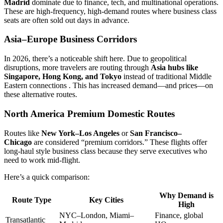
Madrid
dominate due to finance, tech, and multinational operations.
These are high-frequency, high-demand routes where business class
seats are often sold out days in advance.
Asia–Europe Business Corridors
In 2026, there’s a noticeable shift here. Due to geopolitical
disruptions, more travelers are routing through
Asia hubs like
Singapore, Hong Kong, and Tokyo
instead of traditional Middle
Eastern connections . This has increased demand—and prices—on
these alternative routes.
North America Premium Domestic Routes
Routes like
New York–Los Angeles
or
San Francisco–
Chicago
are considered “premium corridors.” These flights offer
long-haul style business class because they serve executives who
need to work mid-flight.
Here’s a quick comparison:
Why Demand is
Route Type
Key Cities
High
NYC–London, Miami–
Finance, global
Transatlantic