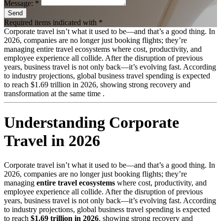
Message: *
Send
Required items indicated with *
Corporate travel isn’t what it used to be—and that’s a good thing. In
2026, companies are no longer just booking flights; they’re
managing entire travel ecosystems where cost, productivity, and
employee experience all collide. After the disruption of previous
years, business travel is not only back—it’s evolving fast. According
to industry projections, global business travel spending is expected
to reach $1.69 trillion in 2026, showing strong recovery and
transformation at the same time .
Understanding Corporate
Travel in 2026
Corporate travel isn’t what it used to be—and that’s a good thing. In
2026, companies are no longer just booking flights; they’re
managing
entire travel ecosystems
where cost, productivity, and
employee experience all collide. After the disruption of previous
years, business travel is not only back—it’s evolving fast. According
to industry projections, global business travel spending is expected
to reach
$1.69 trillion in 2026
, showing strong recovery and