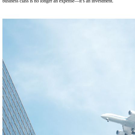
business class is no longer an expense—it’s an investment.