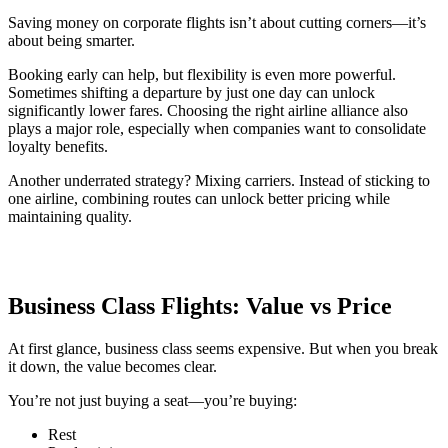
Saving money on corporate flights isn’t about cutting corners—it’s
about being smarter.
Booking early can help, but flexibility is even more powerful.
Sometimes shifting a departure by just one day can unlock
significantly lower fares. Choosing the right airline alliance also
plays a major role, especially when companies want to consolidate
loyalty benefits.
Another underrated strategy? Mixing carriers. Instead of sticking to
one airline, combining routes can unlock better pricing while
maintaining quality.
Business Class Flights: Value vs Price
At first glance, business class seems expensive. But when you break
it down, the value becomes clear.
You’re not just buying a seat—you’re buying:
Rest