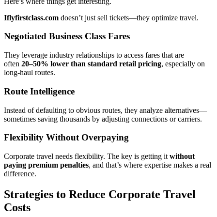
Here’s where things get interesting.
Iflyfirstclass.com
doesn’t just sell tickets—they optimize travel.
Negotiated Business Class Fares
They leverage industry relationships to access fares that are
often
20–50% lower than standard retail pricing
, especially on
long-haul routes.
Route Intelligence
Instead of defaulting to obvious routes, they analyze alternatives—
sometimes saving thousands by adjusting connections or carriers.
Flexibility Without Overpaying
Corporate travel needs flexibility. The key is getting it
without
paying premium penalties
, and that’s where expertise makes a real
difference.
Strategies to Reduce Corporate Travel
Costs