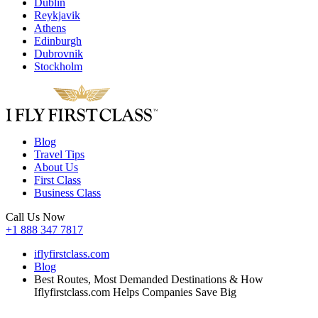
Dublin
Reykjavik
Athens
Edinburgh
Dubrovnik
Stockholm
Blog
Travel Tips
About Us
First Class
Business Class
Call Us Now
+1 888 347 7817
iflyfirstclass.com
Blog
Best Routes, Most Demanded Destinations & How
Iflyfirstclass.com Helps Companies Save Big