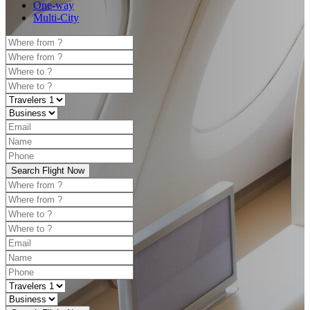
One-way
Multi-City
Search Flight Now