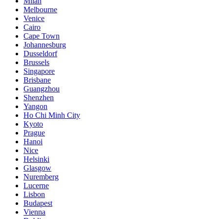
Milan
Melbourne
Venice
Cairo
Cape Town
Johannesburg
Dusseldorf
Brussels
Singapore
Brisbane
Guangzhou
Shenzhen
Yangon
Ho Chi Minh City
Kyoto
Prague
Hanoi
Nice
Helsinki
Glasgow
Nuremberg
Lucerne
Lisbon
Budapest
Vienna