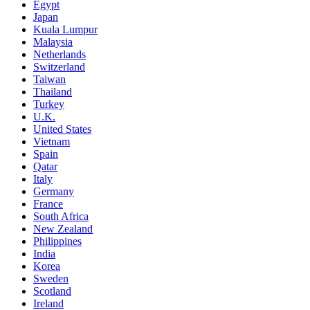
Egypt
Japan
Kuala Lumpur
Malaysia
Netherlands
Switzerland
Taiwan
Thailand
Turkey
U.K.
United States
Vietnam
Spain
Qatar
Italy
Germany
France
South Africa
New Zealand
Philippines
India
Korea
Sweden
Scotland
Ireland