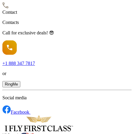
Contact
Contacts
Call for exclusive deals! 😎
+1
888 347 7817
or
RingMe
Social media
Facebook