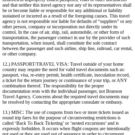
and that neither this travel agency nor any of its representatives shall
be or become liable or responsible for any additional or liability
sustained or incurred as a result of the foregoing causes. This travel
agency is not responsible nor liable for defaults of “suppliers” or any
other person, company or incorporation not directly under its
control. In the case of air, ship, rail, automobile, or other form of
transportation, the passenger contract in use by the provider of such
transportation, when issued, shall constitute the sole contract
between the passenger and such airline, ship line, railroad, car rental,
or other company.
12.) PASSPORT/TRAVEL VISA:
Travel outside of your home
country may require the need for valid travel documents such as:
passport, visa, re-entry permit, health certificate, inoculation record,
a ticket for the return journey or continuance of your trip, or ANY
combination thereof. The responsibility for the proper
documentation rests with the individual passenger, not Branson
Travel Agency. Concerns about the required travel documents may
be resolved by contacting the appropriate consulate or embassy.
13.) MISC:
The use of coupons from two or more tickets issued as
round trip fares for the purpose of circumventing restrictions is
called ‘Back To Back Ticketing’ or ‘nested excursions’ and is
expressly forbidden. It occurs when flight coupons are intentionally
not used or they are used out of sequence in order to circumvent