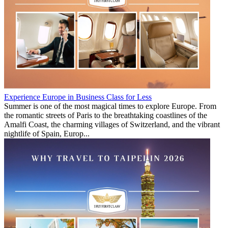
Experience Europe in Business Class for Less
Summer is one of the most magical times to explore Europe. From
the romantic streets of Paris to the breathtaking coastlines of the
Amalfi Coast, the charming villages of Switzerland, and the vibrant
nightlife of Spain, Europ...