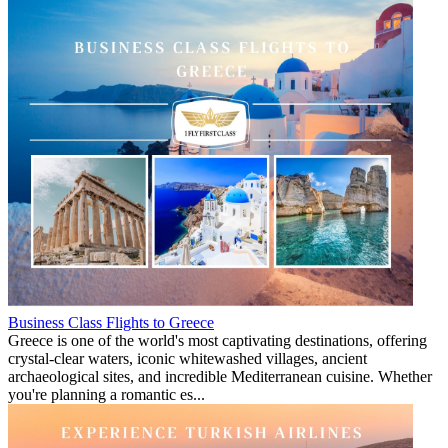
Business Class Flights to Greece
Greece is one of the world's most captivating destinations, offering
crystal-clear waters, iconic whitewashed villages, ancient
archaeological sites, and incredible Mediterranean cuisine. Whether
you're planning a romantic es...