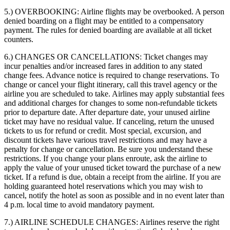
5.) OVERBOOKING:
Airline flights may be overbooked. A person
denied boarding on a flight may be entitled to a compensatory
payment. The rules for denied boarding are available at all ticket
counters.
6.) CHANGES OR CANCELLATIONS:
Ticket changes may
incur penalties and/or increased fares in addition to any stated
change fees. Advance notice is required to change reservations. To
change or cancel your flight itinerary, call this travel agency or the
airline you are scheduled to take. Airlines may apply substantial fees
and additional charges for changes to some non-refundable tickets
prior to departure date. After departure date, your unused airline
ticket may have no residual value. If canceling, return the unused
tickets to us for refund or credit. Most special, excursion, and
discount tickets have various travel restrictions and may have a
penalty for change or cancellation. Be sure you understand these
restrictions. If you change your plans enroute, ask the airline to
apply the value of your unused ticket toward the purchase of a new
ticket. If a refund is due, obtain a receipt from the airline. If you are
holding guaranteed hotel reservations which you may wish to
cancel, notify the hotel as soon as possible and in no event later than
4 p.m. local time to avoid mandatory payment.
7.) AIRLINE SCHEDULE CHANGES:
Airlines reserve the right