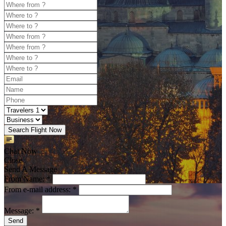
Search Flight Now
Chat Now
Close
Send A Message
From Name: *
From e-mail address: *
Message: *
Send