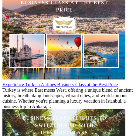
Experience Turkish Airlines Business Class at the Best Price
Turkey is where East meets West, offering a unique blend of ancient
history, breathtaking landscapes, vibrant cities, and world-famous
cuisine. Whether you're planning a luxury vacation in Istanbul, a
business trip to Ankara,...