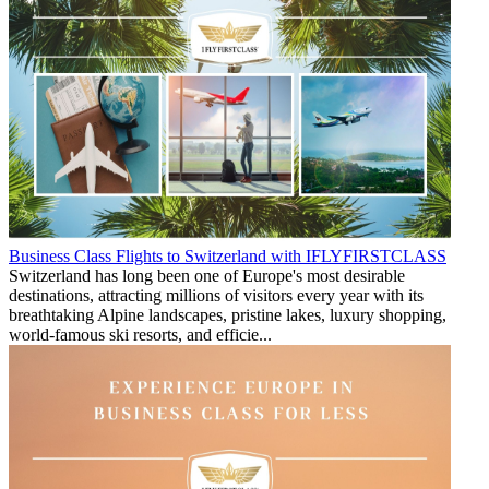
Business Class Flights to Switzerland with IFLYFIRSTCLASS
Switzerland has long been one of Europe's most desirable
destinations, attracting millions of visitors every year with its
breathtaking Alpine landscapes, pristine lakes, luxury shopping,
world-famous ski resorts, and efficie...