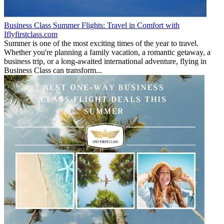
Business Class Summer Flights: Travel in Comfort with
Iflyfirstclass.com
Summer is one of the most exciting times of the year to travel.
Whether you're planning a family vacation, a romantic getaway, a
business trip, or a long-awaited international adventure, flying in
Business Class can transform...