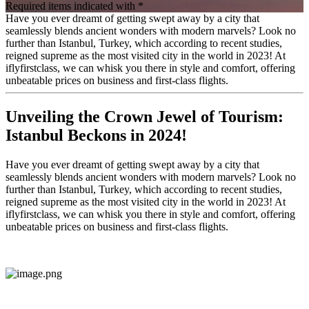
Required items indicated with *
Have you ever dreamt of getting swept away by a city that
seamlessly blends ancient wonders with modern marvels? Look no
further than Istanbul, Turkey, which according to recent studies,
reigned supreme as the most visited city in the world in 2023! At
iflyfirstclass, we can whisk you there in style and comfort, offering
unbeatable prices on business and first-class flights.
Unveiling the Crown Jewel of Tourism:
Istanbul Beckons in 2024!
Have you ever dreamt of getting swept away by a city that
seamlessly blends ancient wonders with modern marvels? Look no
further than Istanbul, Turkey, which according to recent studies,
reigned supreme as the most visited city in the world in 2023! At
iflyfirstclass, we can whisk you there in style and comfort, offering
unbeatable prices on business and first-class flights.