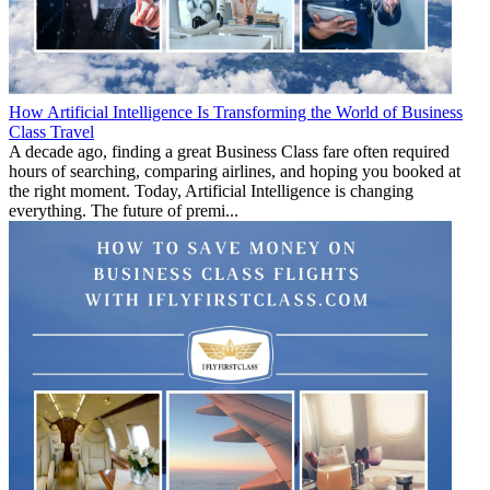
How Artificial Intelligence Is Transforming the World of Business
Class Travel
A decade ago, finding a great Business Class fare often required
hours of searching, comparing airlines, and hoping you booked at
the right moment. Today, Artificial Intelligence is changing
everything. The future of premi...