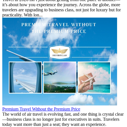
it’s about how you experience the journey. Across the globe, more
travelers are upgrading to business class, not just for luxury but for
practicality. With lon...
Premium Travel Without the Premium Price
The world of air travel is evolving fast, and one thing is crystal clear
—business class is no longer just for executives in suits. Travelers
today want more than just a seat; they want an experience.