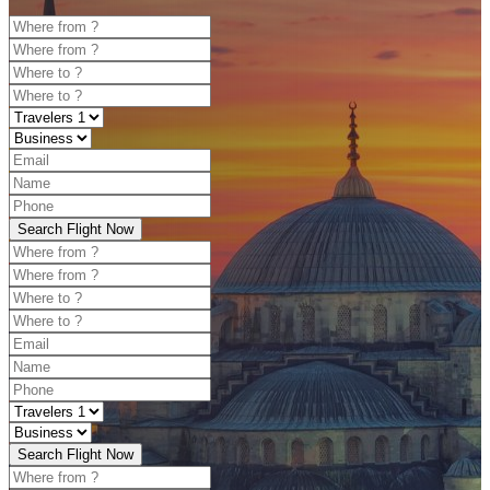
Search Flight Now
Search Flight Now