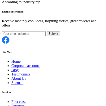
According to industry rep...
Email Subscription
Receive monthly cool ideas, inspiring stories, great reviews and
offers
Submit
Site Map
Home
Corporate accounts
Blog
Testimonials
About Us
Sitemap
Services
First class
Business