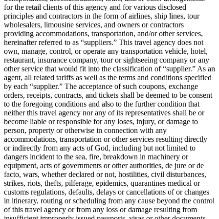
for the retail clients of this agency and for various disclosed
principles and contractors in the form of airlines, ship lines, tour
wholesalers, limousine services, and owners or contractors
providing accommodations, transportation, and/or other services,
hereinafter referred to as “suppliers.” This travel agency does not
own, manage, control, or operate any transportation vehicle, hotel,
restaurant, insurance company, tour or sightseeing company or any
other service that would fit into the classification of “supplier.” As an
agent, all related tariffs as well as the terms and conditions specified
by each “supplier.” The acceptance of such coupons, exchange
orders, receipts, contracts, and tickets shall be deemed to be consent
to the foregoing conditions and also to the further condition that
neither this travel agency nor any of its representatives shall be or
become liable or responsible for any loses, injury, or damage to
person, property or otherwise in connection with any
accommodations, transportation or other services resulting directly
or indirectly from any acts of God, including but not limited to
dangers incident to the sea, fire, breakdown in machinery or
equipment, acts of governments or other authorities, de jure or de
facto, wars, whether declared or not, hostilities, civil disturbances,
strikes, riots, thefts, pilferage, epidemics, quarantines medical or
customs regulations, defaults, delays or cancellations of or changes
in itinerary, routing or scheduling from any cause beyond the control
of this travel agency or from any loss or damage resulting from
insufficient improperly issued passports, visas or other documents