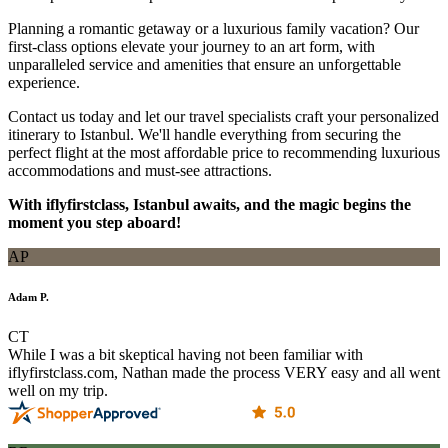
Planning a romantic getaway or a luxurious family vacation? Our
first-class options elevate your journey to an art form, with
unparalleled service and amenities that ensure an unforgettable
experience.
Contact us today and let our travel specialists craft your personalized
itinerary to Istanbul. We'll handle everything from securing the
perfect flight at the most affordable price to recommending luxurious
accommodations and must-see attractions.
With iflyfirstclass, Istanbul awaits, and the magic begins the
moment you step aboard!
AP
Adam P.
CT
While I was a bit skeptical having not been familiar with
iflyfirstclass.com, Nathan made the process VERY easy and all went
well on my trip.