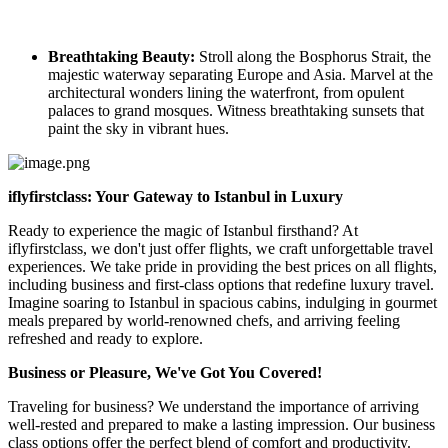
Breathtaking Beauty:
Stroll along the Bosphorus Strait, the
majestic waterway separating Europe and Asia. Marvel at the
architectural wonders lining the waterfront, from opulent
palaces to grand mosques. Witness breathtaking sunsets that
paint the sky in vibrant hues.
iflyfirstclass: Your Gateway to Istanbul in Luxury
Ready to experience the magic of Istanbul firsthand? At
iflyfirstclass, we don't just offer flights, we craft unforgettable travel
experiences. We take pride in providing the best prices on all flights,
including business and first-class options that redefine luxury travel.
Imagine soaring to Istanbul in spacious cabins, indulging in gourmet
meals prepared by world-renowned chefs, and arriving feeling
refreshed and ready to explore.
Business or Pleasure, We've Got You Covered!
Traveling for business? We understand the importance of arriving
well-rested and prepared to make a lasting impression. Our business
class options offer the perfect blend of comfort and productivity.