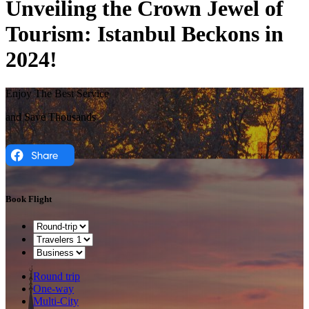
Unveiling the Crown Jewel of
Tourism: Istanbul Beckons in
2024!
Enjoy The Best Service
and Save Thousands
Book Flight
Round trip
One-way
Multi-City