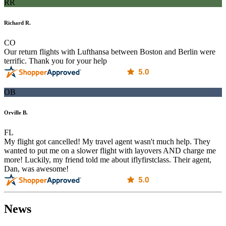
RR
Richard R.
CO
Our return flights with Lufthansa between Boston and Berlin were
terrific. Thank you for your help
OB
Orville B.
FL
My flight got cancelled! My travel agent wasn't much help. They
wanted to put me on a slower flight with layovers AND charge me
more! Luckily, my friend told me about iflyfirstclass. Their agent,
Dan, was awesome!
News