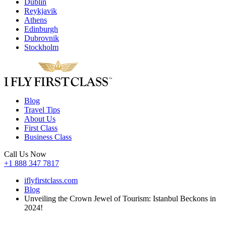
Dublin
Reykjavik
Athens
Edinburgh
Dubrovnik
Stockholm
Blog
Travel Tips
About Us
First Class
Business Class
Call Us Now
+1 888 347 7817
iflyfirstclass.com
Blog
Unveiling the Crown Jewel of Tourism: Istanbul Beckons in
2024!