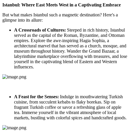
Istanbul: Where East Meets West in a Captivating Embrace
But what makes Istanbul such a magnetic destination? Here's a
glimpse into its allure:
A Crossroads of Cultures:
Steeped in rich history, Istanbul
served as the capital of the Roman, Byzantine, and Ottoman
empires. Explore the awe-inspiring Hagia Sophia, a
architectural marvel that has served as a church, mosque, and
museum throughout history. Wander the Grand Bazaar, a
labyrinthine marketplace overflowing with treasures, and lose
yourself in the captivating blend of Eastern and Western
influences.
A Feast for the Senses:
Indulge in mouthwatering Turkish
cuisine, from succulent kebabs to flaky borekas. Sip on
fragrant Turkish coffee or savor a refreshing glass of apple
tea. Immerse yourself in the vibrant atmosphere of local
markets, bustling with colorful spices and handcrafted goods.