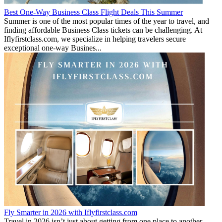
Best One-Way Business Class Flight Deals This Summer
Summer is one of the most popular times of the year to travel, and
finding affordable Business Class tickets can be challenging. At
Iflyfirstclass.com, we specialize in helping travelers secure
exceptional one-way Busines...
Fly Smarter in 2026 with Iflyfirstclass.com
Travel in 2026 isn’t just about getting from one place to another—