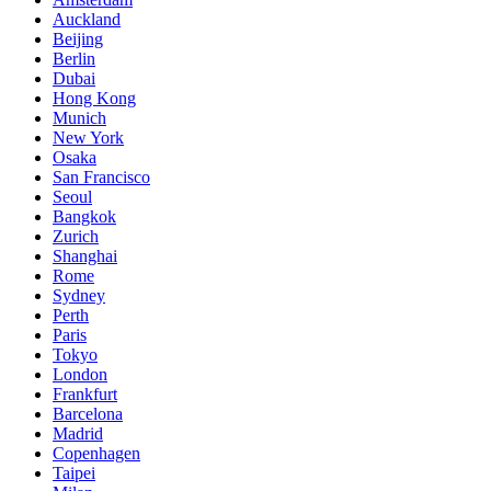
Auckland
Beijing
Berlin
Dubai
Hong Kong
Munich
New York
Osaka
San Francisco
Seoul
Bangkok
Zurich
Shanghai
Rome
Sydney
Perth
Paris
Tokyo
London
Frankfurt
Barcelona
Madrid
Copenhagen
Taipei