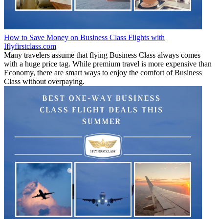
How to Save Money on Business Class Flights with
Iflyfirstclass.com
Many travelers assume that flying Business Class always comes
with a huge price tag. While premium travel is more expensive than
Economy, there are smart ways to enjoy the comfort of Business
Class without overpaying.