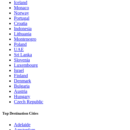
Iceland
Monaco
Norway
Portugal
Croatia
Indonesia
Lithuania
Montenegro
Poland
UAE
Sri Lanka
Slovenia
Luxembourg
Israel
Finland
Denmark
Bulgaria
Austria
Hungary
Czech Republic
Top Destination Cities
Adelaide
Amsterdam