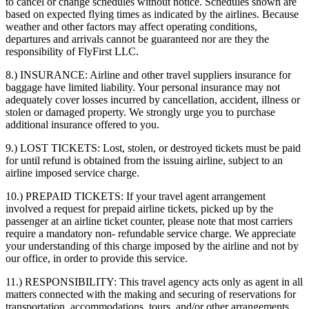
to cancel or change schedules without notice. Schedules shown are
based on expected flying times as indicated by the airlines. Because
weather and other factors may affect operating conditions,
departures and arrivals cannot be guaranteed nor are they the
responsibility of FlyFirst LLC.
8.) INSURANCE:
Airline and other travel suppliers insurance for
baggage have limited liability. Your personal insurance may not
adequately cover losses incurred by cancellation, accident, illness or
stolen or damaged property. We strongly urge you to purchase
additional insurance offered to you.
9.) LOST TICKETS:
Lost, stolen, or destroyed tickets must be paid
for until refund is obtained from the issuing airline, subject to an
airline imposed service charge.
10.) PREPAID TICKETS:
If your travel agent arrangement
involved a request for prepaid airline tickets, picked up by the
passenger at an airline ticket counter, please note that most carriers
require a mandatory non- refundable service charge. We appreciate
your understanding of this charge imposed by the airline and not by
our office, in order to provide this service.
11.) RESPONSIBILITY:
This travel agency acts only as agent in all
matters connected with the making and securing of reservations for
transportation, accommodations, tours, and/or other arrangements