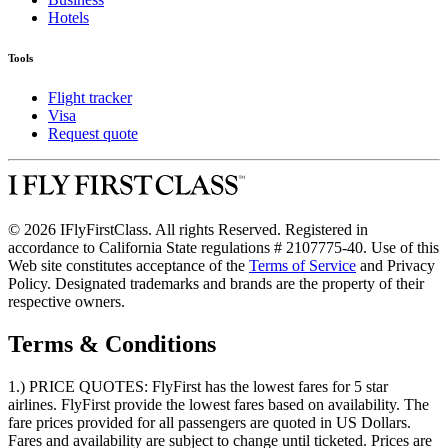
Hotels
Tools
Flight tracker
Visa
Request quote
© 2026 IFlyFirstClass. All rights Reserved. Registered in
accordance to California State regulations # 2107775-40. Use of this
Web site constitutes acceptance of the
Terms of Service
and Privacy
Policy. Designated trademarks and brands are the property of their
respective owners.
Terms & Conditions
1.) PRICE QUOTES:
FlyFirst has the lowest fares for 5 star
airlines. FlyFirst provide the lowest fares based on availability. The
fare prices provided for all passengers are quoted in US Dollars.
Fares and availability are subject to change until ticketed. Prices are