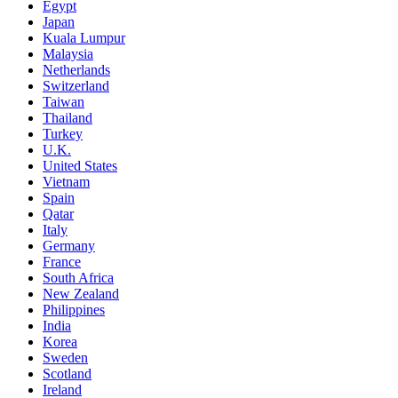
Egypt
Japan
Kuala Lumpur
Malaysia
Netherlands
Switzerland
Taiwan
Thailand
Turkey
U.K.
United States
Vietnam
Spain
Qatar
Italy
Germany
France
South Africa
New Zealand
Philippines
India
Korea
Sweden
Scotland
Ireland