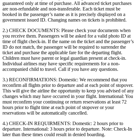
guaranteed only at time of purchase. All advanced ticket purchases
are non-refundable and non-transferable. Each ticket must be
booked in the passenger’s name as it is precisely displayed on a
government issued ID. Changing names on tickets is prohibited.
2.) CHECK DOCUMENTS:
Please check your documents when
you receive them. Passengers will be asked for a valid photo ID at
time of flight check-in. If the name on the ticket and the passenger’s
ID do not match, the passenger will be required to surrender the
ticket and purchase the applicable fare for the departing flight.
Children must have parent or legal guardian present at check-in.
Individual airlines may have specific requirements for a non-
accompanied child to travel. Call if you have any questions.
3.) RECONFIRMATIONS:
Domestic: We recommend that you
reconfirm all flights prior to departure and at each point of stopover.
This will give the airline the opportunity to keep you advised of any
changes which may have occurred in your flight. International: You
must reconfirm your continuing or return reservations at least 72
hours prior to flight time at each point of stopover or your
reservations will be automatically cancelled.
4.) CHECK-IN REQUIRMENTS:
Domestic: 2 hours prior to
departure. International: 3 hours prior to departure. Note: Check-In
later than these times could result in denied boarding.