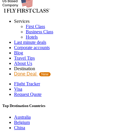
Services
First Class
Business Class
Hotels
Last minute deals
Corporate accounts
Blog
Travel Tips
About Us
Destination
Done Deal
New
Flight Tracker
Visa
Request Quote
Top Destination Countries
Australia
Belgium
China