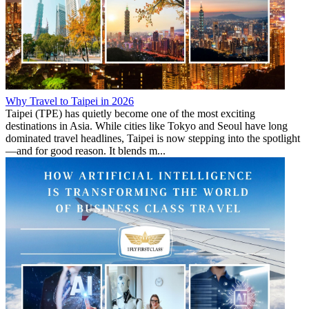
Why Travel to Taipei in 2026
Taipei (TPE) has quietly become one of the most exciting
destinations in Asia. While cities like Tokyo and Seoul have long
dominated travel headlines, Taipei is now stepping into the spotlight
—and for good reason. It blends m...