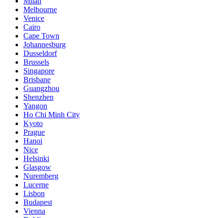
Milan
Melbourne
Venice
Cairo
Cape Town
Johannesburg
Dusseldorf
Brussels
Singapore
Brisbane
Guangzhou
Shenzhen
Yangon
Ho Chi Minh City
Kyoto
Prague
Hanoi
Nice
Helsinki
Glasgow
Nuremberg
Lucerne
Lisbon
Budapest
Vienna