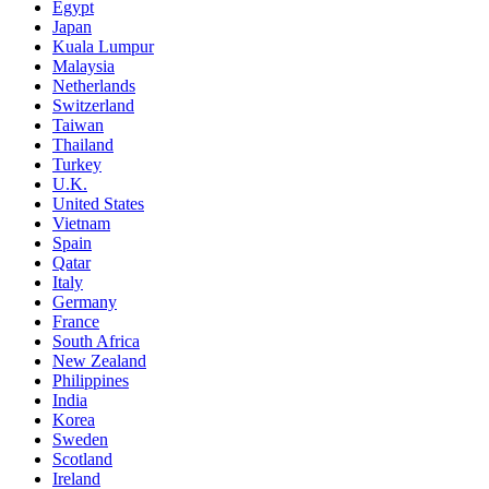
Egypt
Japan
Kuala Lumpur
Malaysia
Netherlands
Switzerland
Taiwan
Thailand
Turkey
U.K.
United States
Vietnam
Spain
Qatar
Italy
Germany
France
South Africa
New Zealand
Philippines
India
Korea
Sweden
Scotland
Ireland