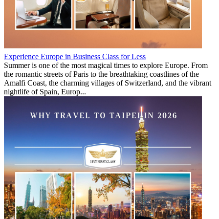
Experience Europe in Business Class for Less
Summer is one of the most magical times to explore Europe. From
the romantic streets of Paris to the breathtaking coastlines of the
Amalfi Coast, the charming villages of Switzerland, and the vibrant
nightlife of Spain, Europ...