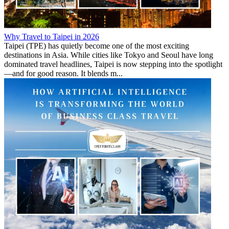
Why Travel to Taipei in 2026
Taipei (TPE) has quietly become one of the most exciting
destinations in Asia. While cities like Tokyo and Seoul have long
dominated travel headlines, Taipei is now stepping into the spotlight
—and for good reason. It blends m...