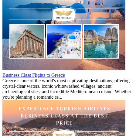
Business Class Flights to Greece
Greece is one of the world's most captivating destinations, offering
crystal-clear waters, iconic whitewashed villages, ancient
archaeological sites, and incredible Mediterranean cuisine. Whether
you're planning a romantic es...