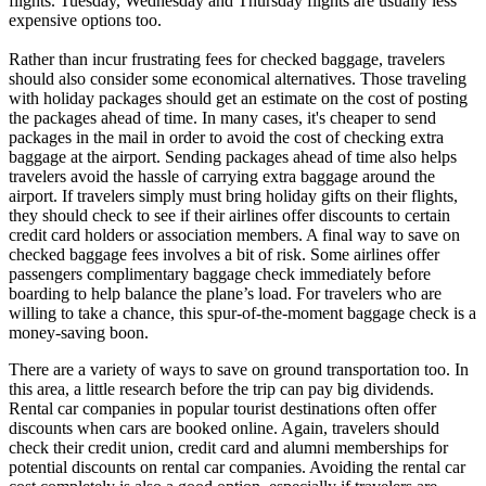
flights.
Tuesday
,
Wednesday
and
Thursday
flights are usually less
expensive options too.
Rather than incur frustrating fees for checked baggage, travelers
should also consider some economical alternatives. Those traveling
with holiday packages should get an estimate on the cost of posting
the packages ahead of time. In many cases, it's cheaper to send
packages in the mail in order to avoid the cost of checking extra
baggage at the airport. Sending packages ahead of time also helps
travelers avoid the hassle of carrying extra baggage around the
airport. If travelers simply must bring holiday gifts on their flights,
they should check to see if their airlines offer discounts to certain
credit card holders or association members. A final way to save on
checked baggage fees involves a bit of risk. Some airlines offer
passengers complimentary baggage check immediately before
boarding to help balance the plane’s load. For travelers who are
willing to take a chance, this spur-of-the-moment baggage check is a
money-saving boon.
There are a variety of ways to save on ground transportation too. In
this area, a little research before the trip can pay big dividends.
Rental car companies in popular tourist destinations often offer
discounts when cars are booked online. Again, travelers should
check their credit union, credit card and alumni memberships for
potential discounts on rental car companies. Avoiding the rental car