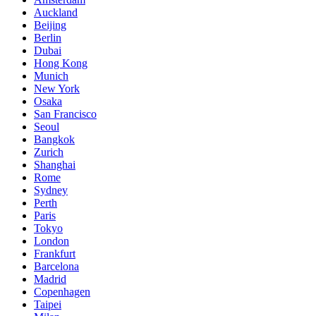
Auckland
Beijing
Berlin
Dubai
Hong Kong
Munich
New York
Osaka
San Francisco
Seoul
Bangkok
Zurich
Shanghai
Rome
Sydney
Perth
Paris
Tokyo
London
Frankfurt
Barcelona
Madrid
Copenhagen
Taipei