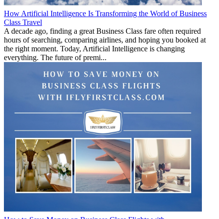
How Artificial Intelligence Is Transforming the World of Business
Class Travel
A decade ago, finding a great Business Class fare often required
hours of searching, comparing airlines, and hoping you booked at
the right moment. Today, Artificial Intelligence is changing
everything. The future of premi...