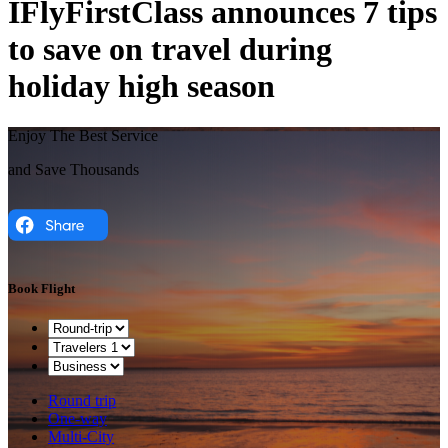
IFlyFirstClass announces 7 tips
to save on travel during
holiday high season
Enjoy The Best Service
and Save Thousands
Book Flight
Round trip
One-way
Multi-City