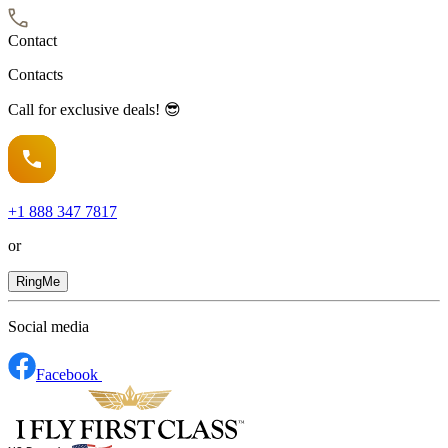
Contact
Contacts
Call for exclusive deals! 😎
+1
888 347 7817
or
RingMe
Social media
Facebook