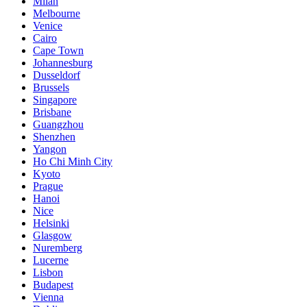
Milan
Melbourne
Venice
Cairo
Cape Town
Johannesburg
Dusseldorf
Brussels
Singapore
Brisbane
Guangzhou
Shenzhen
Yangon
Ho Chi Minh City
Kyoto
Prague
Hanoi
Nice
Helsinki
Glasgow
Nuremberg
Lucerne
Lisbon
Budapest
Vienna