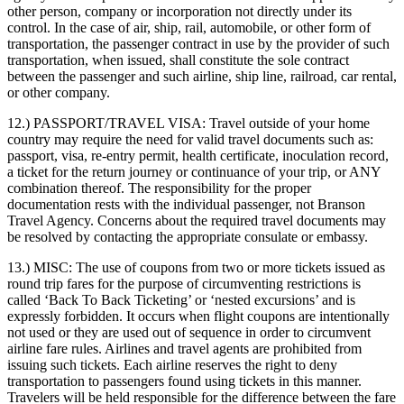
other person, company or incorporation not directly under its
control. In the case of air, ship, rail, automobile, or other form of
transportation, the passenger contract in use by the provider of such
transportation, when issued, shall constitute the sole contract
between the passenger and such airline, ship line, railroad, car rental,
or other company.
12.) PASSPORT/TRAVEL VISA:
Travel outside of your home
country may require the need for valid travel documents such as:
passport, visa, re-entry permit, health certificate, inoculation record,
a ticket for the return journey or continuance of your trip, or ANY
combination thereof. The responsibility for the proper
documentation rests with the individual passenger, not Branson
Travel Agency. Concerns about the required travel documents may
be resolved by contacting the appropriate consulate or embassy.
13.) MISC:
The use of coupons from two or more tickets issued as
round trip fares for the purpose of circumventing restrictions is
called ‘Back To Back Ticketing’ or ‘nested excursions’ and is
expressly forbidden. It occurs when flight coupons are intentionally
not used or they are used out of sequence in order to circumvent
airline fare rules. Airlines and travel agents are prohibited from
issuing such tickets. Each airline reserves the right to deny
transportation to passengers found using tickets in this manner.
Travelers will be held responsible for the difference between the fare