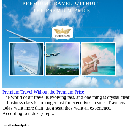
Premium Travel Without the Premium Price
The world of air travel is evolving fast, and one thing is crystal clear
—business class is no longer just for executives in suits. Travelers
today want more than just a seat; they want an experience.
According to industry rep...
Email Subscription