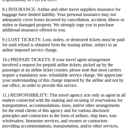
8.) INSURANCE:
Airline and other travel suppliers insurance for
baggage have limited liability. Your personal insurance may not
adequately cover losses incurred by cancellation, accident, illness or
stolen or damaged property. We strongly urge you to purchase
additional insurance offered to you.
9.) LOST TICKETS:
Lost, stolen, or destroyed tickets must be paid
for until refund is obtained from the issuing airline, subject to an
airline imposed service charge.
10.) PREPAID TICKETS:
If your travel agent arrangement
involved a request for prepaid airline tickets, picked up by the
passenger at an airline ticket counter, please note that most carriers
require a mandatory non- refundable service charge. We appreciate
your understanding of this charge imposed by the airline and not by
our office, in order to provide this service.
11.) RESPONSIBILITY:
This travel agency acts only as agent in all
matters connected with the making and securing of reservations for
transportation, accommodations, tours, and/or other arrangements
for the retail clients of this agency and for various disclosed
principles and contractors in the form of airlines, ship lines, tour
wholesalers, limousine services, and owners or contractors
providing accommodations, transportation, and/or other services,