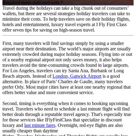
Required items indicated with *
Travel during the holidays can take a big chunk out of consumers’
wallets, but there are several strategies holiday travelers can take to
minimize their costs. To help travelers save on their holiday flights,
hotels and entertainment, luxury travel experts at I Fly First Class
offer seven tips for saving on high-season travel.
First, many travelers will find savings simply by using a smaller
airport near their destination. The world’s major airports are usually
extremely crowded during major holiday seasons. Flying into or out
of a nearby regional airport not only saves money, it also helps
travelers avoid the time-consuming crowds found in large airports.
For Los Angeles, travelers can try Santa Ana, Burbank or Long
Beach airports. Instead of
London, Gatwick Airport
is a good
alternative. In place of Paris’ Charles de Gaulle, many travelers
prefer Orly. Most major cities have at least one nearby regional that
offers better value and more convenient service.
Second, timing is everything when it comes to booking upcoming
travel. Travelers who need to schedule a last minute flight will find
better deals through a reputable travel agency. That's especially true
for those services like IFlyFirstClass that specialize in discount
luxury and
last minute fares
. Overnight, red-eye flights are also
usually cheaper than daytime