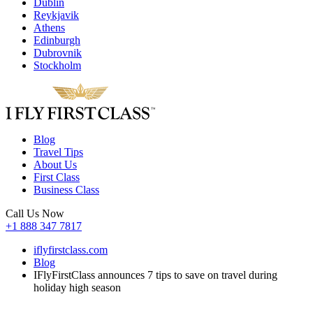
Dublin
Reykjavik
Athens
Edinburgh
Dubrovnik
Stockholm
Blog
Travel Tips
About Us
First Class
Business Class
Call Us Now
+1 888 347 7817
iflyfirstclass.com
Blog
IFlyFirstClass announces 7 tips to save on travel during
holiday high season