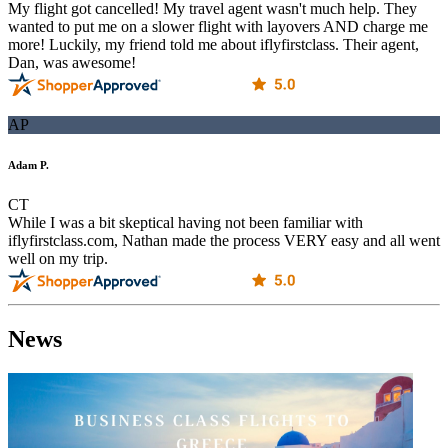
My flight got cancelled! My travel agent wasn't much help. They
wanted to put me on a slower flight with layovers AND charge me
more! Luckily, my friend told me about iflyfirstclass. Their agent,
Dan, was awesome!
AP
Adam P.
CT
While I was a bit skeptical having not been familiar with
iflyfirstclass.com, Nathan made the process VERY easy and all went
well on my trip.
News