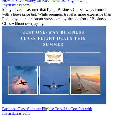
How to Save Money on Business Class Flights with
Iflyfirstclass.com
Many travelers assume that flying Business Class always comes
with a huge price tag. While premium travel is more expensive than
Economy, there are smart ways to enjoy the comfort of Business
Class without overpaying.
Business Class Summer Flights: Travel in Comfort with
Iflyfirstclass.com