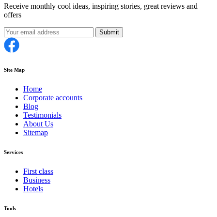
Receive monthly cool ideas, inspiring stories, great reviews and
offers
Submit
Site Map
Home
Corporate accounts
Blog
Testimonials
About Us
Sitemap
Services
First class
Business
Hotels
Tools