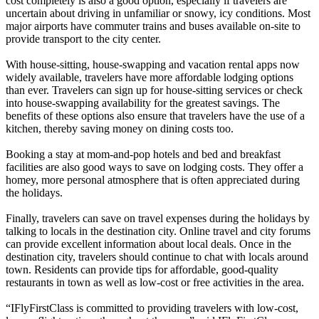
cost completely is also a good option, especially if travelers are
uncertain about driving in unfamiliar or snowy, icy conditions. Most
major airports have commuter trains and buses available on-site to
provide transport to the city center.
With house-sitting, house-swapping and vacation rental apps now
widely available, travelers have more affordable lodging options
than ever. Travelers can sign up for house-sitting services or check
into house-swapping availability for the greatest savings. The
benefits of these options also ensure that travelers have the use of a
kitchen, thereby saving money on dining costs too.
Booking a stay at mom-and-pop hotels and bed and breakfast
facilities are also good ways to save on lodging costs. They offer a
homey, more personal atmosphere that is often appreciated during
the holidays.
Finally, travelers can save on travel expenses during the holidays by
talking to locals in the destination city. Online travel and city forums
can provide excellent information about local deals. Once in the
destination city, travelers should continue to chat with locals around
town. Residents can provide tips for affordable, good-quality
restaurants in town as well as low-cost or free activities in the area.
“IFlyFirstClass is committed to providing travelers with low-cost,