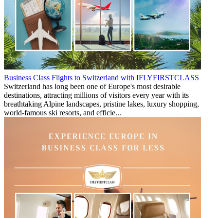
Business Class Flights to Switzerland with IFLYFIRSTCLASS
Switzerland has long been one of Europe's most desirable
destinations, attracting millions of visitors every year with its
breathtaking Alpine landscapes, pristine lakes, luxury shopping,
world-famous ski resorts, and efficie...