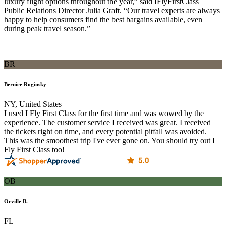
luxury flight options throughout the year,” said IFlyFirstClass
Public Relations Director Julia Graft. “Our travel experts are always
happy to help consumers find the best bargains available, even
during peak travel season.”
BR
Bernice Roginsky
NY, United States
I used I Fly First Class for the first time and was wowed by the
experience. The customer service I received was great. I received
the tickets right on time, and every potential pitfall was avoided.
This was the smoothest trip I've ever gone on. You should try out I
Fly First Class too!
OB
Orville B.
FL