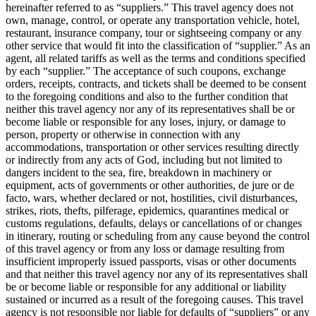
hereinafter referred to as “suppliers.” This travel agency does not
own, manage, control, or operate any transportation vehicle, hotel,
restaurant, insurance company, tour or sightseeing company or any
other service that would fit into the classification of “supplier.” As an
agent, all related tariffs as well as the terms and conditions specified
by each “supplier.” The acceptance of such coupons, exchange
orders, receipts, contracts, and tickets shall be deemed to be consent
to the foregoing conditions and also to the further condition that
neither this travel agency nor any of its representatives shall be or
become liable or responsible for any loses, injury, or damage to
person, property or otherwise in connection with any
accommodations, transportation or other services resulting directly
or indirectly from any acts of God, including but not limited to
dangers incident to the sea, fire, breakdown in machinery or
equipment, acts of governments or other authorities, de jure or de
facto, wars, whether declared or not, hostilities, civil disturbances,
strikes, riots, thefts, pilferage, epidemics, quarantines medical or
customs regulations, defaults, delays or cancellations of or changes
in itinerary, routing or scheduling from any cause beyond the control
of this travel agency or from any loss or damage resulting from
insufficient improperly issued passports, visas or other documents
and that neither this travel agency nor any of its representatives shall
be or become liable or responsible for any additional or liability
sustained or incurred as a result of the foregoing causes. This travel
agency is not responsible nor liable for defaults of “suppliers” or any