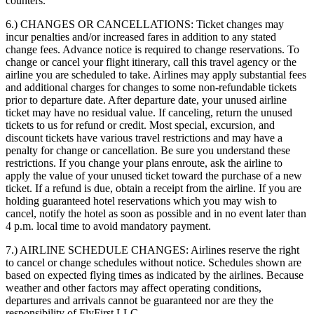
counters.
6.) CHANGES OR CANCELLATIONS:
Ticket changes may
incur penalties and/or increased fares in addition to any stated
change fees. Advance notice is required to change reservations. To
change or cancel your flight itinerary, call this travel agency or the
airline you are scheduled to take. Airlines may apply substantial fees
and additional charges for changes to some non-refundable tickets
prior to departure date. After departure date, your unused airline
ticket may have no residual value. If canceling, return the unused
tickets to us for refund or credit. Most special, excursion, and
discount tickets have various travel restrictions and may have a
penalty for change or cancellation. Be sure you understand these
restrictions. If you change your plans enroute, ask the airline to
apply the value of your unused ticket toward the purchase of a new
ticket. If a refund is due, obtain a receipt from the airline. If you are
holding guaranteed hotel reservations which you may wish to
cancel, notify the hotel as soon as possible and in no event later than
4 p.m. local time to avoid mandatory payment.
7.) AIRLINE SCHEDULE CHANGES:
Airlines reserve the right
to cancel or change schedules without notice. Schedules shown are
based on expected flying times as indicated by the airlines. Because
weather and other factors may affect operating conditions,
departures and arrivals cannot be guaranteed nor are they the
responsibility of FlyFirst LLC.