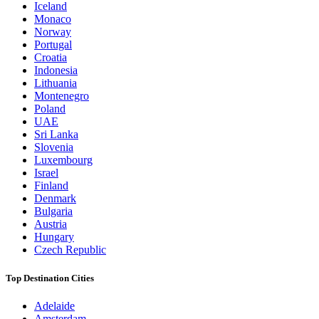
Iceland
Monaco
Norway
Portugal
Croatia
Indonesia
Lithuania
Montenegro
Poland
UAE
Sri Lanka
Slovenia
Luxembourg
Israel
Finland
Denmark
Bulgaria
Austria
Hungary
Czech Republic
Top Destination Cities
Adelaide
Amsterdam