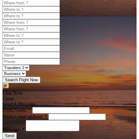
Search Flight Now
Chat Now
Close
Send A Message
From Name: *
From e-mail address: *
Message: *
Send