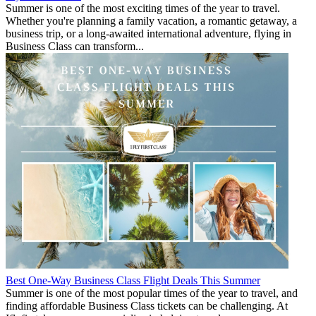
Summer is one of the most exciting times of the year to travel.
Whether you're planning a family vacation, a romantic getaway, a
business trip, or a long-awaited international adventure, flying in
Business Class can transform...
Best One-Way Business Class Flight Deals This Summer
Summer is one of the most popular times of the year to travel, and
finding affordable Business Class tickets can be challenging. At