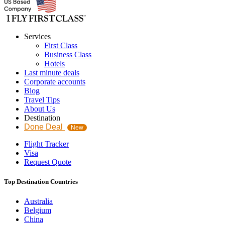
Services
First Class
Business Class
Hotels
Last minute deals
Corporate accounts
Blog
Travel Tips
About Us
Destination
Done Deal
New
Flight Tracker
Visa
Request Quote
Top Destination Countries
Australia
Belgium
China