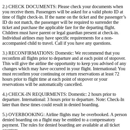
2.) CHECK DOCUMENTS:
Please check your documents when
you receive them. Passengers will be asked for a valid photo ID at
time of flight check-in. If the name on the ticket and the passenger’s
ID do not match, the passenger will be required to surrender the
ticket and purchase the applicable fare for the departing flight.
Children must have parent or legal guardian present at check-in.
Individual airlines may have specific requirements for a non-
accompanied child to travel. Call if you have any questions.
3.) RECONFIRMATIONS:
Domestic: We recommend that you
reconfirm all flights prior to departure and at each point of stopover.
This will give the airline the opportunity to keep you advised of any
changes which may have occurred in your flight. International: You
must reconfirm your continuing or return reservations at least 72
hours prior to flight time at each point of stopover or your
reservations will be automatically cancelled.
4.) CHECK-IN REQUIRMENTS:
Domestic: 2 hours prior to
departure. International: 3 hours prior to departure. Note: Check-In
later than these times could result in denied boarding.
5.) OVERBOOKING:
Airline flights may be overbooked. A person
denied boarding on a flight may be entitled to a compensatory
payment. The rules for denied boarding are available at all ticket