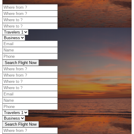
Search Flight Now
Search Flight Now