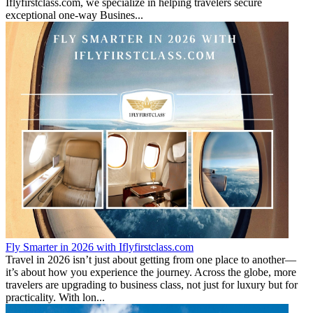
Iflyfirstclass.com, we specialize in helping travelers secure
exceptional one-way Busines...
Fly Smarter in 2026 with Iflyfirstclass.com
Travel in 2026 isn’t just about getting from one place to another—
it’s about how you experience the journey. Across the globe, more
travelers are upgrading to business class, not just for luxury but for
practicality. With lon...