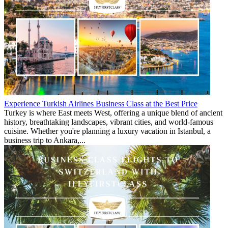
Experience Turkish Airlines Business Class at the Best Price
Turkey is where East meets West, offering a unique blend of ancient
history, breathtaking landscapes, vibrant cities, and world-famous
cuisine. Whether you're planning a luxury vacation in Istanbul, a
business trip to Ankara,...