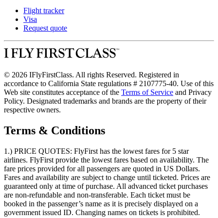
Flight tracker
Visa
Request quote
© 2026 IFlyFirstClass. All rights Reserved. Registered in
accordance to California State regulations # 2107775-40. Use of this
Web site constitutes acceptance of the
Terms of Service
and Privacy
Policy. Designated trademarks and brands are the property of their
respective owners.
Terms & Conditions
1.) PRICE QUOTES:
FlyFirst has the lowest fares for 5 star
airlines. FlyFirst provide the lowest fares based on availability. The
fare prices provided for all passengers are quoted in US Dollars.
Fares and availability are subject to change until ticketed. Prices are
guaranteed only at time of purchase. All advanced ticket purchases
are non-refundable and non-transferable. Each ticket must be
booked in the passenger’s name as it is precisely displayed on a
government issued ID. Changing names on tickets is prohibited.