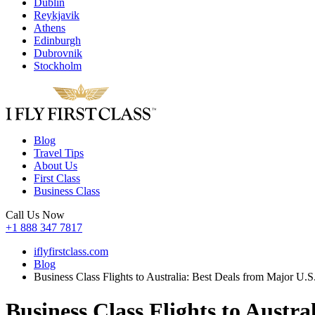
Dublin
Reykjavik
Athens
Edinburgh
Dubrovnik
Stockholm
Blog
Travel Tips
About Us
First Class
Business Class
Call Us Now
+1 888 347 7817
iflyfirstclass.com
Blog
Business Class Flights to Australia: Best Deals from Major U.S. 
Business Class Flights to Austra