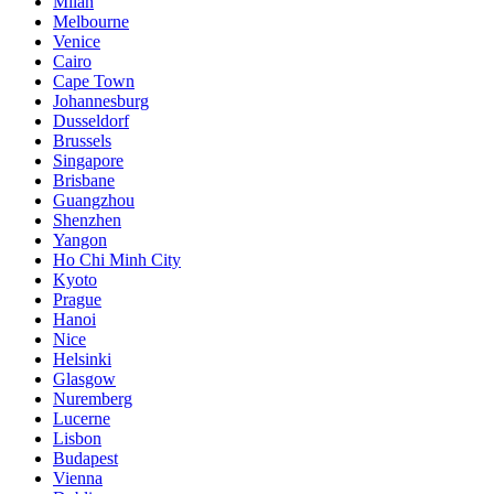
Milan
Melbourne
Venice
Cairo
Cape Town
Johannesburg
Dusseldorf
Brussels
Singapore
Brisbane
Guangzhou
Shenzhen
Yangon
Ho Chi Minh City
Kyoto
Prague
Hanoi
Nice
Helsinki
Glasgow
Nuremberg
Lucerne
Lisbon
Budapest
Vienna