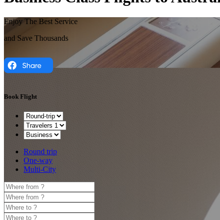
Enjoy The Best Service
and Save Thousands
Book Flight
Round trip
One-way
Multi-City