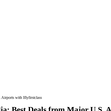
Airports with Iflyfirstclass
lia: Best Deals from Major U.S. Ai