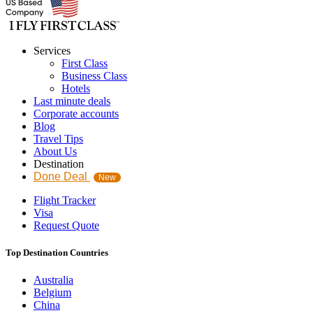
Services
First Class
Business Class
Hotels
Last minute deals
Corporate accounts
Blog
Travel Tips
About Us
Destination
Done Deal
New
Flight Tracker
Visa
Request Quote
Top Destination Countries
Australia
Belgium
China