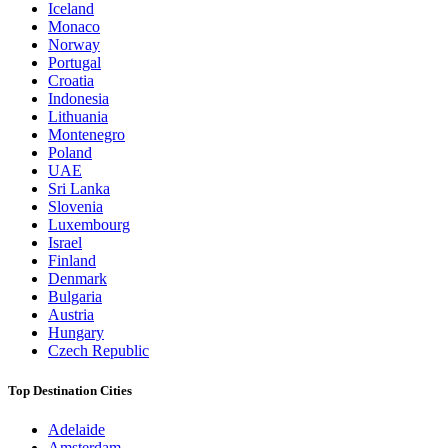
Iceland
Monaco
Norway
Portugal
Croatia
Indonesia
Lithuania
Montenegro
Poland
UAE
Sri Lanka
Slovenia
Luxembourg
Israel
Finland
Denmark
Bulgaria
Austria
Hungary
Czech Republic
Top Destination Cities
Adelaide
Amsterdam