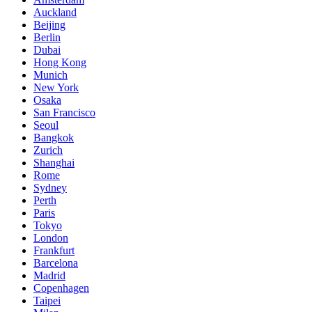
Auckland
Beijing
Berlin
Dubai
Hong Kong
Munich
New York
Osaka
San Francisco
Seoul
Bangkok
Zurich
Shanghai
Rome
Sydney
Perth
Paris
Tokyo
London
Frankfurt
Barcelona
Madrid
Copenhagen
Taipei