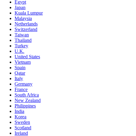
Egypt
Japan
Kuala Lumpur
Malaysia
Netherlands
Switzerland
Taiwan
Thailand
Turkey
U.K.
United States
Vietnam
Spain
Qatar
Italy
Germany
France
South Africa
New Zealand
Philippines
India
Korea
Sweden
Scotland
Ireland