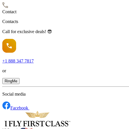
Contact
Contacts
Call for exclusive deals! 😎
+1
888 347 7817
or
RingMe
Social media
Facebook