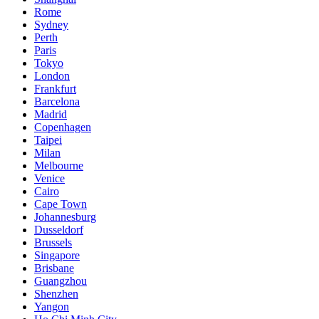
Rome
Sydney
Perth
Paris
Tokyo
London
Frankfurt
Barcelona
Madrid
Copenhagen
Taipei
Milan
Melbourne
Venice
Cairo
Cape Town
Johannesburg
Dusseldorf
Brussels
Singapore
Brisbane
Guangzhou
Shenzhen
Yangon