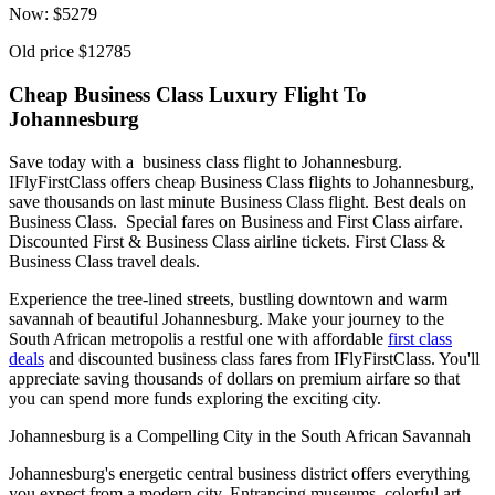
Now:
$
5279
Old price
$12785
Cheap Business Class Luxury Flight To
Johannesburg
Save today with a business class flight to Johannesburg.
IFlyFirstClass offers cheap Business Class flights to Johannesburg,
save thousands on last minute Business Class flight. Best deals on
Business Class. Special fares on Business and First Class airfare.
Discounted First & Business Class airline tickets. First Class &
Business Class travel deals.
Experience the tree-lined streets, bustling downtown and warm
savannah of beautiful Johannesburg. Make your journey to the
South African metropolis a restful one with affordable
first class
deals
and discounted business class fares from IFlyFirstClass. You'll
appreciate saving thousands of dollars on premium airfare so that
you can spend more funds exploring the exciting city.
Johannesburg is a Compelling City in the South African Savannah
Johannesburg's energetic central business district offers everything
you expect from a modern city. Entrancing museums, colorful art