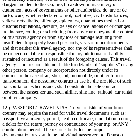
dangers incident to the sea, fire, breakdown in machinery or
equipment, acts of governments or other authorities, de jure or de
facto, wars, whether declared or not, hostilities, civil disturbances,
strikes, riots, thefts, pilferage, epidemics, quarantines medical or
customs regulations, defaults, delays or cancellations of or changes
in itinerary, routing or scheduling from any cause beyond the control
of this travel agency or from any loss or damage resulting from
insufficient improperly issued passports, visas or other documents
and that neither this travel agency nor any of its representatives shall
be or become liable or responsible for any additional or liability
sustained or incurred as a result of the foregoing causes. This travel
agency is not responsible nor liable for defaults of “suppliers” or any
other person, company or incorporation not directly under its
control. In the case of air, ship, rail, automobile, or other form of
transportation, the passenger contract in use by the provider of such
transportation, when issued, shall constitute the sole contract
between the passenger and such airline, ship line, railroad, car rental,
or other company.
12.) PASSPORT/TRAVEL VISA:
Travel outside of your home
country may require the need for valid travel documents such as:
passport, visa, re-entry permit, health certificate, inoculation record,
a ticket for the return journey or continuance of your trip, or ANY
combination thereof. The responsibility for the proper
documentation rests with the individual passenger, not Branson