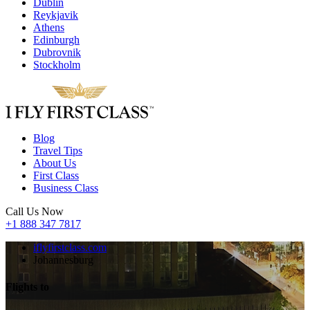
Dublin
Reykjavik
Athens
Edinburgh
Dubrovnik
Stockholm
Blog
Travel Tips
About Us
First Class
Business Class
Call Us Now
+1 888 347 7817
iflyfirstclass.com
Johannesburg
Flights to