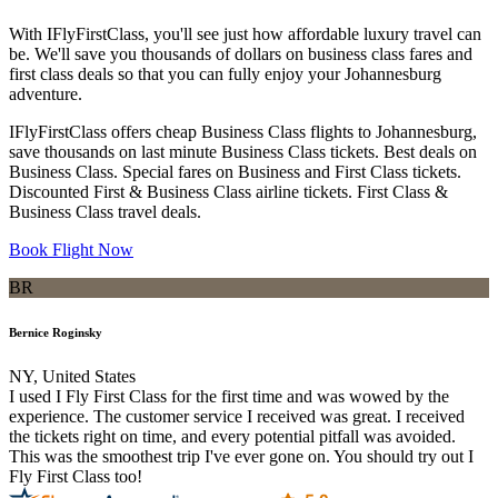
With IFlyFirstClass, you'll see just how affordable luxury travel can
be. We'll save you thousands of dollars on business class fares and
first class deals so that you can fully enjoy your Johannesburg
adventure.
IFlyFirstClass offers cheap Business Class flights to Johannesburg,
save thousands on last minute Business Class tickets. Best deals on
Business Class. Special fares on Business and First Class tickets.
Discounted First & Business Class airline tickets. First Class &
Business Class travel deals.
Book Flight Now
BR
Bernice Roginsky
NY, United States
I used I Fly First Class for the first time and was wowed by the
experience. The customer service I received was great. I received
the tickets right on time, and every potential pitfall was avoided.
This was the smoothest trip I've ever gone on. You should try out I
Fly First Class too!