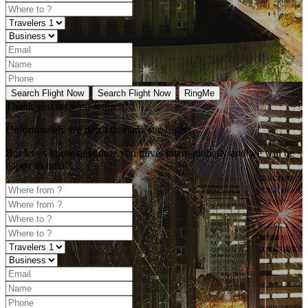
Search Flight Now
Search Flight Now
RingMe
Thank you for your request!
Unfortunately
we don’t do domestic flights.
But let us know next time you travel internationally and we will be
happy to help!