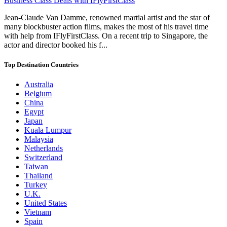
Business Class Deals with IFlyFirstClass
Jean-Claude Van Damme, renowned martial artist and the star of
many blockbuster action films, makes the most of his travel time
with help from IFlyFirstClass. On a recent trip to Singapore, the
actor and director booked his f...
Top Destination Countries
Australia
Belgium
China
Egypt
Japan
Kuala Lumpur
Malaysia
Netherlands
Switzerland
Taiwan
Thailand
Turkey
U.K.
United States
Vietnam
Spain