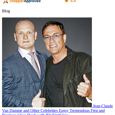
Blog
Jean-Claude
Van Damme and Other Celebrities Enjoy Tremendous First and