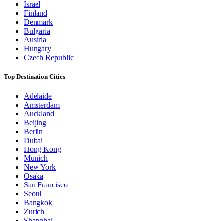
Israel
Finland
Denmark
Bulgaria
Austria
Hungary
Czech Republic
Top Destination Cities
Adelaide
Amsterdam
Auckland
Beijing
Berlin
Dubai
Hong Kong
Munich
New York
Osaka
San Francisco
Seoul
Bangkok
Zurich
Shanghai