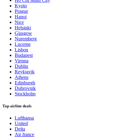
Ho Chi Minh City
Kyoto
Prague
Hanoi
Nice
Helsinki
Glasgow
Nuremberg
Lucerne
Lisbon
Budapest
Vienna
Dublin
Reykjavik
Athens
Edinburgh
Dubrovnik
Stockholm
Top airline deals
Lufthansa
United
Delta
Air france