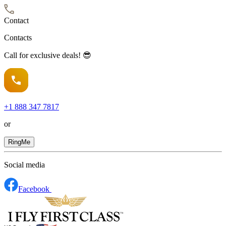
Contact
Contacts
Call for exclusive deals! 😎
+1
888 347 7817
or
RingMe
Social media
Facebook