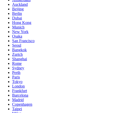
Auckland
Beijing
Berlin
Dubai
Hong Kong
Munich
New York
Osaka
San Francisco
Seoul
Bangkok
Zurich
Shanghai
Rome
Sydney
Perth
Paris
Tokyo
London
Frankfurt
Barcelona
Madrid
Copenhagen
Taipei