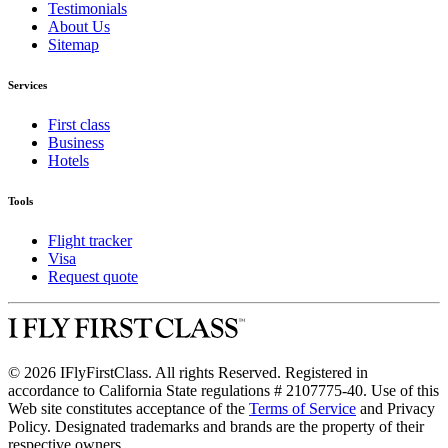
Testimonials
About Us
Sitemap
Services
First class
Business
Hotels
Tools
Flight tracker
Visa
Request quote
© 2026 IFlyFirstClass. All rights Reserved. Registered in
accordance to California State regulations # 2107775-40. Use of this
Web site constitutes acceptance of the
Terms of Service
and Privacy
Policy. Designated trademarks and brands are the property of their
respective owners.