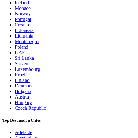
Iceland
Monaco
Norway
Portugal
Croatia
Indonesia
Lithuania
Montenegro
Poland
UAE
Sri Lanka
Slovenia
Luxembourg
Israel
Finland
Denmark
Bulgaria
Austria
Hungary
Czech Republic
Top Destination Cities
Adelaide
Amsterdam