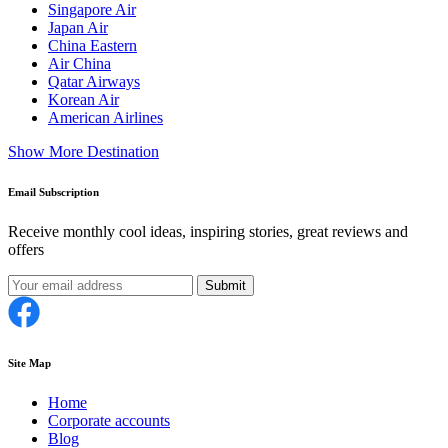
Singapore Air
Japan Air
China Eastern
Air China
Qatar Airways
Korean Air
American Airlines
Show More Destination
Email Subscription
Receive monthly cool ideas, inspiring stories, great reviews and
offers
Submit
Site Map
Home
Corporate accounts
Blog