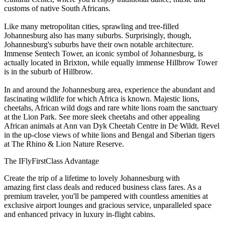
customs of native South Africans.
Like many metropolitan cities, sprawling and tree-filled
Johannesburg also has many suburbs. Surprisingly, though,
Johannesburg's suburbs have their own notable architecture.
Immense Sentech Tower, an iconic symbol of Johannesburg, is
actually located in Brixton, while equally immense Hillbrow Tower
is in the suburb of Hillbrow.
In and around the Johannesburg area, experience the abundant and
fascinating wildlife for which Africa is known. Majestic lions,
cheetahs, African wild dogs and rare white lions roam the sanctuary
at the Lion Park. See more sleek cheetahs and other appealing
African animals at Ann van Dyk Cheetah Centre in De Wildt. Revel
in the up-close views of white lions and Bengal and Siberian tigers
at The Rhino & Lion Nature Reserve.
The IFlyFirstClass Advantage
Create the trip of a lifetime to lovely Johannesburg with
amazing first class deals and reduced business class fares. As a
premium traveler, you'll be pampered with countless amenities at
exclusive airport lounges and gracious service, unparalleled space
and enhanced privacy in luxury in-flight cabins.