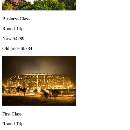
Business Class
Round Trip
Now
$
4289
Old price
$6784
First Class
Round Trip