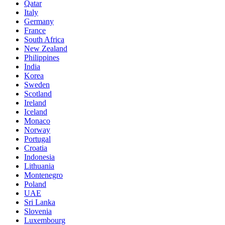
Qatar
Italy
Germany
France
South Africa
New Zealand
Philippines
India
Korea
Sweden
Scotland
Ireland
Iceland
Monaco
Norway
Portugal
Croatia
Indonesia
Lithuania
Montenegro
Poland
UAE
Sri Lanka
Slovenia
Luxembourg