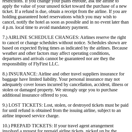
restrictions. If you change your plans enroute, ask the airline to
apply the value of your unused ticket toward the purchase of a new
ticket. If a refund is due, obtain a receipt from the airline. If you are
holding guaranteed hotel reservations which you may wish to
cancel, notify the hotel as soon as possible and in no event later than
4 p.m. local time to avoid mandatory payment.
7.) AIRLINE SCHEDULE CHANGES:
Airlines reserve the right
to cancel or change schedules without notice. Schedules shown are
based on expected flying times as indicated by the airlines. Because
weather and other factors may affect operating conditions,
departures and arrivals cannot be guaranteed nor are they the
responsibility of FlyFirst LLC.
8.) INSURANCE:
Airline and other travel suppliers insurance for
baggage have limited liability. Your personal insurance may not
adequately cover losses incurred by cancellation, accident, illness or
stolen or damaged property. We strongly urge you to purchase
additional insurance offered to you.
9.) LOST TICKETS:
Lost, stolen, or destroyed tickets must be paid
for until refund is obtained from the issuing airline, subject to an
airline imposed service charge.
10.) PREPAID TICKETS:
If your travel agent arrangement
involved a request for prepaid airline tickets, picked up by the