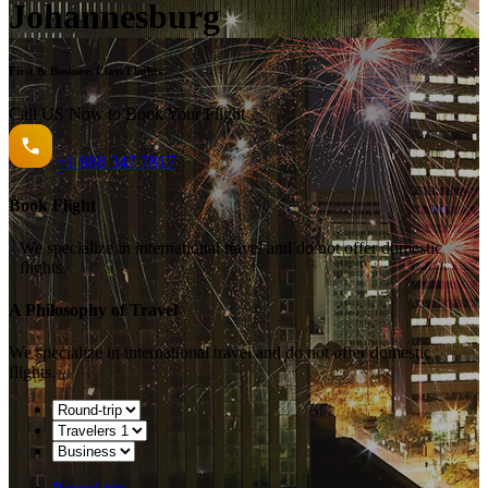
Johannesburg
First & Business Class Flights
Call US Now to Book Your Flight️
+1
888 347 7817
Book Flight
We specialize in international travel and do not offer domestic
flights.
A Philosophy of Travel
We specialize in international travel and do not offer domestic
flights.