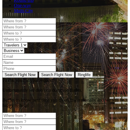
Round trip
One-way
Multi-City
Search Flight Now
Search Flight Now
RingMe
Thank you for your request!
Unfortunately
we don’t do domestic flights.
But let us know next time you travel internationally and we will be
happy to help!