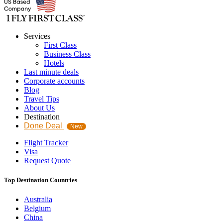
Services
First Class
Business Class
Hotels
Last minute deals
Corporate accounts
Blog
Travel Tips
About Us
Destination
Done Deal
New
Flight Tracker
Visa
Request Quote
Top Destination Countries
Australia
Belgium
China