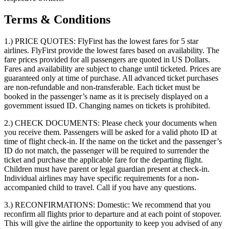
Terms & Conditions
1.) PRICE QUOTES:
FlyFirst has the lowest fares for 5 star
airlines. FlyFirst provide the lowest fares based on availability. The
fare prices provided for all passengers are quoted in US Dollars.
Fares and availability are subject to change until ticketed. Prices are
guaranteed only at time of purchase. All advanced ticket purchases
are non-refundable and non-transferable. Each ticket must be
booked in the passenger’s name as it is precisely displayed on a
government issued ID. Changing names on tickets is prohibited.
2.) CHECK DOCUMENTS:
Please check your documents when
you receive them. Passengers will be asked for a valid photo ID at
time of flight check-in. If the name on the ticket and the passenger’s
ID do not match, the passenger will be required to surrender the
ticket and purchase the applicable fare for the departing flight.
Children must have parent or legal guardian present at check-in.
Individual airlines may have specific requirements for a non-
accompanied child to travel. Call if you have any questions.
3.) RECONFIRMATIONS:
Domestic: We recommend that you
reconfirm all flights prior to departure and at each point of stopover.
This will give the airline the opportunity to keep you advised of any