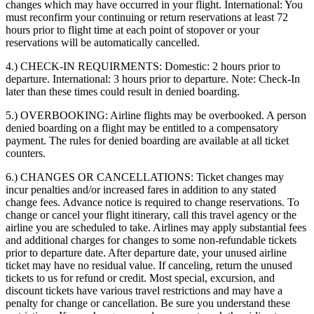
changes which may have occurred in your flight. International: You
must reconfirm your continuing or return reservations at least 72
hours prior to flight time at each point of stopover or your
reservations will be automatically cancelled.
4.) CHECK-IN REQUIRMENTS:
Domestic: 2 hours prior to
departure. International: 3 hours prior to departure. Note: Check-In
later than these times could result in denied boarding.
5.) OVERBOOKING:
Airline flights may be overbooked. A person
denied boarding on a flight may be entitled to a compensatory
payment. The rules for denied boarding are available at all ticket
counters.
6.) CHANGES OR CANCELLATIONS:
Ticket changes may
incur penalties and/or increased fares in addition to any stated
change fees. Advance notice is required to change reservations. To
change or cancel your flight itinerary, call this travel agency or the
airline you are scheduled to take. Airlines may apply substantial fees
and additional charges for changes to some non-refundable tickets
prior to departure date. After departure date, your unused airline
ticket may have no residual value. If canceling, return the unused
tickets to us for refund or credit. Most special, excursion, and
discount tickets have various travel restrictions and may have a
penalty for change or cancellation. Be sure you understand these