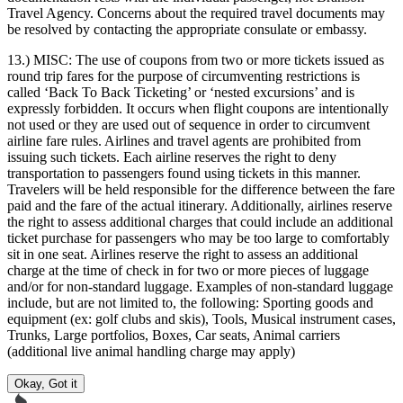
Travel Agency. Concerns about the required travel documents may
be resolved by contacting the appropriate consulate or embassy.
13.) MISC:
The use of coupons from two or more tickets issued as
round trip fares for the purpose of circumventing restrictions is
called ‘Back To Back Ticketing’ or ‘nested excursions’ and is
expressly forbidden. It occurs when flight coupons are intentionally
not used or they are used out of sequence in order to circumvent
airline fare rules. Airlines and travel agents are prohibited from
issuing such tickets. Each airline reserves the right to deny
transportation to passengers found using tickets in this manner.
Travelers will be held responsible for the difference between the fare
paid and the fare of the actual itinerary. Additionally, airlines reserve
the right to assess additional charges that could include an additional
ticket purchase for passengers who may be too large to comfortably
sit in one seat. Airlines reserve the right to assess an additional
charge at the time of check in for two or more pieces of luggage
and/or for non-standard luggage. Examples of non-standard luggage
include, but are not limited to, the following: Sporting goods and
equipment (ex: golf clubs and skis), Tools, Musical instrument cases,
Trunks, Large portfolios, Boxes, Car seats, Animal carriers
(additional live animal handling charge may apply)
Okay, Got it