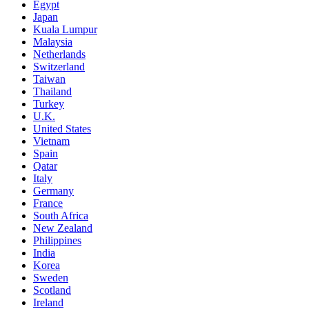
Egypt
Japan
Kuala Lumpur
Malaysia
Netherlands
Switzerland
Taiwan
Thailand
Turkey
U.K.
United States
Vietnam
Spain
Qatar
Italy
Germany
France
South Africa
New Zealand
Philippines
India
Korea
Sweden
Scotland
Ireland