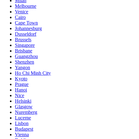
Milan
Melbourne
Venice
Cairo
Cape Town
Johannesburg
Dusseldorf
Brussels
Singapore
Brisbane
Guangzhou
Shenzhen
Yangon
Ho Chi Minh City
Kyoto
Prague
Hanoi
Nice
Helsinki
Glasgow
Nuremberg
Lucerne
Lisbon
Budapest
Vienna