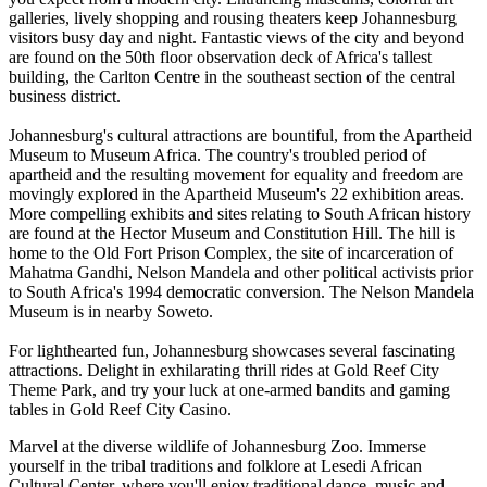
galleries, lively shopping and rousing theaters keep Johannesburg
visitors busy day and night. Fantastic views of the city and beyond
are found on the 50th floor observation deck of Africa's tallest
building, the Carlton Centre in the southeast section of the central
business district.
Johannesburg's cultural attractions are bountiful, from the Apartheid
Museum to Museum Africa. The country's troubled period of
apartheid and the resulting movement for equality and freedom are
movingly explored in the Apartheid Museum's 22 exhibition areas.
More compelling exhibits and sites relating to South African history
are found at the Hector Museum and Constitution Hill. The hill is
home to the Old Fort Prison Complex, the site of incarceration of
Mahatma Gandhi, Nelson Mandela and other political activists prior
to South Africa's 1994 democratic conversion. The Nelson Mandela
Museum is in nearby Soweto.
For lighthearted fun, Johannesburg showcases several fascinating
attractions. Delight in exhilarating thrill rides at Gold Reef City
Theme Park, and try your luck at one-armed bandits and gaming
tables in Gold Reef City Casino.
Marvel at the diverse wildlife of Johannesburg Zoo. Immerse
yourself in the tribal traditions and folklore at Lesedi African
Cultural Center, where you'll enjoy traditional dance, music and