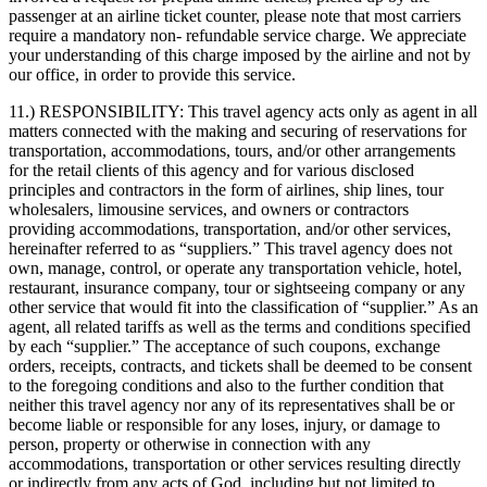
passenger at an airline ticket counter, please note that most carriers
require a mandatory non- refundable service charge. We appreciate
your understanding of this charge imposed by the airline and not by
our office, in order to provide this service.
11.) RESPONSIBILITY:
This travel agency acts only as agent in all
matters connected with the making and securing of reservations for
transportation, accommodations, tours, and/or other arrangements
for the retail clients of this agency and for various disclosed
principles and contractors in the form of airlines, ship lines, tour
wholesalers, limousine services, and owners or contractors
providing accommodations, transportation, and/or other services,
hereinafter referred to as “suppliers.” This travel agency does not
own, manage, control, or operate any transportation vehicle, hotel,
restaurant, insurance company, tour or sightseeing company or any
other service that would fit into the classification of “supplier.” As an
agent, all related tariffs as well as the terms and conditions specified
by each “supplier.” The acceptance of such coupons, exchange
orders, receipts, contracts, and tickets shall be deemed to be consent
to the foregoing conditions and also to the further condition that
neither this travel agency nor any of its representatives shall be or
become liable or responsible for any loses, injury, or damage to
person, property or otherwise in connection with any
accommodations, transportation or other services resulting directly
or indirectly from any acts of God, including but not limited to