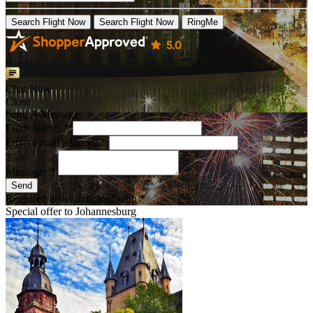
Search Flight Now
Search Flight Now
RingMe
//
Chat Now
Close
Send A Message
From Name: *
From e-mail address: *
Message: *
Send
Required items indicated with *
Special offer to
Johannesburg