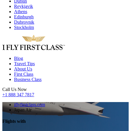
Dublin
Reykjavik
Athens
Edinburgh
Dubrovnik
Stockholm
Blog
Travel Tips
About Us
First Class
Business Class
Call Us Now
+1 888 347 7817
iflyfirstclass.com
Japan Air
Flights with