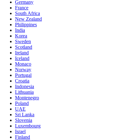
Germany
France
South Africa
New Zealand
Philippines
India
Korea
Sweden
Scotland
Ireland
Iceland
Monaco
Norway
Portugal
Croatia
Indonesia
Lithuania
Montenegro
Poland
UAE
Sri Lanka
Slovenia
Luxembourg
Israel
Finland