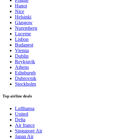
Prague
Hanoi
Nice
Helsinki
Glasgow
Nuremberg
Lucerne
Lisbon
Budapest
Vienna
Dublin
Reykjavik
Athens
Edinburgh
Dubrovnik
Stockholm
Top airline deals
Lufthansa
United
Delta
Air france
Singapore Air
Japan Air