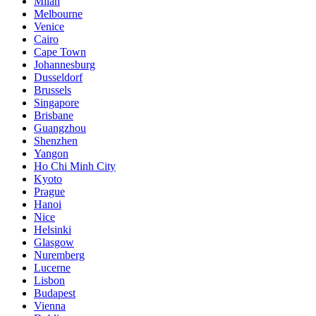
Milan
Melbourne
Venice
Cairo
Cape Town
Johannesburg
Dusseldorf
Brussels
Singapore
Brisbane
Guangzhou
Shenzhen
Yangon
Ho Chi Minh City
Kyoto
Prague
Hanoi
Nice
Helsinki
Glasgow
Nuremberg
Lucerne
Lisbon
Budapest
Vienna