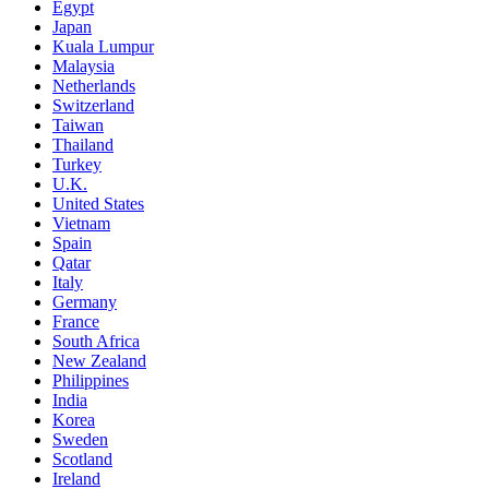
Egypt
Japan
Kuala Lumpur
Malaysia
Netherlands
Switzerland
Taiwan
Thailand
Turkey
U.K.
United States
Vietnam
Spain
Qatar
Italy
Germany
France
South Africa
New Zealand
Philippines
India
Korea
Sweden
Scotland
Ireland