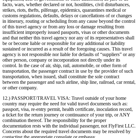
facto, wars, whether declared or not, hostilities, civil disturbances,
strikes, riots, thefts, pilferage, epidemics, quarantines medical or
customs regulations, defaults, delays or cancellations of or changes
in itinerary, routing or scheduling from any cause beyond the control
of this travel agency or from any loss or damage resulting from
insufficient improperly issued passports, visas or other documents
and that neither this travel agency nor any of its representatives shall
be or become liable or responsible for any additional or liability
sustained or incurred as a result of the foregoing causes. This travel
agency is not responsible nor liable for defaults of “suppliers” or any
other person, company or incorporation not directly under its
control. In the case of air, ship, rail, automobile, or other form of
transportation, the passenger contract in use by the provider of such
transportation, when issued, shall constitute the sole contract
between the passenger and such airline, ship line, railroad, car rental,
or other company.
12.) PASSPORT/TRAVEL VISA:
Travel outside of your home
country may require the need for valid travel documents such as:
passport, visa, re-entry permit, health certificate, inoculation record,
a ticket for the return journey or continuance of your trip, or ANY
combination thereof. The responsibility for the proper
documentation rests with the individual passenger, not FlyFirst LLC.
Concerns about the required travel documents may be resolved by
contacting the appropriate consulate or embassy.