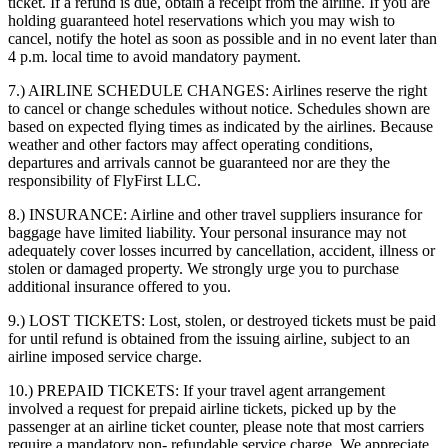
ticket. If a refund is due, obtain a receipt from the airline. If you are
holding guaranteed hotel reservations which you may wish to
cancel, notify the hotel as soon as possible and in no event later than
4 p.m. local time to avoid mandatory payment.
7.) AIRLINE SCHEDULE CHANGES:
Airlines reserve the right
to cancel or change schedules without notice. Schedules shown are
based on expected flying times as indicated by the airlines. Because
weather and other factors may affect operating conditions,
departures and arrivals cannot be guaranteed nor are they the
responsibility of FlyFirst LLC.
8.) INSURANCE:
Airline and other travel suppliers insurance for
baggage have limited liability. Your personal insurance may not
adequately cover losses incurred by cancellation, accident, illness or
stolen or damaged property. We strongly urge you to purchase
additional insurance offered to you.
9.) LOST TICKETS:
Lost, stolen, or destroyed tickets must be paid
for until refund is obtained from the issuing airline, subject to an
airline imposed service charge.
10.) PREPAID TICKETS:
If your travel agent arrangement
involved a request for prepaid airline tickets, picked up by the
passenger at an airline ticket counter, please note that most carriers
require a mandatory non- refundable service charge. We appreciate