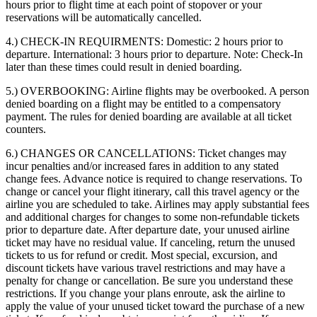
hours prior to flight time at each point of stopover or your
reservations will be automatically cancelled.
4.) CHECK-IN REQUIRMENTS:
Domestic: 2 hours prior to
departure. International: 3 hours prior to departure. Note: Check-In
later than these times could result in denied boarding.
5.) OVERBOOKING:
Airline flights may be overbooked. A person
denied boarding on a flight may be entitled to a compensatory
payment. The rules for denied boarding are available at all ticket
counters.
6.) CHANGES OR CANCELLATIONS:
Ticket changes may
incur penalties and/or increased fares in addition to any stated
change fees. Advance notice is required to change reservations. To
change or cancel your flight itinerary, call this travel agency or the
airline you are scheduled to take. Airlines may apply substantial fees
and additional charges for changes to some non-refundable tickets
prior to departure date. After departure date, your unused airline
ticket may have no residual value. If canceling, return the unused
tickets to us for refund or credit. Most special, excursion, and
discount tickets have various travel restrictions and may have a
penalty for change or cancellation. Be sure you understand these
restrictions. If you change your plans enroute, ask the airline to
apply the value of your unused ticket toward the purchase of a new