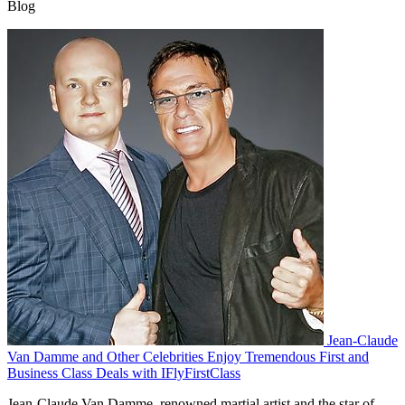
Blog
Jean-Claude
Van Damme and Other Celebrities Enjoy Tremendous First and
Business Class Deals with IFlyFirstClass
Jean-Claude Van Damme, renowned martial artist and the star of