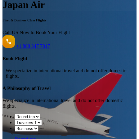
Japan Air
First & Business Class Flights
Call US Now to Book Your Flight️
+1
888 347 7817
Book Flight
We specialize in international travel and do not offer domestic
flights.
A Philosophy of Travel
We specialize in international travel and do not offer domestic
flights.