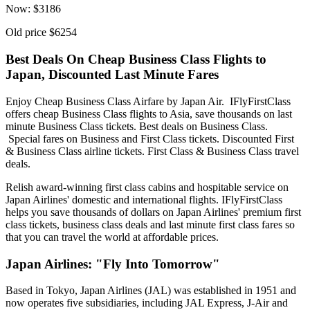
Now:
$
3186
Old price
$6254
Best Deals On Cheap Business Class Flights to
Japan, Discounted Last Minute Fares
Enjoy Cheap Business Class Airfare by Japan Air. IFlyFirstClass
offers cheap Business Class flights to Asia, save thousands on last
minute Business Class tickets. Best deals on Business Class.
Special fares on Business and First Class tickets. Discounted First
& Business Class airline tickets. First Class & Business Class travel
deals.
Relish award-winning first class cabins and hospitable service on
Japan Airlines' domestic and international flights. IFlyFirstClass
helps you save thousands of dollars on Japan Airlines' premium first
class tickets, business class deals and last minute first class fares so
that you can travel the world at affordable prices.
Japan Airlines: "Fly Into Tomorrow"
Based in Tokyo, Japan Airlines (JAL) was established in 1951 and
now operates five subsidiaries, including JAL Express, J-Air and