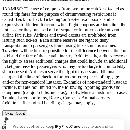
13.) MISC:
The use of coupons from two or more tickets issued as
round trip fares for the purpose of circumventing restrictions is
called ‘Back To Back Ticketing’ or ‘nested excursions’ and is
expressly forbidden. It occurs when flight coupons are intentionally
not used or they are used out of sequence in order to circumvent
airline fare rules. Airlines and travel agents are prohibited from
issuing such tickets. Each airline reserves the right to deny
transportation to passengers found using tickets in this manner.
Travelers will be held responsible for the difference between the fare
paid and the fare of the actual itinerary. Additionally, airlines reserve
the right to assess additional charges that could include an additional
ticket purchase for passengers who may be too large to comfortably
sit in one seat. Airlines reserve the right to assess an additional
charge at the time of check in for two or more pieces of luggage
and/or for non-standard luggage. Examples of non-standard luggage
include, but are not limited to, the following: Sporting goods and
equipment (ex: golf clubs and skis), Tools, Musical instrument cases,
Trunks, Large portfolios, Boxes, Car seats, Animal carriers
(additional live animal handling charge may apply)
Okay, Got it
We use cookies to keep
IFlyFirstClass
easy to use and to