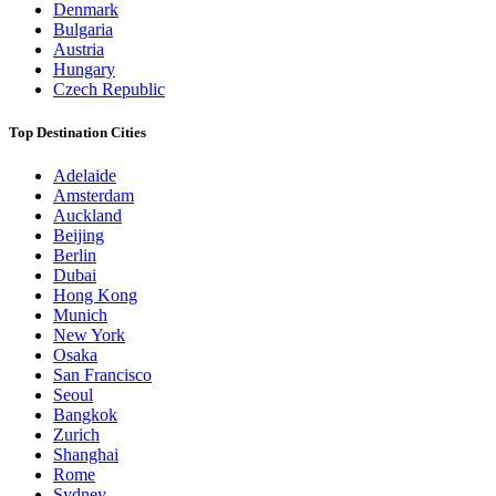
Denmark
Bulgaria
Austria
Hungary
Czech Republic
Top Destination Cities
Adelaide
Amsterdam
Auckland
Beijing
Berlin
Dubai
Hong Kong
Munich
New York
Osaka
San Francisco
Seoul
Bangkok
Zurich
Shanghai
Rome
Sydney