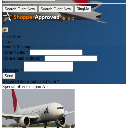
Search Flight Now
Search Flight Now
RingMe
//
Chat Now
Close
Send A Message
From Name: *
From e-mail address: *
Message: *
Send
Required items indicated with *
Special offer to
Japan Air