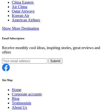
China Eastern
Air China
Qatar Airways
Korean Air
American Airlines
Show More Destination
Email Subscription
Receive monthly cool ideas, inspiring stories, great reviews and
offers
Submit
Site Map
Home
Corporate accounts
Blog
Testimonials
About Us