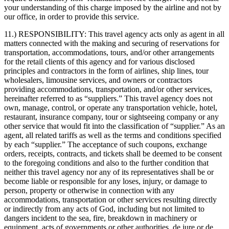
your understanding of this charge imposed by the airline and not by
our office, in order to provide this service.
11.) RESPONSIBILITY:
This travel agency acts only as agent in all
matters connected with the making and securing of reservations for
transportation, accommodations, tours, and/or other arrangements
for the retail clients of this agency and for various disclosed
principles and contractors in the form of airlines, ship lines, tour
wholesalers, limousine services, and owners or contractors
providing accommodations, transportation, and/or other services,
hereinafter referred to as “suppliers.” This travel agency does not
own, manage, control, or operate any transportation vehicle, hotel,
restaurant, insurance company, tour or sightseeing company or any
other service that would fit into the classification of “supplier.” As an
agent, all related tariffs as well as the terms and conditions specified
by each “supplier.” The acceptance of such coupons, exchange
orders, receipts, contracts, and tickets shall be deemed to be consent
to the foregoing conditions and also to the further condition that
neither this travel agency nor any of its representatives shall be or
become liable or responsible for any loses, injury, or damage to
person, property or otherwise in connection with any
accommodations, transportation or other services resulting directly
or indirectly from any acts of God, including but not limited to
dangers incident to the sea, fire, breakdown in machinery or
equipment, acts of governments or other authorities, de jure or de