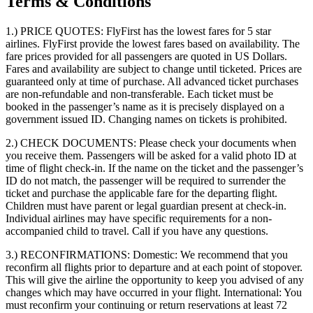
Terms & Conditions
1.) PRICE QUOTES:
FlyFirst has the lowest fares for 5 star
airlines. FlyFirst provide the lowest fares based on availability. The
fare prices provided for all passengers are quoted in US Dollars.
Fares and availability are subject to change until ticketed. Prices are
guaranteed only at time of purchase. All advanced ticket purchases
are non-refundable and non-transferable. Each ticket must be
booked in the passenger’s name as it is precisely displayed on a
government issued ID. Changing names on tickets is prohibited.
2.) CHECK DOCUMENTS:
Please check your documents when
you receive them. Passengers will be asked for a valid photo ID at
time of flight check-in. If the name on the ticket and the passenger’s
ID do not match, the passenger will be required to surrender the
ticket and purchase the applicable fare for the departing flight.
Children must have parent or legal guardian present at check-in.
Individual airlines may have specific requirements for a non-
accompanied child to travel. Call if you have any questions.
3.) RECONFIRMATIONS:
Domestic: We recommend that you
reconfirm all flights prior to departure and at each point of stopover.
This will give the airline the opportunity to keep you advised of any
changes which may have occurred in your flight. International: You
must reconfirm your continuing or return reservations at least 72