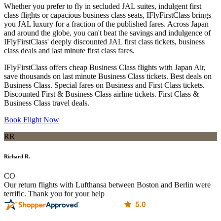
Whether you prefer to fly in secluded JAL suites, indulgent first
class flights or capacious business class seats, IFlyFirstClass brings
you JAL luxury for a fraction of the published fares. Across Japan
and around the globe, you can't beat the savings and indulgence of
IFlyFirstClass' deeply discounted JAL first class tickets, business
class deals and last minute first class fares.
IFlyFirstClass offers cheap Business Class flights with Japan Air,
save thousands on last minute Business Class tickets. Best deals on
Business Class. Special fares on Business and First Class tickets.
Discounted First & Business Class airline tickets. First Class &
Business Class travel deals.
Book Flight Now
RR
Richard R.
CO
Our return flights with Lufthansa between Boston and Berlin were
terrific. Thank you for your help