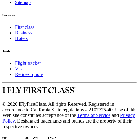
Sitemap
Services
First class
Business
Hotels
Tools
Flight tracker
Visa
Request quote
© 2026 IFlyFirstClass. All rights Reserved. Registered in
accordance to California State regulations # 2107775-40. Use of this
Web site constitutes acceptance of the
Terms of Service
and
Privacy
Policy
. Designated trademarks and brands are the property of their
respective owners.