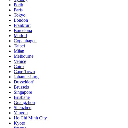
Perth
Paris
Tokyo
London
Frankfurt
Barcelona
Madrid
Copenhagen
Taipei
Milan
Melbourne
Venice
Cairo
Cape Town
Johannesburg
Dusseldorf
Brussels
Singapore
Brisbane
Guangzhou
Shenzhen
Yangon
Ho Chi Minh City
Kyoto