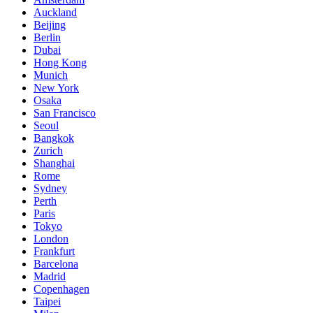
Auckland
Beijing
Berlin
Dubai
Hong Kong
Munich
New York
Osaka
San Francisco
Seoul
Bangkok
Zurich
Shanghai
Rome
Sydney
Perth
Paris
Tokyo
London
Frankfurt
Barcelona
Madrid
Copenhagen
Taipei