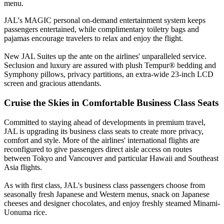
menu.
JAL's MAGIC personal on-demand entertainment system keeps
passengers entertained, while complimentary toiletry bags and
pajamas encourage travelers to relax and enjoy the flight.
New JAL Suites up the ante on the airlines' unparalleled service.
Seclusion and luxury are assured with plush Tempur® bedding and
Symphony pillows, privacy partitions, an extra-wide 23-inch LCD
screen and gracious attendants.
Cruise the Skies in Comfortable Business Class Seats
Committed to staying ahead of developments in premium travel,
JAL is upgrading its business class seats to create more privacy,
comfort and style. More of the airlines' international flights are
reconfigured to give passengers direct aisle access on routes
between Tokyo and Vancouver and particular Hawaii and Southeast
Asia flights.
As with first class, JAL's business class passengers choose from
seasonally fresh Japanese and Western menus, snack on Japanese
cheeses and designer chocolates, and enjoy freshly steamed Minami-
Uonuma rice.