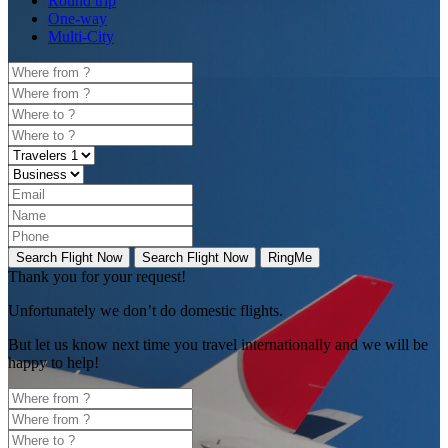
Round trip
One-way
Multi-City
Search Flight Now
Search Flight Now
RingMe
Thank you for your request!
Unfortunately
we don’t do domestic flights.
But let us know next time you travel internationally and we will be
happy to help!