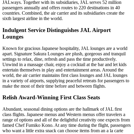
JALways. Together with its subsidiaries, JAL serves 52 million
passengers annually and offers routes to 220 destinations in 40
countries. Combined, the air carrier and its subsidiaries create the
sixth largest airline in the world.
Indulgent Service Distinguishes JAL Airport
Lounges
Known for gracious Japanese hospitality, JAL lounges are a world
apart. Signature Sakura Lounges are plush, gorgeous and tranquil
settings to relax, dine, refresh and pass the time productively.
Unwind in a massage chair, enjoy a cocktail at the bar and let kids
entertain themselves in play and entertainment areas. Around the
world, the air carrier maintains first class lounges and JAL lounges
in a variety of airports, supplying peaceful retreats for passengers to
make the most of their time before and between flights.
Relish Award-Winning First Class Seats
Abundant, seasonal dining options are the hallmark of JAL first
class flights. Japanese menus and Western menus offer travelers a
range of options and all of the delightful creativity one expects from
famed Chef Fumiko Kono. At any time during the flight, passengers
who want a little extra snack can choose items from an a la carte