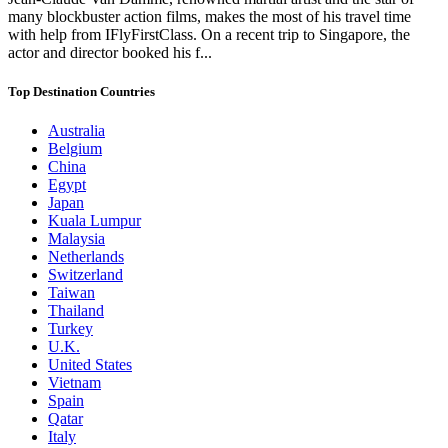
many blockbuster action films, makes the most of his travel time
with help from IFlyFirstClass. On a recent trip to Singapore, the
actor and director booked his f...
Top Destination Countries
Australia
Belgium
China
Egypt
Japan
Kuala Lumpur
Malaysia
Netherlands
Switzerland
Taiwan
Thailand
Turkey
U.K.
United States
Vietnam
Spain
Qatar
Italy