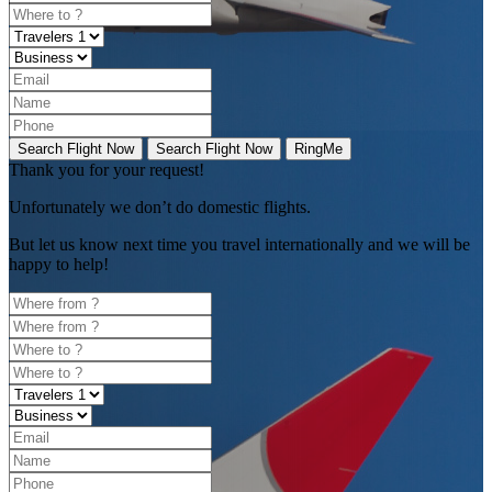
Search Flight Now
Search Flight Now
RingMe
Thank you for your request!
Unfortunately
we don’t do domestic flights.
But let us know next time you travel internationally and we will be
happy to help!