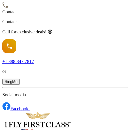
Contact
Contacts
Call for exclusive deals! 😎
+1
888 347 7817
or
RingMe
Social media
Facebook