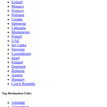
Iceland
Monaco
Norway
Portugal
Croatia
Indonesia
Lithuania
Montenegro
Poland
UAE
Sri Lanka
Slovenia
Luxembourg
Israel
Finland
Denmark
Bulgaria
Austria
Hungary
Czech Republic
Top Destination Cities
Adelaide
Amsterdam