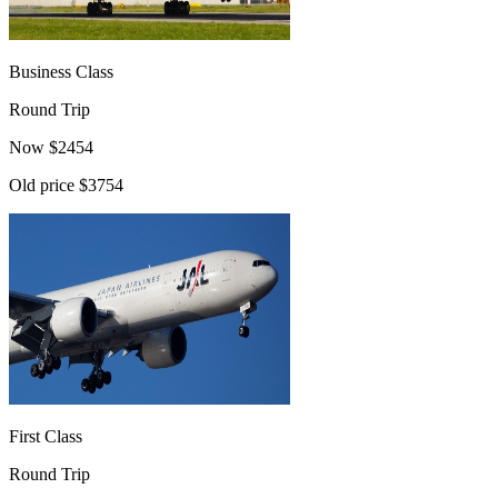
Business Class
Round Trip
Now
$
2454
Old price
$3754
First Class
Round Trip