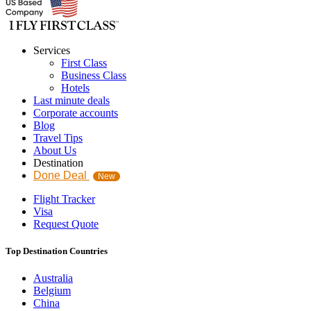
Services
First Class
Business Class
Hotels
Last minute deals
Corporate accounts
Blog
Travel Tips
About Us
Destination
Done Deal
New
Flight Tracker
Visa
Request Quote
Top Destination Countries
Australia
Belgium
China