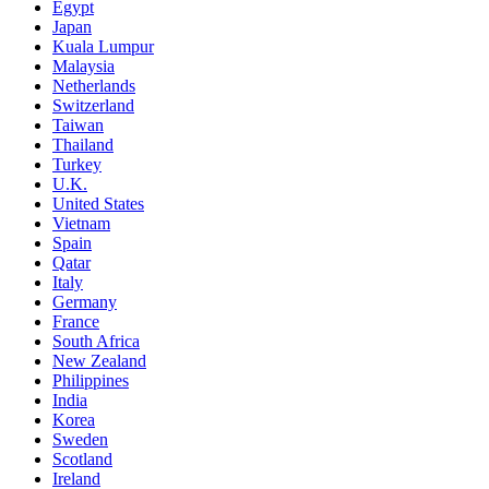
Egypt
Japan
Kuala Lumpur
Malaysia
Netherlands
Switzerland
Taiwan
Thailand
Turkey
U.K.
United States
Vietnam
Spain
Qatar
Italy
Germany
France
South Africa
New Zealand
Philippines
India
Korea
Sweden
Scotland
Ireland