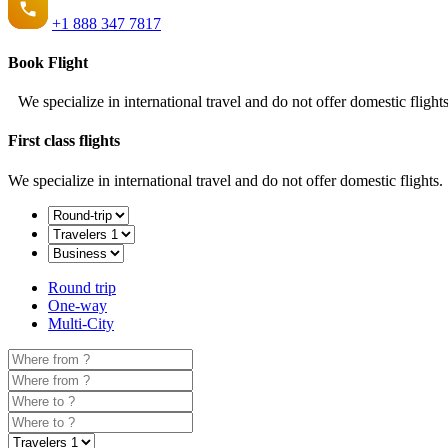
+1
888 347 7817
Book Flight
We specialize in international travel and do not offer domestic flights
First class flights
We specialize in international travel and do not offer domestic flights.
Round trip
One-way
Multi-City