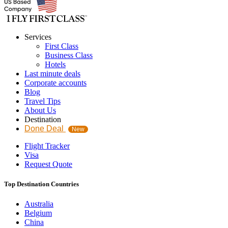
Services
First Class
Business Class
Hotels
Last minute deals
Corporate accounts
Blog
Travel Tips
About Us
Destination
Done Deal
New
Flight Tracker
Visa
Request Quote
Top Destination Countries
Australia
Belgium
China