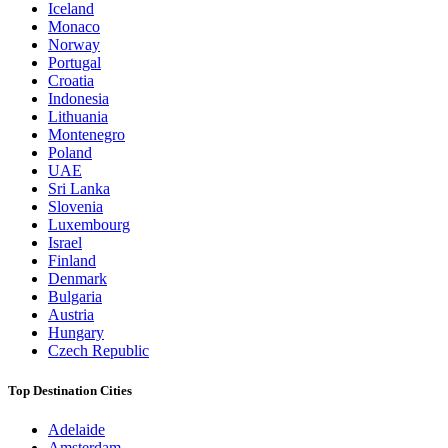
Iceland
Monaco
Norway
Portugal
Croatia
Indonesia
Lithuania
Montenegro
Poland
UAE
Sri Lanka
Slovenia
Luxembourg
Israel
Finland
Denmark
Bulgaria
Austria
Hungary
Czech Republic
Top Destination Cities
Adelaide
Amsterdam