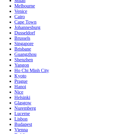
Milan
Melbourne
Venice
Cairo
Cape Town
Johannesburg
Dusseldorf
Brussels
Singapore
Brisbane
Guangzhou
Shenzhen
Yangon
Ho Chi Minh City
Kyoto
Prague
Hanoi
Nice
Helsinki
Glasgow
Nuremberg
Lucerne
Lisbon
Budapest
Vienna