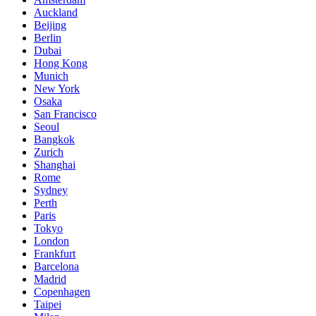
Auckland
Beijing
Berlin
Dubai
Hong Kong
Munich
New York
Osaka
San Francisco
Seoul
Bangkok
Zurich
Shanghai
Rome
Sydney
Perth
Paris
Tokyo
London
Frankfurt
Barcelona
Madrid
Copenhagen
Taipei