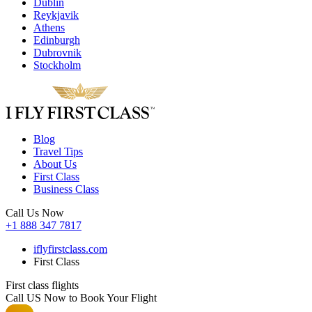
Dublin
Reykjavik
Athens
Edinburgh
Dubrovnik
Stockholm
Blog
Travel Tips
About Us
First Class
Business Class
Call Us Now
+1 888 347 7817
iflyfirstclass.com
First Class
First class flights
Call US Now to Book Your Flight️