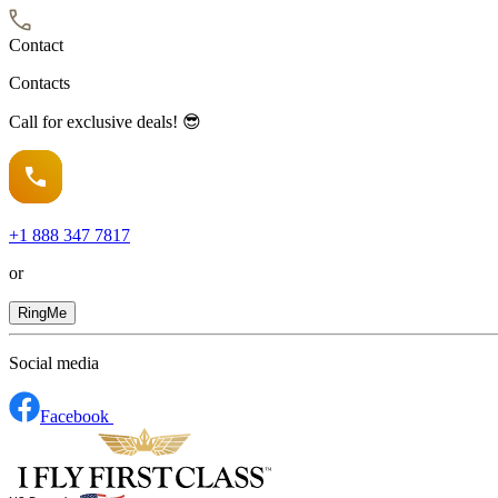
Contact
Contacts
Call for exclusive deals! 😎
+1
888 347 7817
or
RingMe
Social media
Facebook