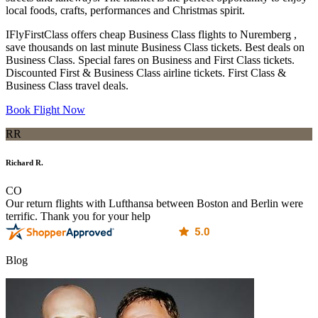
local foods, crafts, performances and Christmas spirit.
IFlyFirstClass offers cheap Business Class flights to Nuremberg ,
save thousands on last minute Business Class tickets. Best deals on
Business Class. Special fares on Business and First Class tickets.
Discounted First & Business Class airline tickets. First Class &
Business Class travel deals.
Book Flight Now
RR
Richard R.
CO
Our return flights with Lufthansa between Boston and Berlin were
terrific. Thank you for your help
Blog