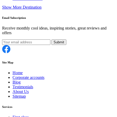
Show More Destination
Email Subscription
Receive monthly cool ideas, inspiring stories, great reviews and
offers
Submit
Site Map
Home
Corporate accounts
Blog
Testimonials
About Us
Sitemap
Services