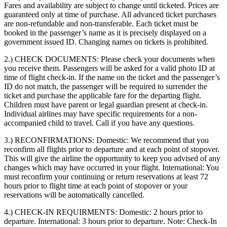
Fares and availability are subject to change until ticketed. Prices are
guaranteed only at time of purchase. All advanced ticket purchases
are non-refundable and non-transferable. Each ticket must be
booked in the passenger’s name as it is precisely displayed on a
government issued ID. Changing names on tickets is prohibited.
2.) CHECK DOCUMENTS:
Please check your documents when
you receive them. Passengers will be asked for a valid photo ID at
time of flight check-in. If the name on the ticket and the passenger’s
ID do not match, the passenger will be required to surrender the
ticket and purchase the applicable fare for the departing flight.
Children must have parent or legal guardian present at check-in.
Individual airlines may have specific requirements for a non-
accompanied child to travel. Call if you have any questions.
3.) RECONFIRMATIONS:
Domestic: We recommend that you
reconfirm all flights prior to departure and at each point of stopover.
This will give the airline the opportunity to keep you advised of any
changes which may have occurred in your flight. International: You
must reconfirm your continuing or return reservations at least 72
hours prior to flight time at each point of stopover or your
reservations will be automatically cancelled.
4.) CHECK-IN REQUIRMENTS:
Domestic: 2 hours prior to
departure. International: 3 hours prior to departure. Note: Check-In