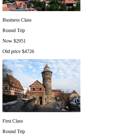
Business Class
Round Trip
Now
$
2951
Old price
$4726
First Class
Round Trip