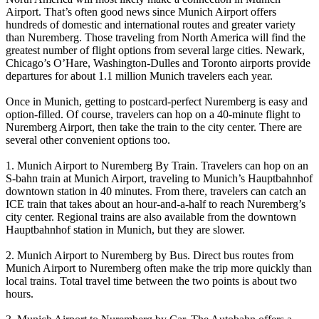
Airport. That’s often good news since Munich Airport offers
hundreds of domestic and international routes and greater variety
than Nuremberg. Those traveling from North America will find the
greatest number of flight options from several large cities. Newark,
Chicago’s O’Hare, Washington-Dulles and Toronto airports provide
departures for about 1.1 million Munich travelers each year.
Once in Munich, getting to postcard-perfect Nuremberg is easy and
option-filled. Of course, travelers can hop on a 40-minute flight to
Nuremberg Airport, then take the train to the city center. There are
several other convenient options too.
1. Munich Airport to Nuremberg By Train. Travelers can hop on an
S-bahn train at Munich Airport, traveling to Munich’s Hauptbahnhof
downtown station in 40 minutes. From there, travelers can catch an
ICE train that takes about an hour-and-a-half to reach Nuremberg’s
city center. Regional trains are also available from the downtown
Hauptbahnhof station in Munich, but they are slower.
2. Munich Airport to Nuremberg by Bus. Direct bus routes from
Munich Airport to Nuremberg often make the trip more quickly than
local trains. Total travel time between the two points is about two
hours.