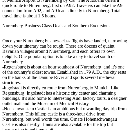
3. Munich Airport to Nuremberg by Car. The Autobahn offers a
quick route to Nuremberg, first on A92. Travelers can take the A9
connection from A92, and A9 leads directly to Nuremberg. Total
travel time is about 1.5 hours.
Nuremberg Business Class Deals and Southern Excursions
Once your Nuremberg business class flights have landed, narrowing
down your itinerary can be tough. There are dozens of quaint
Bavarian villages around Nuremberg, and each offers its own
delights. One popular option is to take a day to travel south of
Nuremberg.
-Regensburg is about an hour southeast of Nuremberg, and it’s one
of the country’s oldest towns. Established in 179 A.D., the city rests
on the banks of the Danube River and sports several medieval
structures.
-Ingolstadt is directly en route from Nuremberg to Munich. Like
Regensburg, Ingolstadt has a historic city center and charming
buildings. It’s also home to interesting Audi factory tours, a designer
outlet mall and the Museum of Medical History.
-Neuschwanstein Castle is an ambitious but rewarding day trip from
Nuremberg. This hilltop castle is a three-hour drive from
Nuremberg, but well worth the time. Ornate Hohenschwangau
Castle is also nearby. Trains are also available for the trip but
increase the travel time a bit.