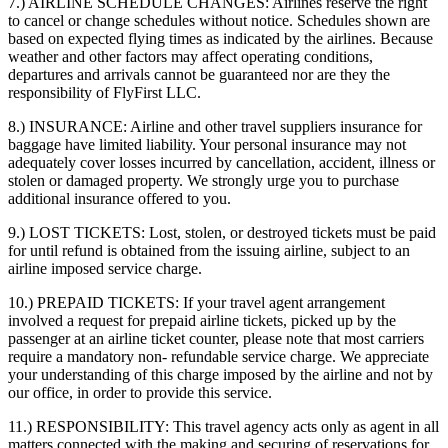
7.) AIRLINE SCHEDULE CHANGES:
Airlines reserve the right
to cancel or change schedules without notice. Schedules shown are
based on expected flying times as indicated by the airlines. Because
weather and other factors may affect operating conditions,
departures and arrivals cannot be guaranteed nor are they the
responsibility of FlyFirst LLC.
8.) INSURANCE:
Airline and other travel suppliers insurance for
baggage have limited liability. Your personal insurance may not
adequately cover losses incurred by cancellation, accident, illness or
stolen or damaged property. We strongly urge you to purchase
additional insurance offered to you.
9.) LOST TICKETS:
Lost, stolen, or destroyed tickets must be paid
for until refund is obtained from the issuing airline, subject to an
airline imposed service charge.
10.) PREPAID TICKETS:
If your travel agent arrangement
involved a request for prepaid airline tickets, picked up by the
passenger at an airline ticket counter, please note that most carriers
require a mandatory non- refundable service charge. We appreciate
your understanding of this charge imposed by the airline and not by
our office, in order to provide this service.
11.) RESPONSIBILITY:
This travel agency acts only as agent in all
matters connected with the making and securing of reservations for