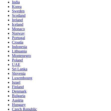
India
Korea
Sweden
Scotland
Ireland
Iceland
Monaco
Norway
Portugal
Croatia
Indonesia
Lithuania
Montenegro
Poland
UAE
Sri Lanka
Slovenia
Luxembourg
Israel
Finland
Denmark
Bulgaria
Austria
Hungary
Czech Republic