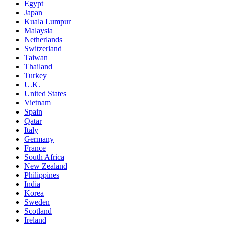
Egypt
Japan
Kuala Lumpur
Malaysia
Netherlands
Switzerland
Taiwan
Thailand
Turkey
U.K.
United States
Vietnam
Spain
Qatar
Italy
Germany
France
South Africa
New Zealand
Philippines
India
Korea
Sweden
Scotland
Ireland