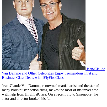
Jean-Claude
Van Damme and Other Celebrities Enjoy Tremendous First and
Business Class Deals with IFlyFirstClass
Jean-Claude Van Damme, renowned martial artist and the star of
many blockbuster action films, makes the most of his travel time
with help from IFlyFirstClass. On a recent trip to Singapore, the
actor and director booked his f...