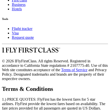
First class
Business
Hotels
Tools
Flight tracker
Visa
Request quote
© 2026 IFlyFirstClass. All rights Reserved. Registered in
accordance to California State regulations # 2107775-40. Use of this
Web site constitutes acceptance of the
Terms of Service
and Privacy
Policy. Designated trademarks and brands are the property of their
respective owners.
Terms & Conditions
1.) PRICE QUOTES:
FlyFirst has the lowest fares for 5 star
airlines. FlyFirst provide the lowest fares based on availability. The
fare prices provided for all passengers are quoted in US Dollars.