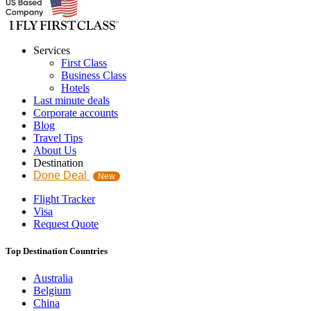
Services
First Class
Business Class
Hotels
Last minute deals
Corporate accounts
Blog
Travel Tips
About Us
Destination
Done Deal
New
Flight Tracker
Visa
Request Quote
Top Destination Countries
Australia
Belgium
China