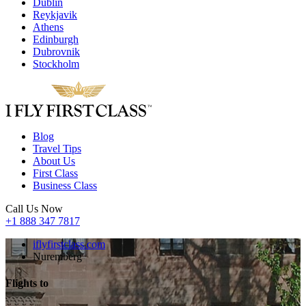
Dublin
Reykjavik
Athens
Edinburgh
Dubrovnik
Stockholm
Blog
Travel Tips
About Us
First Class
Business Class
Call Us Now
+1 888 347 7817
iflyfirstclass.com
Nuremberg
Flights to