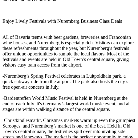
Enjoy Lively Festivals with Nuremberg Business Class Deals
All of Bavaria teems with beer gardens, breweries and Franconian
wine houses, and Nuremberg is especially rich. Visitors can explore
these refreshments throughout the year, but Nuremberg’s festivals
offer unique opportunities to sample the local flavors. Most of the
festivals and events are held in Old Town’s central square, giving
visitors easy train access from the airport.
-Nuremberg’s Spring Festival celebrates in Luitpoldhain park, a
quick subway ride from the airport. The park also hosts the city’s
free open-air concerts in July.
-Bardentreffen World Music Festival is held in Nuremberg at the
end of each July. It's Germany’s largest world music event, and all
stages are within walking distance of the central square.
-Christkindlesmarkt. Christmas markets warm up even the grumpiest
Scrooges, and Nuremberg’s market is one of the best. Held in Old
Town’s central square, the festivities spill over into inviting side
streets and laneways. The market is the perfect opportunity to enjoy