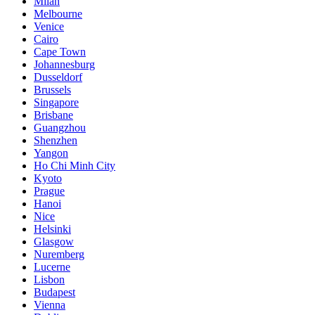
Milan
Melbourne
Venice
Cairo
Cape Town
Johannesburg
Dusseldorf
Brussels
Singapore
Brisbane
Guangzhou
Shenzhen
Yangon
Ho Chi Minh City
Kyoto
Prague
Hanoi
Nice
Helsinki
Glasgow
Nuremberg
Lucerne
Lisbon
Budapest
Vienna