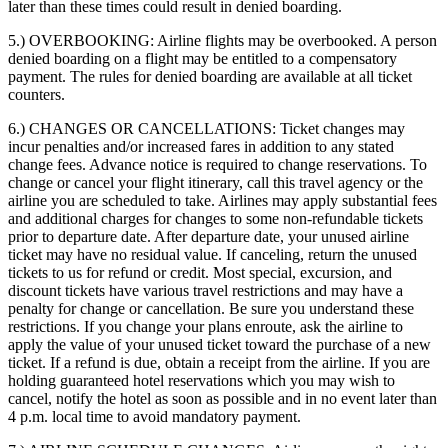
later than these times could result in denied boarding.
5.) OVERBOOKING:
Airline flights may be overbooked. A person
denied boarding on a flight may be entitled to a compensatory
payment. The rules for denied boarding are available at all ticket
counters.
6.) CHANGES OR CANCELLATIONS:
Ticket changes may
incur penalties and/or increased fares in addition to any stated
change fees. Advance notice is required to change reservations. To
change or cancel your flight itinerary, call this travel agency or the
airline you are scheduled to take. Airlines may apply substantial fees
and additional charges for changes to some non-refundable tickets
prior to departure date. After departure date, your unused airline
ticket may have no residual value. If canceling, return the unused
tickets to us for refund or credit. Most special, excursion, and
discount tickets have various travel restrictions and may have a
penalty for change or cancellation. Be sure you understand these
restrictions. If you change your plans enroute, ask the airline to
apply the value of your unused ticket toward the purchase of a new
ticket. If a refund is due, obtain a receipt from the airline. If you are
holding guaranteed hotel reservations which you may wish to
cancel, notify the hotel as soon as possible and in no event later than
4 p.m. local time to avoid mandatory payment.