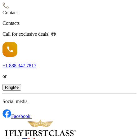
Contact
Contacts
Call for exclusive deals! 😎
+1
888 347 7817
or
RingMe
Social media
Facebook