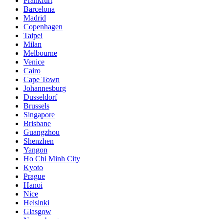
Frankfurt
Barcelona
Madrid
Copenhagen
Taipei
Milan
Melbourne
Venice
Cairo
Cape Town
Johannesburg
Dusseldorf
Brussels
Singapore
Brisbane
Guangzhou
Shenzhen
Yangon
Ho Chi Minh City
Kyoto
Prague
Hanoi
Nice
Helsinki
Glasgow