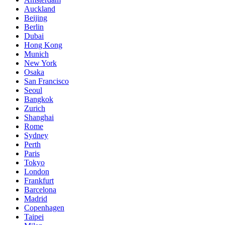
Auckland
Beijing
Berlin
Dubai
Hong Kong
Munich
New York
Osaka
San Francisco
Seoul
Bangkok
Zurich
Shanghai
Rome
Sydney
Perth
Paris
Tokyo
London
Frankfurt
Barcelona
Madrid
Copenhagen
Taipei