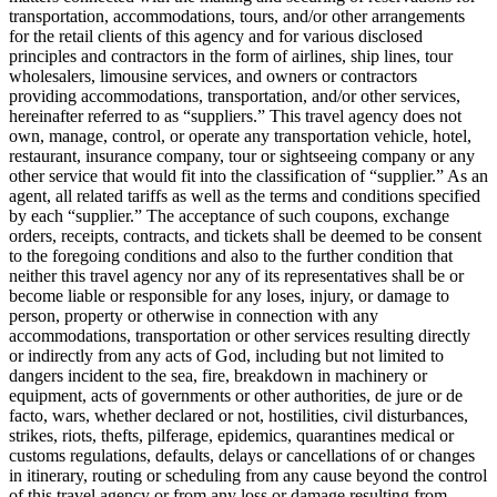
transportation, accommodations, tours, and/or other arrangements
for the retail clients of this agency and for various disclosed
principles and contractors in the form of airlines, ship lines, tour
wholesalers, limousine services, and owners or contractors
providing accommodations, transportation, and/or other services,
hereinafter referred to as “suppliers.” This travel agency does not
own, manage, control, or operate any transportation vehicle, hotel,
restaurant, insurance company, tour or sightseeing company or any
other service that would fit into the classification of “supplier.” As an
agent, all related tariffs as well as the terms and conditions specified
by each “supplier.” The acceptance of such coupons, exchange
orders, receipts, contracts, and tickets shall be deemed to be consent
to the foregoing conditions and also to the further condition that
neither this travel agency nor any of its representatives shall be or
become liable or responsible for any loses, injury, or damage to
person, property or otherwise in connection with any
accommodations, transportation or other services resulting directly
or indirectly from any acts of God, including but not limited to
dangers incident to the sea, fire, breakdown in machinery or
equipment, acts of governments or other authorities, de jure or de
facto, wars, whether declared or not, hostilities, civil disturbances,
strikes, riots, thefts, pilferage, epidemics, quarantines medical or
customs regulations, defaults, delays or cancellations of or changes
in itinerary, routing or scheduling from any cause beyond the control
of this travel agency or from any loss or damage resulting from