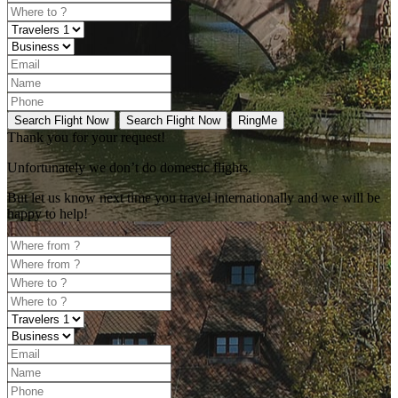
Search Flight Now
Search Flight Now
RingMe
Thank you for your request!
Unfortunately
we don’t do domestic flights.
But let us know next time you travel internationally and we will be
happy to help!