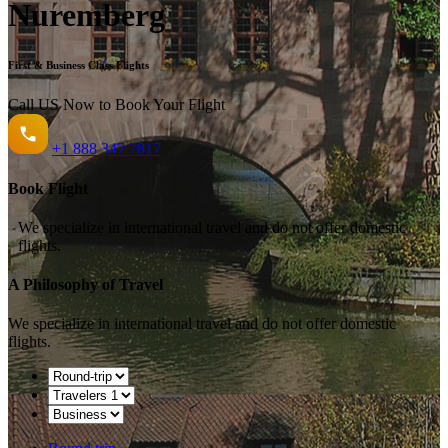
Nuremberg
First & Business Class Flights
Call US Now to Book Your Flight️
+1
888 347 7817
Book Flight
We specialize in international travel and do not offer domestic
flights.
A Philosophy of Travel
We specialize in international travel and do not offer domestic
flights.