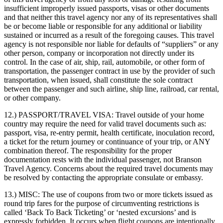
insufficient improperly issued passports, visas or other documents
and that neither this travel agency nor any of its representatives shall
be or become liable or responsible for any additional or liability
sustained or incurred as a result of the foregoing causes. This travel
agency is not responsible nor liable for defaults of “suppliers” or any
other person, company or incorporation not directly under its
control. In the case of air, ship, rail, automobile, or other form of
transportation, the passenger contract in use by the provider of such
transportation, when issued, shall constitute the sole contract
between the passenger and such airline, ship line, railroad, car rental,
or other company.
12.) PASSPORT/TRAVEL VISA:
Travel outside of your home
country may require the need for valid travel documents such as:
passport, visa, re-entry permit, health certificate, inoculation record,
a ticket for the return journey or continuance of your trip, or ANY
combination thereof. The responsibility for the proper
documentation rests with the individual passenger, not Branson
Travel Agency. Concerns about the required travel documents may
be resolved by contacting the appropriate consulate or embassy.
13.) MISC:
The use of coupons from two or more tickets issued as
round trip fares for the purpose of circumventing restrictions is
called ‘Back To Back Ticketing’ or ‘nested excursions’ and is
expressly forbidden. It occurs when flight coupons are intentionally