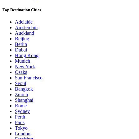
Top Destination Cities
Adelaide
Amsterdam
Auckland
Beijing
Berlin
Dubai
Hong Kong
Munich
New York
Osaka
San Francisco
Seoul
Bangkok
Zurich
Shanghai
Rome
Sydney
Perth
Paris
Tokyo
London