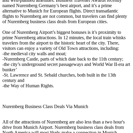
and well-planned amenities. Business Traveller Awards recently
named Nuremberg Germany’s best airport, and it’s a prime
alternative to Munich for European flights. Direct transatlantic
flights to Nuremberg are not common, but travelers can find plenty
of Nuremberg business class deals from European cities.
One of Nuremberg Airport’s biggest bonuses is it’s proximity to
prime Nuremberg attractions. In 12 minutes, the local train whisks
travelers from the airport to the historic heart of the city. There,
visitors can enjoy a variety of Old Town attractions, including:
-the medieval city walls and moat;
-Nuremberg Castle, parts of which date back to the 11th century;
-the city’s underground secret passageways and World War II-era art
bunker’
-St. Lawrence and St. Sebald churches, both built in the 13th
century and
-the Way of Human Rights.
Nuremberg Business Class Deals Via Munich
All of the attractions of Nuremberg are also less than a two hour's
drive from Munich Airport. Nuremberg business class deals from
North America will most likely make a connection in Munich