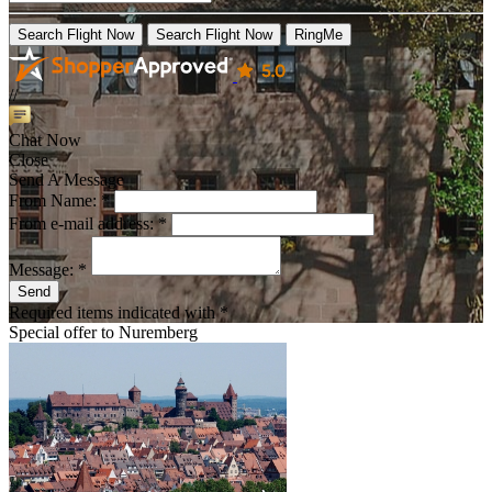
Search Flight Now
Search Flight Now
RingMe
//
Chat Now
Close
Send A Message
From Name: *
From e-mail address: *
Message: *
Send
Required items indicated with *
Special offer to
Nuremberg