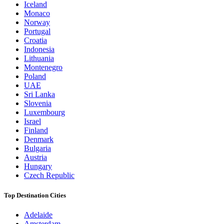
Iceland
Monaco
Norway
Portugal
Croatia
Indonesia
Lithuania
Montenegro
Poland
UAE
Sri Lanka
Slovenia
Luxembourg
Israel
Finland
Denmark
Bulgaria
Austria
Hungary
Czech Republic
Top Destination Cities
Adelaide
Amsterdam