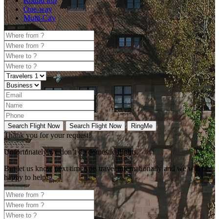
Round trip
One-way
Multi-City
Search Flight Now
Search Flight Now
RingMe
Thank you for your request!
Unfortunately
we don’t do domestic flights.
But let us know next time you travel internationally and we will be
happy to help!