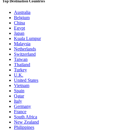
Top Destination Countries
Australia
Belgium
China
Egypt
Japan
Kuala Lumpur
Malaysia
Netherlands
Switzerland
Taiwan
Thailand
Turkey
U.K.
United States
Vietnam
Spain
Qatar
Italy
Germany
France
South Africa
New Zealand
Philippines