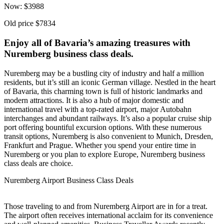
Now:
$
3988
Old price
$7834
Enjoy all of Bavaria’s amazing treasures with
Nuremberg business class deals.
Nuremberg may be a bustling city of industry and half a million
residents, but it’s still an iconic German village. Nestled in the heart
of Bavaria, this charming town is full of historic landmarks and
modern attractions. It is also a hub of major domestic and
international travel with a top-rated airport, major Autobahn
interchanges and abundant railways. It’s also a popular cruise ship
port offering bountiful excursion options. With these numerous
transit options, Nuremberg is also convenient to Munich, Dresden,
Frankfurt and Prague. Whether you spend your entire time in
Nuremberg or you plan to explore Europe, Nuremberg business
class deals are choice.
Nuremberg Airport Business Class Deals
Those traveling to and from Nuremberg Airport are in for a treat.
The airport often receives international acclaim for its convenience