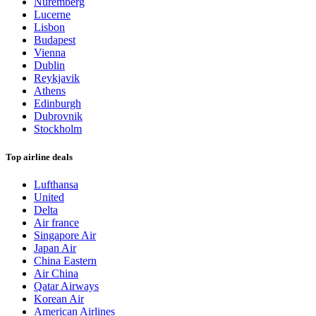
Nuremberg
Lucerne
Lisbon
Budapest
Vienna
Dublin
Reykjavik
Athens
Edinburgh
Dubrovnik
Stockholm
Top airline deals
Lufthansa
United
Delta
Air france
Singapore Air
Japan Air
China Eastern
Air China
Qatar Airways
Korean Air
American Airlines