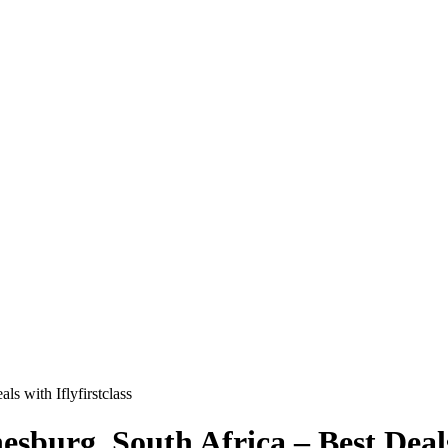
ls with Iflyfirstclass
esburg, South Africa – Best Deals 