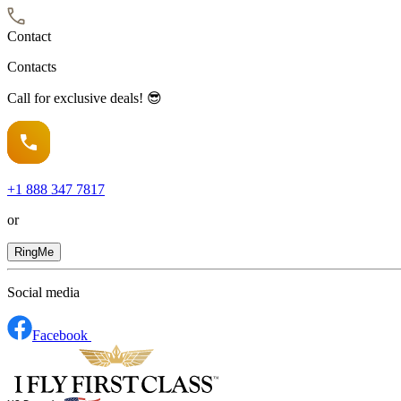
Contact
Contacts
Call for exclusive deals! 😎
+1
888 347 7817
or
RingMe
Social media
Facebook