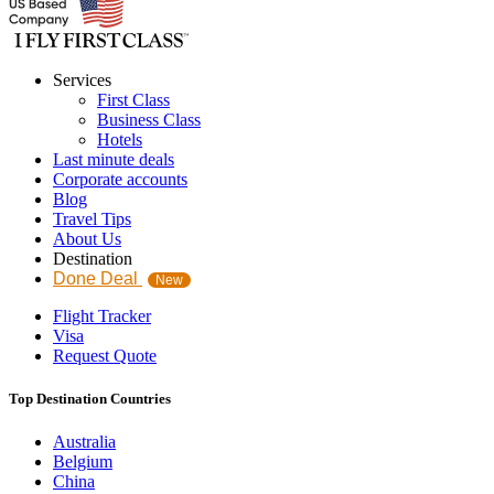
Services
First Class
Business Class
Hotels
Last minute deals
Corporate accounts
Blog
Travel Tips
About Us
Destination
Done Deal
New
Flight Tracker
Visa
Request Quote
Top Destination Countries
Australia
Belgium
China