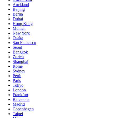
Auckland
Beijing
Berlin
Dubai
Hong Kong
Munich
New York
Osaka
San Francisco
Seoul
Bangkok
Zurich
Shanghai
Rome
Sydney
Perth
Paris
Tokyo
London
Frankfurt
Barcelona
Madrid
Copenhagen
Taipei