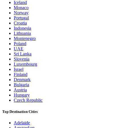
Iceland
Monaco
Norway
Portugal
Croatia
Indonesia
Lithuania
Montenegro
Poland
UAE
Sri Lanka
Slovenia
Luxembourg
Israel
Finland
Denmark
Bulgaria
Austria
Hungary
Czech Republic
Top Destination Cities
Adelaide
Amsterdam