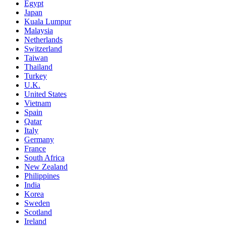
Egypt
Japan
Kuala Lumpur
Malaysia
Netherlands
Switzerland
Taiwan
Thailand
Turkey
U.K.
United States
Vietnam
Spain
Qatar
Italy
Germany
France
South Africa
New Zealand
Philippines
India
Korea
Sweden
Scotland
Ireland