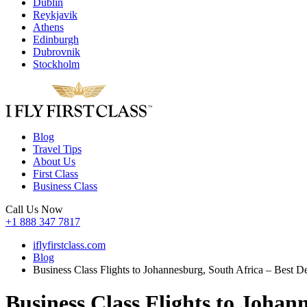
Dublin
Reykjavik
Athens
Edinburgh
Dubrovnik
Stockholm
Blog
Travel Tips
About Us
First Class
Business Class
Call Us Now
+1 888 347 7817
iflyfirstclass.com
Blog
Business Class Flights to Johannesburg, South Africa – Best Dea
Business Class Flights to Johann