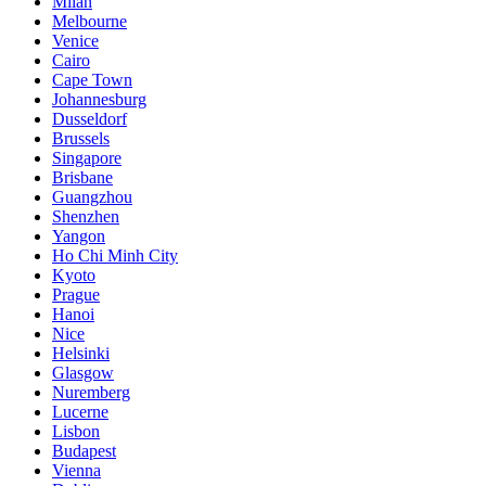
Milan
Melbourne
Venice
Cairo
Cape Town
Johannesburg
Dusseldorf
Brussels
Singapore
Brisbane
Guangzhou
Shenzhen
Yangon
Ho Chi Minh City
Kyoto
Prague
Hanoi
Nice
Helsinki
Glasgow
Nuremberg
Lucerne
Lisbon
Budapest
Vienna