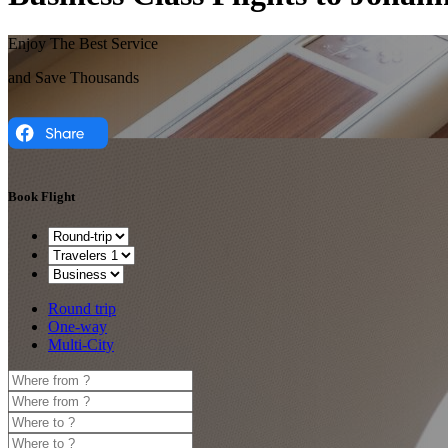
Enjoy The Best Service
and Save Thousands
Book Flight
Round trip
One-way
Multi-City