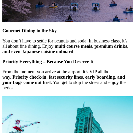
Gourmet Dining in the Sky
You don’t have to settle for peanuts and soda. In business class, it’s
all about fine dining. Enjoy
multi-course meals, premium drinks,
and even Japanese cuisine onboard
.
Priority Everything – Because You Deserve It
From the moment you arrive at the airport, it’s VIP all the
way.
Priority check-in, fast security lines, early boarding, and
your bags come out first
. You get to skip the stress and enjoy the
perks.