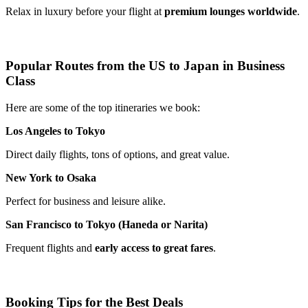
Relax in luxury before your flight at
premium lounges worldwide
.
Popular Routes from the US to Japan in Business
Class
Here are some of the top itineraries we book:
Los Angeles to Tokyo
Direct daily flights, tons of options, and great value.
New York to Osaka
Perfect for business and leisure alike.
San Francisco to Tokyo (Haneda or Narita)
Frequent flights and
early access to great fares
.
Booking Tips for the Best Deals