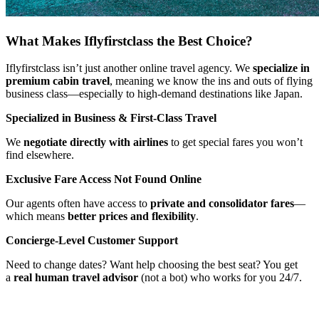
What Makes Iflyfirstclass the Best Choice?
Iflyfirstclass isn’t just another online travel agency. We
specialize in
premium cabin travel
, meaning we know the ins and outs of flying
business class—especially to high-demand destinations like Japan.
Specialized in Business & First-Class Travel
We
negotiate directly with airlines
to get special fares you won’t
find elsewhere.
Exclusive Fare Access Not Found Online
Our agents often have access to
private and consolidator fares
—
which means
better prices and flexibility
.
Concierge-Level Customer Support
Need to change dates? Want help choosing the best seat? You get
a
real human travel advisor
(not a bot) who works for you 24/7.