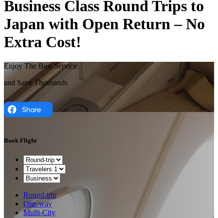
Business Class Round Trips to
Japan with Open Return – No
Extra Cost!
Enjoy The Best Service
and Save Thousands
Book Flight
Round trip
One-way
Multi-City