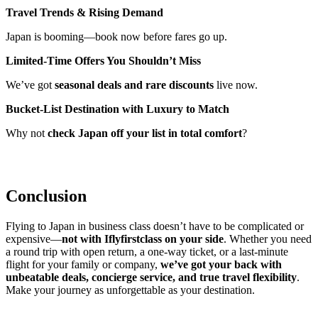
Travel Trends & Rising Demand
Japan is booming—book now before fares go up.
Limited-Time Offers You Shouldn’t Miss
We’ve got
seasonal deals and rare discounts
live now.
Bucket-List Destination with Luxury to Match
Why not
check Japan off your list in total comfort
?
Conclusion
Flying to Japan in business class doesn’t have to be complicated or
expensive—
not with Iflyfirstclass on your side
. Whether you need
a round trip with open return, a one-way ticket, or a last-minute
flight for your family or company,
we’ve got your back with
unbeatable deals, concierge service, and true travel flexibility
.
Make your journey as unforgettable as your destination.