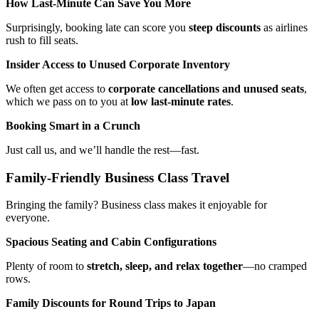
How Last-Minute Can Save You More
Surprisingly, booking late can score you
steep discounts
as airlines
rush to fill seats.
Insider Access to Unused Corporate Inventory
We often get access to
corporate cancellations and unused seats
,
which we pass on to you at
low last-minute rates
.
Booking Smart in a Crunch
Just call us, and we’ll handle the rest—fast.
Family-Friendly Business Class Travel
Bringing the family? Business class makes it enjoyable for
everyone.
Spacious Seating and Cabin Configurations
Plenty of room to
stretch, sleep, and relax together
—no cramped
rows.
Family Discounts for Round Trips to Japan