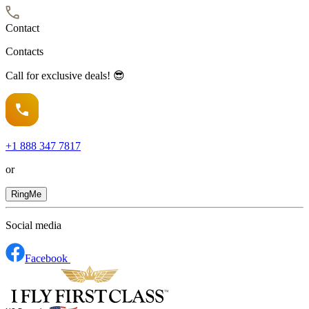
Contact
Contacts
Call for exclusive deals! 😎
+1
888 347 7817
or
RingMe
Social media
Facebook