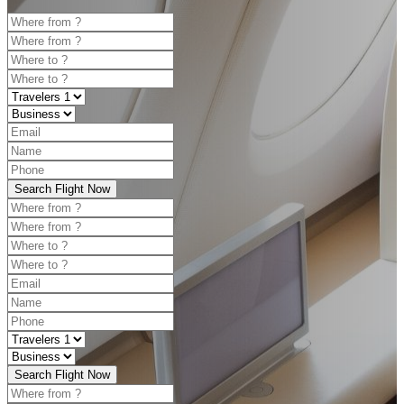
Search Flight Now
Search Flight Now