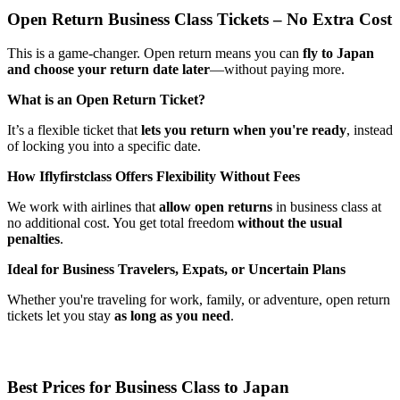
Open Return Business Class Tickets – No Extra Cost
This is a game-changer. Open return means you can
fly to Japan
and choose your return date later
—without paying more.
What is an Open Return Ticket?
It’s a flexible ticket that
lets you return when you're ready
, instead
of locking you into a specific date.
How Iflyfirstclass Offers Flexibility Without Fees
We work with airlines that
allow open returns
in business class at
no additional cost. You get total freedom
without the usual
penalties
.
Ideal for Business Travelers, Expats, or Uncertain Plans
Whether you're traveling for work, family, or adventure, open return
tickets let you stay
as long as you need
.
Best Prices for Business Class to Japan