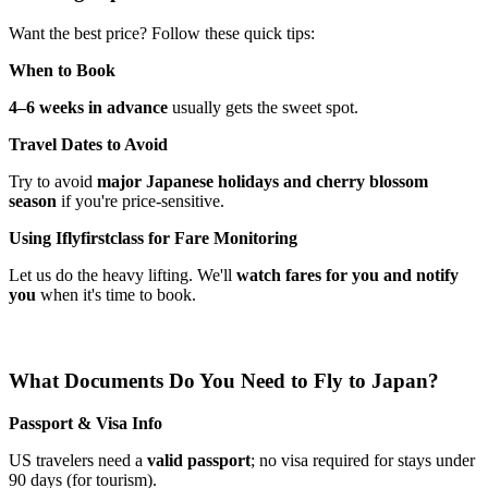
Want the best price? Follow these quick tips:
When to Book
4–6 weeks in advance
usually gets the sweet spot.
Travel Dates to Avoid
Try to avoid
major Japanese holidays and cherry blossom
season
if you're price-sensitive.
Using Iflyfirstclass for Fare Monitoring
Let us do the heavy lifting. We'll
watch fares for you and notify
you
when it's time to book.
What Documents Do You Need to Fly to Japan?
Passport & Visa Info
US travelers need a
valid passport
; no visa required for stays under
90 days (for tourism).