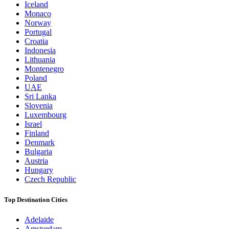
Iceland
Monaco
Norway
Portugal
Croatia
Indonesia
Lithuania
Montenegro
Poland
UAE
Sri Lanka
Slovenia
Luxembourg
Israel
Finland
Denmark
Bulgaria
Austria
Hungary
Czech Republic
Top Destination Cities
Adelaide
Amsterdam