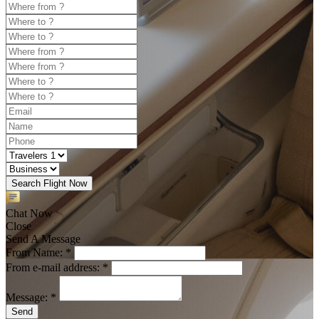
Search Flight Now
Chat Now
Close
Send A Message
From Name: *
From e-mail address: *
Message: *
Send