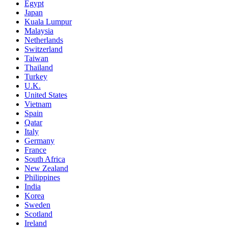
Egypt
Japan
Kuala Lumpur
Malaysia
Netherlands
Switzerland
Taiwan
Thailand
Turkey
U.K.
United States
Vietnam
Spain
Qatar
Italy
Germany
France
South Africa
New Zealand
Philippines
India
Korea
Sweden
Scotland
Ireland