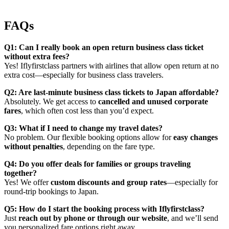
FAQs
Q1: Can I really book an open return business class ticket
without extra fees?
Yes! Iflyfirstclass partners with airlines that allow open return at no
extra cost—especially for business class travelers.
Q2: Are last-minute business class tickets to Japan affordable?
Absolutely. We get access to
cancelled and unused corporate
fares
, which often cost less than you’d expect.
Q3: What if I need to change my travel dates?
No problem. Our flexible booking options allow for
easy changes
without penalties
, depending on the fare type.
Q4: Do you offer deals for families or groups traveling
together?
Yes! We offer
custom discounts and group rates
—especially for
round-trip bookings to Japan.
Q5: How do I start the booking process with Iflyfirstclass?
Just
reach out by phone or through our website
, and we’ll send
you personalized fare options right away.