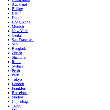
Auckland
Beijing
Berlin
Dubai
Hong Kong
Munich
New York
Osaka
San Francisco
Seoul
Bangkok
Zurich
Shanghai
Rome
Sydney
Perth
Paris
Tokyo
London
Frankfurt
Barcelona
Madrid
Copenhagen
Taipei