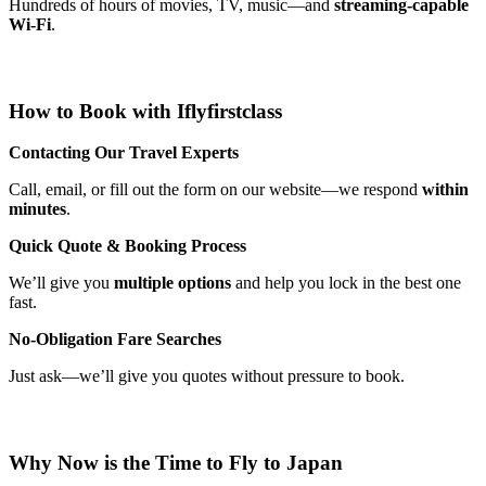
Hundreds of hours of movies, TV, music—and
streaming-capable
Wi-Fi
.
How to Book with Iflyfirstclass
Contacting Our Travel Experts
Call, email, or fill out the form on our website—we respond
within
minutes
.
Quick Quote & Booking Process
We’ll give you
multiple options
and help you lock in the best one
fast.
No-Obligation Fare Searches
Just ask—we’ll give you quotes without pressure to book.
Why Now is the Time to Fly to Japan