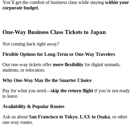
You’ll get the comfort of business class while staying
within your
corporate budget
.
One-Way Business Class Tickets to Japan
Not coming back right away?
Flexible Options for Long-Term or One-Way Travelers
Our one-way tickets offer
more flexibility
for digital nomads,
students, or relocators.
Why One-Way May Be the Smarter Choice
Pay for what you need—
skip the return flight
if you’re not ready
to leave.
Availability & Popular Routes
Ask us about
San Francisco to Tokyo
,
LAX to Osaka
, or other
one-way routes.