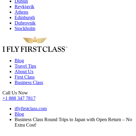
Dublin
Reykjavik
Athens
Edinburgh
Dubrovnik
Stockholm
Blog
Travel Tips
About Us
First Class
Business Class
Call Us Now
+1 888 347 7817
iflyfirstclass.com
Blog
Business Class Round Trips to Japan with Open Return – No
Extra Cost!