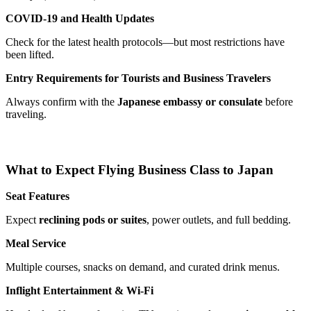
COVID-19 and Health Updates
Check for the latest health protocols—but most restrictions have
been lifted.
Entry Requirements for Tourists and Business Travelers
Always confirm with the
Japanese embassy or consulate
before
traveling.
What to Expect Flying Business Class to Japan
Seat Features
Expect
reclining pods or suites
, power outlets, and full bedding.
Meal Service
Multiple courses, snacks on demand, and curated drink menus.
Inflight Entertainment & Wi-Fi