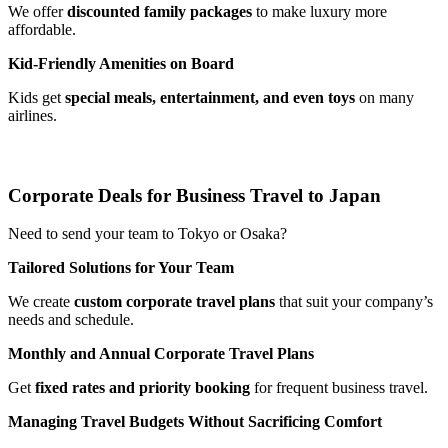
We offer
discounted family packages
to make luxury more
affordable.
Kid-Friendly Amenities on Board
Kids get
special meals, entertainment, and even toys
on many
airlines.
Corporate Deals for Business Travel to Japan
Need to send your team to Tokyo or Osaka?
Tailored Solutions for Your Team
We create
custom corporate travel plans
that suit your company’s
needs and schedule.
Monthly and Annual Corporate Travel Plans
Get
fixed rates and priority booking
for frequent business travel.
Managing Travel Budgets Without Sacrificing Comfort