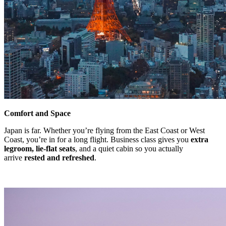
Comfort and Space
Japan is far. Whether you’re flying from the East Coast or West
Coast, you’re in for a long flight. Business class gives you
extra
legroom, lie-flat seats
, and a quiet cabin so you actually
arrive
rested and refreshed
.