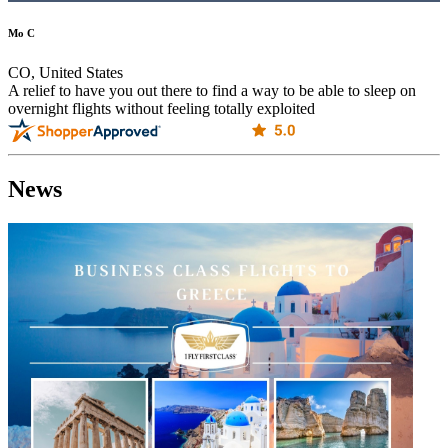
Mo C
CO, United States
A relief to have you out there to find a way to be able to sleep on
overnight flights without feeling totally exploited
News