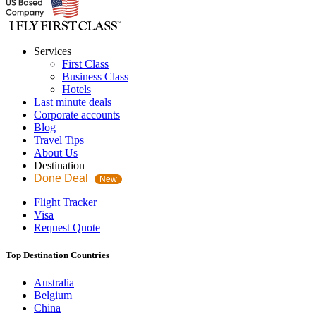
Services
First Class
Business Class
Hotels
Last minute deals
Corporate accounts
Blog
Travel Tips
About Us
Destination
Done Deal
New
Flight Tracker
Visa
Request Quote
Top Destination Countries
Australia
Belgium
China