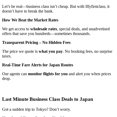
Let’s be real—business class isn’t cheap. But with Iflyfirstclass, it
doesn’t have to break the bank.
How We Beat the Market Rates
We get access to
wholesale rates
, special deals, and unadvertised
offers that save you hundreds—sometimes thousands.
Transparent Pricing – No Hidden Fees
The price we quote is
what you pay
. No booking fees, no surprise
taxes.
Real-Time Fare Alerts for Japan Routes
Our agents can
monitor flights for you
and alert you when prices
drop.
Last Minute Business Class Deals to Japan
Got a sudden trip to Tokyo? Don’t worry.