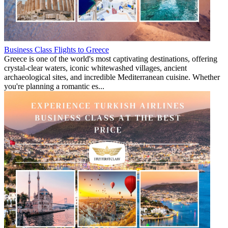
Business Class Flights to Greece
Greece is one of the world's most captivating destinations, offering
crystal-clear waters, iconic whitewashed villages, ancient
archaeological sites, and incredible Mediterranean cuisine. Whether
you're planning a romantic es...