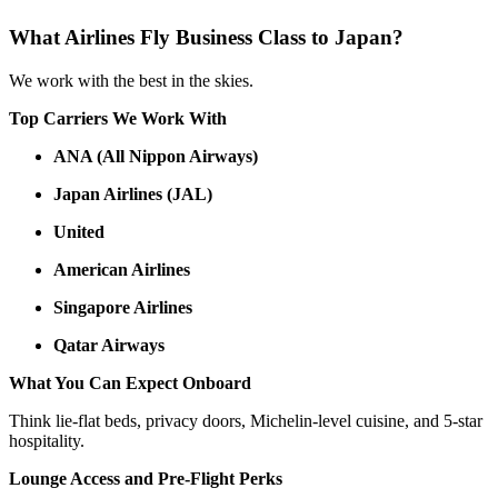
What Airlines Fly Business Class to Japan?
We work with the best in the skies.
Top Carriers We Work With
ANA (All Nippon Airways)
Japan Airlines (JAL)
United
American Airlines
Singapore Airlines
Qatar Airways
What You Can Expect Onboard
Think lie-flat beds, privacy doors, Michelin-level cuisine, and 5-star
hospitality.
Lounge Access and Pre-Flight Perks