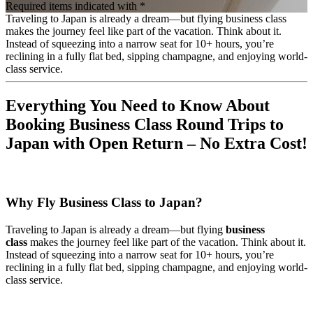
Required items indicated with *
Traveling to Japan is already a dream—but flying business class
makes the journey feel like part of the vacation. Think about it.
Instead of squeezing into a narrow seat for 10+ hours, you’re
reclining in a fully flat bed, sipping champagne, and enjoying world-
class service.
Everything You Need to Know About
Booking Business Class Round Trips to
Japan with Open Return – No Extra Cost!
Why Fly Business Class to Japan?
Traveling to Japan is already a dream—but flying
business
class
makes the journey feel like part of the vacation. Think about it.
Instead of squeezing into a narrow seat for 10+ hours, you’re
reclining in a fully flat bed, sipping champagne, and enjoying world-
class service.