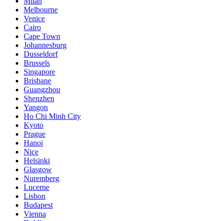
Milan
Melbourne
Venice
Cairo
Cape Town
Johannesburg
Dusseldorf
Brussels
Singapore
Brisbane
Guangzhou
Shenzhen
Yangon
Ho Chi Minh City
Kyoto
Prague
Hanoi
Nice
Helsinki
Glasgow
Nuremberg
Lucerne
Lisbon
Budapest
Vienna