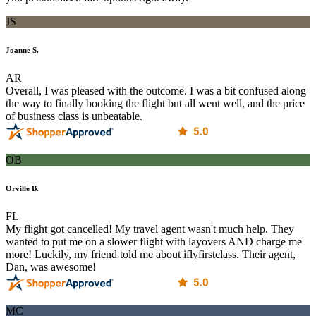
JS
Joanne S.
AR
Overall, I was pleased with the outcome. I was a bit confused along
the way to finally booking the flight but all went well, and the price
of business class is unbeatable.
OB
Orville B.
FL
My flight got cancelled! My travel agent wasn't much help. They
wanted to put me on a slower flight with layovers AND charge me
more! Luckily, my friend told me about iflyfirstclass. Their agent,
Dan, was awesome!
MC