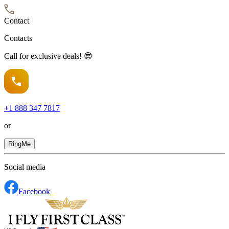
Contact
Contacts
Call for exclusive deals! 😎
+1
888 347 7817
or
RingMe
Social media
Facebook