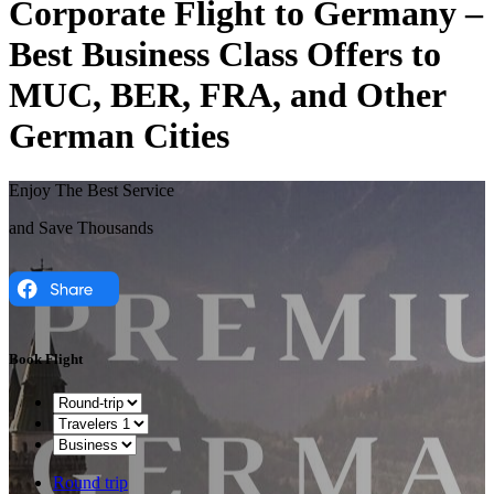
Corporate Flight to Germany –
Best Business Class Offers to
MUC, BER, FRA, and Other
German Cities
Enjoy The Best Service
and Save Thousands
Book Flight
Round trip