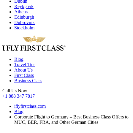
Dublin
Reykjavik
Athens
Edinburgh
Dubrovnik
Stockholm
Blog
Travel Tips
About Us
First Class
Business Class
Call Us Now
+1 888 347 7817
iflyfirstclass.com
Blog
Corporate Flight to Germany – Best Business Class Offers to
MUC, BER, FRA, and Other German Cities