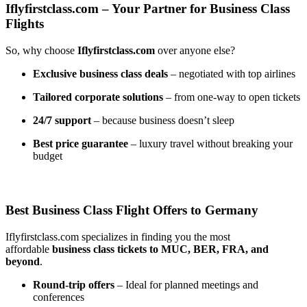
Iflyfirstclass.com – Your Partner for Business Class
Flights
So, why choose
Iflyfirstclass.com
over anyone else?
Exclusive business class deals
– negotiated with top airlines
Tailored corporate solutions
– from one-way to open tickets
24/7 support
– because business doesn’t sleep
Best price guarantee
– luxury travel without breaking your
budget
Best Business Class Flight Offers to Germany
Iflyfirstclass.com specializes in finding you the most
affordable
business class tickets to MUC, BER, FRA, and
beyond
.
Round-trip offers
– Ideal for planned meetings and
conferences