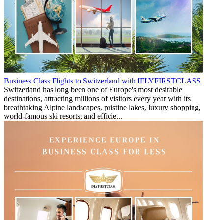
Business Class Flights to Switzerland with IFLYFIRSTCLASS
Switzerland has long been one of Europe's most desirable
destinations, attracting millions of visitors every year with its
breathtaking Alpine landscapes, pristine lakes, luxury shopping,
world-famous ski resorts, and efficie...