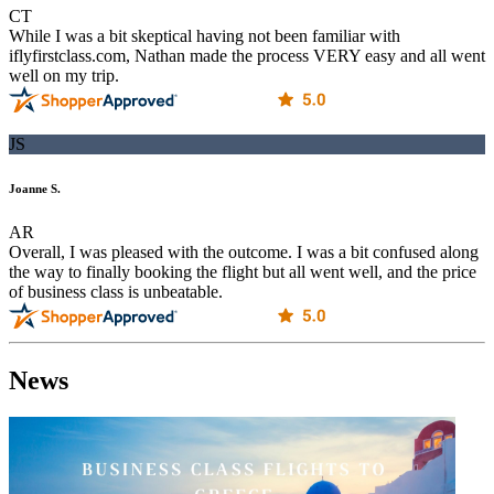
CT
While I was a bit skeptical having not been familiar with
iflyfirstclass.com, Nathan made the process VERY easy and all went
well on my trip.
JS
Joanne S.
AR
Overall, I was pleased with the outcome. I was a bit confused along
the way to finally booking the flight but all went well, and the price
of business class is unbeatable.
News