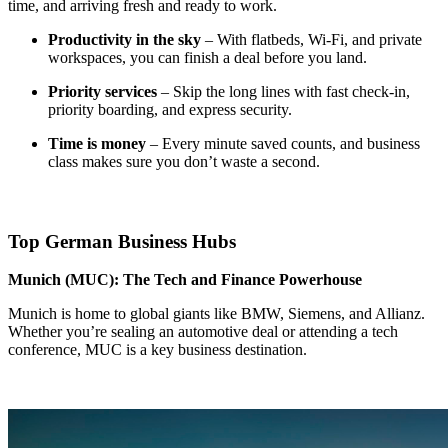
time, and arriving fresh and ready to work.
Productivity in the sky
– With flatbeds, Wi-Fi, and private
workspaces, you can finish a deal before you land.
Priority services
– Skip the long lines with fast check-in,
priority boarding, and express security.
Time is money
– Every minute saved counts, and business
class makes sure you don’t waste a second.
Top German Business Hubs
Munich (MUC): The Tech and Finance Powerhouse
Munich is home to global giants like BMW, Siemens, and Allianz.
Whether you’re sealing an automotive deal or attending a tech
conference, MUC is a key business destination.