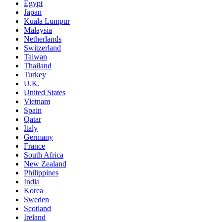
Egypt
Japan
Kuala Lumpur
Malaysia
Netherlands
Switzerland
Taiwan
Thailand
Turkey
U.K.
United States
Vietnam
Spain
Qatar
Italy
Germany
France
South Africa
New Zealand
Philippines
India
Korea
Sweden
Scotland
Ireland