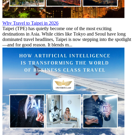
Why Travel to Taipei in 2026
Taipei (TPE) has quietly become one of the most exciting
destinations in Asia. While cities like Tokyo and Seoul have long
dominated travel headlines, Taipei is now stepping into the spotlight
—and for good reason. It blends m...