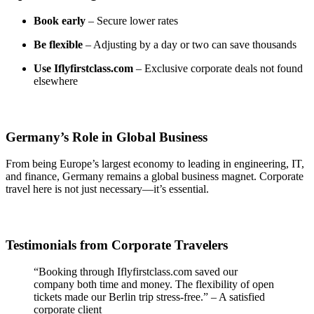
Book early
– Secure lower rates
Be flexible
– Adjusting by a day or two can save thousands
Use Iflyfirstclass.com
– Exclusive corporate deals not found
elsewhere
Germany’s Role in Global Business
From being Europe’s largest economy to leading in engineering, IT,
and finance, Germany remains a global business magnet. Corporate
travel here is not just necessary—it’s essential.
Testimonials from Corporate Travelers
“Booking through Iflyfirstclass.com saved our
company both time and money. The flexibility of open
tickets made our Berlin trip stress-free.” – A satisfied
corporate client