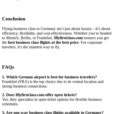
Conclusion
Flying business class to Germany isn’t just about luxury—it’s about
efficiency, flexibility, and cost-effectiveness. Whether you’re headed
to Munich, Berlin, or Frankfurt,
Iflyfirstclass.com
ensures you get
the
best business class flights at the best price
. For corporate
travelers, it’s the smartest way to fly.
FAQs
1. Which German airport is best for business travelers?
Frankfurt (FRA) is the top choice due to its central location and
strong business connections.
2. Does Iflyfirstclass.com offer open tickets?
Yes, they specialize in open ticket options for flexible business
schedules.
3. Are one-way business class flights available to Germany?