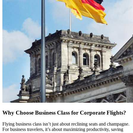
Why Choose Business Class for Corporate Flights?
Flying business class isn’t just about reclining seats and champagne.
For business travelers, it’s about maximizing productivity, saving