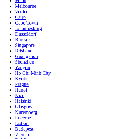
Milan
Melbourne
Venice
Cairo
Cape Town
Johannesburg
Dusseldorf
Brussels
Singapore
Brisbane
Guangzhou
Shenzhen
Yangon
Ho Chi Minh City
Kyoto
Prague
Hanoi
Nice
Helsinki
Glasgow
Nuremberg
Lucerne
Lisbon
Budapest
Vienna