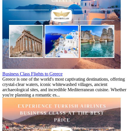
Business Class Flights to Greece
Greece is one of the world's most captivating destinations, offering
crystal-clear waters, iconic whitewashed villages, ancient
archaeological sites, and incredible Mediterranean cuisine. Whether
you're planning a romantic es...