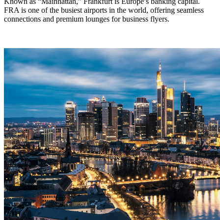
Known as “Mainhattan,” Frankfurt is Europe’s banking capital.
FRA is one of the busiest airports in the world, offering seamless
connections and premium lounges for business flyers.