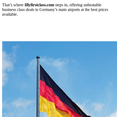
That’s where
Iflyfirstclass.com
steps in, offering unbeatable
business class deals to Germany’s main airports at the best prices
available.