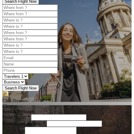
Search Flight Now
Search Flight Now
Chat Now
Close
Send A Message
From Name: *
From e-mail address: *