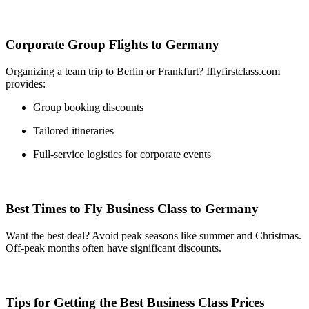
Corporate Group Flights to Germany
Organizing a team trip to Berlin or Frankfurt? Iflyfirstclass.com
provides:
Group booking discounts
Tailored itineraries
Full-service logistics for corporate events
Best Times to Fly Business Class to Germany
Want the best deal? Avoid peak seasons like summer and Christmas.
Off-peak months often have significant discounts.
Tips for Getting the Best Business Class Prices