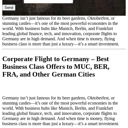
Message: *
Send
Required items indicated with *
Germany isn’t just famous for its beer gardens, Oktoberfest, or
stunning castles—it’s one of the most powerful economies in the
world. With business hubs like Munich, Berlin, and Frankfurt
leading global finance, tech, and innovation, corporate flights to
Germany are in high demand. And when time is money, flying
business class is more than just a luxury—it’s a smart investment.
Corporate Flight to Germany – Best
Business Class Offers to MUC, BER,
FRA, and Other German Cities
Germany isn’t just famous for its beer gardens, Oktoberfest, or
stunning castles—it’s one of the most powerful economies in the
world. With business hubs like Munich, Berlin, and Frankfurt
leading global finance, tech, and innovation, corporate flights to
Germany are in high demand. And when time is money, flying
business class is more than just a luxury—it’s a smart investment.