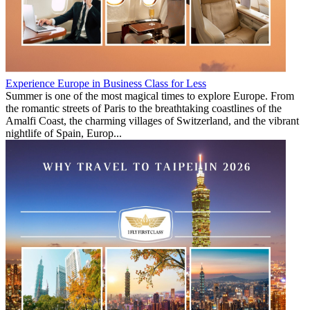
Experience Europe in Business Class for Less
Summer is one of the most magical times to explore Europe. From
the romantic streets of Paris to the breathtaking coastlines of the
Amalfi Coast, the charming villages of Switzerland, and the vibrant
nightlife of Spain, Europ...