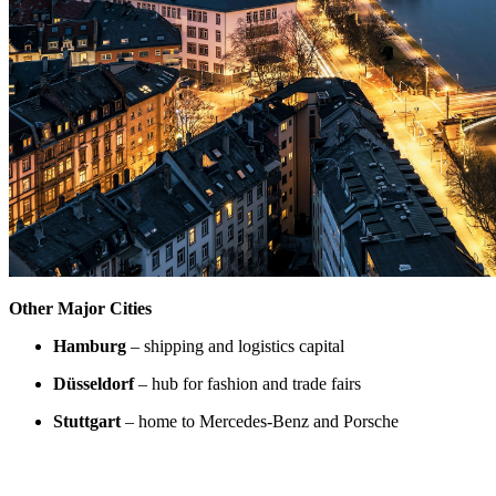
Other Major Cities
Hamburg
– shipping and logistics capital
Düsseldorf
– hub for fashion and trade fairs
Stuttgart
– home to Mercedes-Benz and Porsche