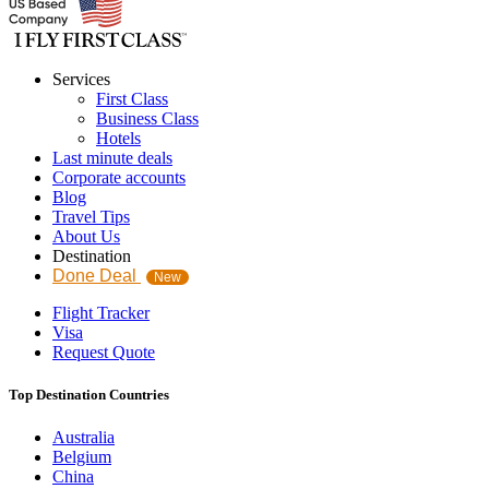
Services
First Class
Business Class
Hotels
Last minute deals
Corporate accounts
Blog
Travel Tips
About Us
Destination
Done Deal
New
Flight Tracker
Visa
Request Quote
Top Destination Countries
Australia
Belgium
China