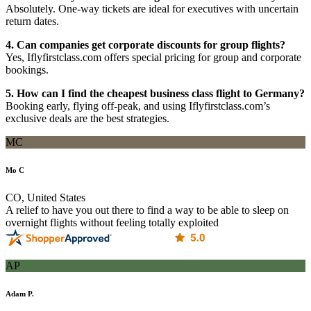
Absolutely. One-way tickets are ideal for executives with uncertain
return dates.
4. Can companies get corporate discounts for group flights?
Yes, Iflyfirstclass.com offers special pricing for group and corporate
bookings.
5. How can I find the cheapest business class flight to Germany?
Booking early, flying off-peak, and using Iflyfirstclass.com’s
exclusive deals are the best strategies.
MC
Mo C
CO, United States
A relief to have you out there to find a way to be able to sleep on
overnight flights without feeling totally exploited
AP
Adam P.