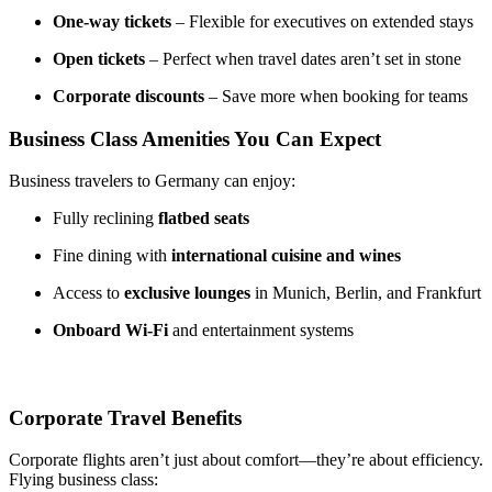
One-way tickets
– Flexible for executives on extended stays
Open tickets
– Perfect when travel dates aren’t set in stone
Corporate discounts
– Save more when booking for teams
Business Class Amenities You Can Expect
Business travelers to Germany can enjoy:
Fully reclining
flatbed seats
Fine dining with
international cuisine and wines
Access to
exclusive lounges
in Munich, Berlin, and Frankfurt
Onboard Wi-Fi
and entertainment systems
Corporate Travel Benefits
Corporate flights aren’t just about comfort—they’re about efficiency.
Flying business class: