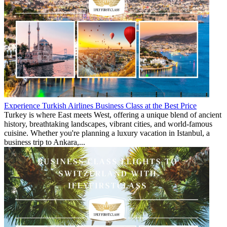
Experience Turkish Airlines Business Class at the Best Price
Turkey is where East meets West, offering a unique blend of ancient
history, breathtaking landscapes, vibrant cities, and world-famous
cuisine. Whether you're planning a luxury vacation in Istanbul, a
business trip to Ankara,...