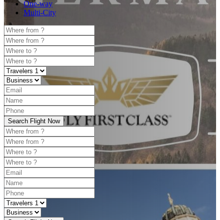
One-way
Multi-City
Search Flight Now