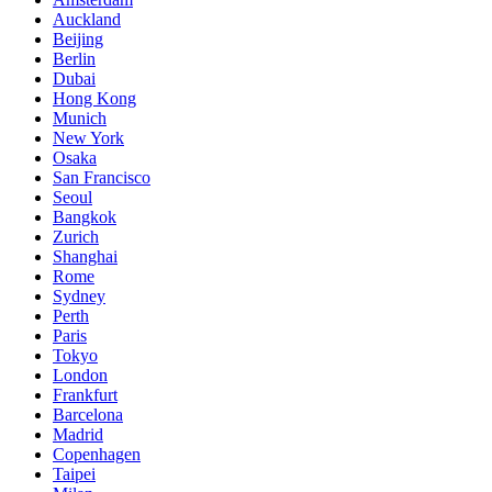
Auckland
Beijing
Berlin
Dubai
Hong Kong
Munich
New York
Osaka
San Francisco
Seoul
Bangkok
Zurich
Shanghai
Rome
Sydney
Perth
Paris
Tokyo
London
Frankfurt
Barcelona
Madrid
Copenhagen
Taipei