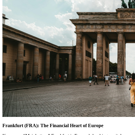
Frankfurt (FRA): The Financial Heart of Europe