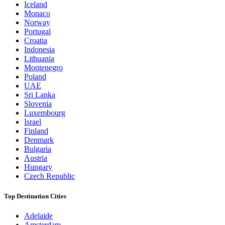
Iceland
Monaco
Norway
Portugal
Croatia
Indonesia
Lithuania
Montenegro
Poland
UAE
Sri Lanka
Slovenia
Luxembourg
Israel
Finland
Denmark
Bulgaria
Austria
Hungary
Czech Republic
Top Destination Cities
Adelaide
Amsterdam