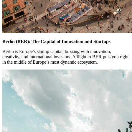
Berlin (BER): The Capital of Innovation and Startups
Berlin is Europe’s startup capital, buzzing with innovation,
creativity, and international investors. A flight to BER puts you right
in the middle of Europe’s most dynamic ecosystem.