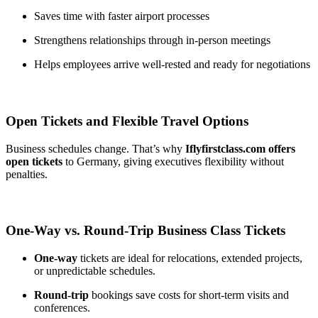
Saves time with faster airport processes
Strengthens relationships through in-person meetings
Helps employees arrive well-rested and ready for negotiations
Open Tickets and Flexible Travel Options
Business schedules change. That’s why
Iflyfirstclass.com offers
open tickets
to Germany, giving executives flexibility without
penalties.
One-Way vs. Round-Trip Business Class Tickets
One-way
tickets are ideal for relocations, extended projects,
or unpredictable schedules.
Round-trip
bookings save costs for short-term visits and
conferences.