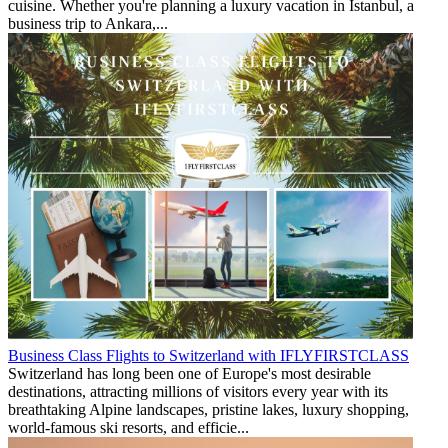
cuisine. Whether you're planning a luxury vacation in Istanbul, a
business trip to Ankara,...
Business Class Flights to Switzerland with IFLYFIRSTCLASS
Switzerland has long been one of Europe's most desirable
destinations, attracting millions of visitors every year with its
breathtaking Alpine landscapes, pristine lakes, luxury shopping,
world-famous ski resorts, and efficie...