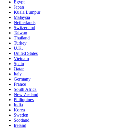
Egypt
Japan
Kuala Lumpur
Malaysia
Netherlands
Switzerland
Taiwan
Thailand
Turkey
U.K.
United States
Vietnam
Spain
Qatar
Italy
Germany
France
South Africa
New Zealand
Philippines
India
Korea
Sweden
Scotland
Ireland