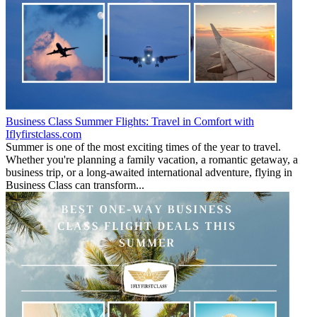
Business Class Summer Flights: Travel in Comfort with
Iflyfirstclass.com
Summer is one of the most exciting times of the year to travel.
Whether you're planning a family vacation, a romantic getaway, a
business trip, or a long-awaited international adventure, flying in
Business Class can transform...