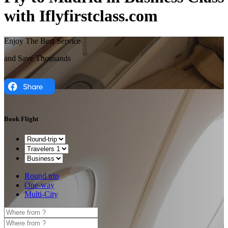
with Iflyfirstclass.com
Enjoy The Best Service
and Save Thousands
Book Flight
Round trip
One-way
Multi-City