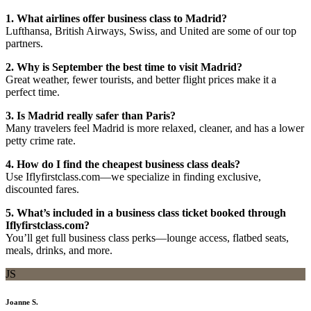
1. What airlines offer business class to Madrid?
Lufthansa, British Airways, Swiss, and United are some of our top
partners.
2. Why is September the best time to visit Madrid?
Great weather, fewer tourists, and better flight prices make it a
perfect time.
3. Is Madrid really safer than Paris?
Many travelers feel Madrid is more relaxed, cleaner, and has a lower
petty crime rate.
4. How do I find the cheapest business class deals?
Use Iflyfirstclass.com—we specialize in finding exclusive,
discounted fares.
5. What’s included in a business class ticket booked through
Iflyfirstclass.com?
You’ll get full business class perks—lounge access, flatbed seats,
meals, drinks, and more.
JS
Joanne S.