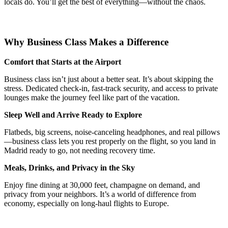
locals do. You’ll get the best of everything—without the chaos.
Why Business Class Makes a Difference
Comfort that Starts at the Airport
Business class isn’t just about a better seat. It’s about skipping the
stress. Dedicated check-in, fast-track security, and access to private
lounges make the journey feel like part of the vacation.
Sleep Well and Arrive Ready to Explore
Flatbeds, big screens, noise-canceling headphones, and real pillows
—business class lets you rest properly on the flight, so you land in
Madrid ready to go, not needing recovery time.
Meals, Drinks, and Privacy in the Sky
Enjoy fine dining at 30,000 feet, champagne on demand, and
privacy from your neighbors. It’s a world of difference from
economy, especially on long-haul flights to Europe.