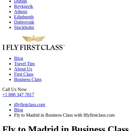
Dublin
Reykjavik
Athens
Edinburgh
Dubrovnik
Stockholm
Blog
Travel Tips
About Us
First Class
Business Class
Call Us Now
+1 888 347 7817
iflyfirstclass.com
Blog
Fly to Madrid in Business Class with Iflyfirstclass.com
Fly to Madrid in Business Class