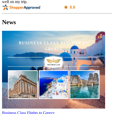
well on my trip.
News
Business Class Flights to Greece