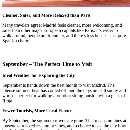
Cleaner, Safer, and More Relaxed than Paris
Many travelers agree: Madrid feels cleaner, more welcoming, and
safer than other major European capitals like Paris. It’s easier to
walk around, people are friendlier, and there’s less hustle—just pure
Spanish charm.
September – The Perfect Time to Visit
Ideal Weather for Exploring the City
September is hands down the best month to visit Madrid. The
intense summer heat has cooled off, and the days are still sunny and
warm—perfect for walking around or sitting outside with a glass of
Rioja.
Fewer Tourists, More Local Flavor
By September, the summer crowds are gone. That means no lines at
museums, relaxed restaurant vibes, and a chance to see the city how