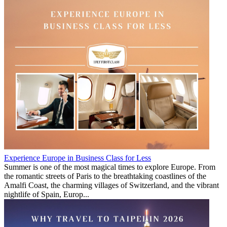
Experience Europe in Business Class for Less
Summer is one of the most magical times to explore Europe. From
the romantic streets of Paris to the breathtaking coastlines of the
Amalfi Coast, the charming villages of Switzerland, and the vibrant
nightlife of Spain, Europ...