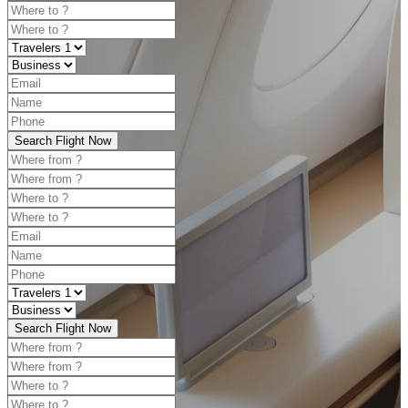
Search Flight Now
Search Flight Now