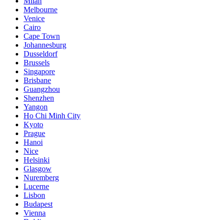
Milan
Melbourne
Venice
Cairo
Cape Town
Johannesburg
Dusseldorf
Brussels
Singapore
Brisbane
Guangzhou
Shenzhen
Yangon
Ho Chi Minh City
Kyoto
Prague
Hanoi
Nice
Helsinki
Glasgow
Nuremberg
Lucerne
Lisbon
Budapest
Vienna