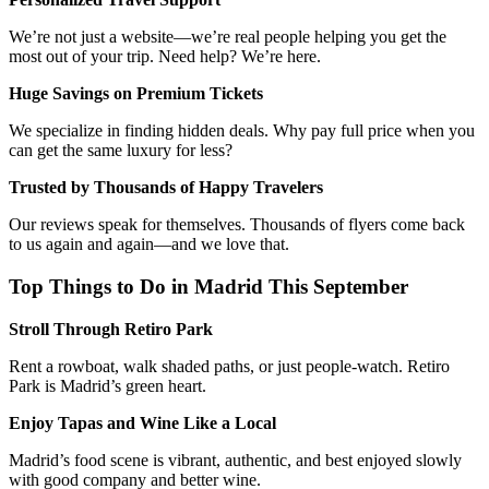
We’re not just a website—we’re real people helping you get the
most out of your trip. Need help? We’re here.
Huge Savings on Premium Tickets
We specialize in finding hidden deals. Why pay full price when you
can get the same luxury for less?
Trusted by Thousands of Happy Travelers
Our reviews speak for themselves. Thousands of flyers come back
to us again and again—and we love that.
Top Things to Do in Madrid This September
Stroll Through Retiro Park
Rent a rowboat, walk shaded paths, or just people-watch. Retiro
Park is Madrid’s green heart.
Enjoy Tapas and Wine Like a Local
Madrid’s food scene is vibrant, authentic, and best enjoyed slowly
with good company and better wine.