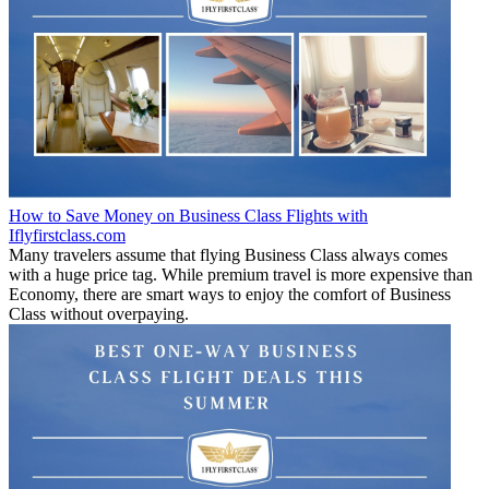
How to Save Money on Business Class Flights with
Iflyfirstclass.com
Many travelers assume that flying Business Class always comes
with a huge price tag. While premium travel is more expensive than
Economy, there are smart ways to enjoy the comfort of Business
Class without overpaying.