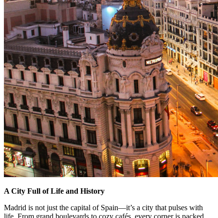
A City Full of Life and History
Madrid is not just the capital of Spain—it’s a city that pulses with
life. From grand boulevards to cozy cafés, every corner is packed