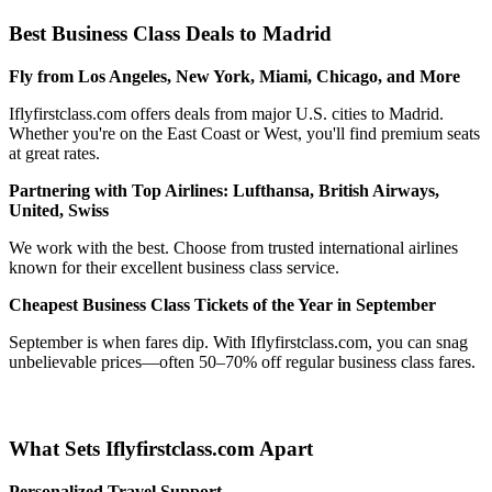
Best Business Class Deals to Madrid
Fly from Los Angeles, New York, Miami, Chicago, and More
Iflyfirstclass.com offers deals from major U.S. cities to Madrid.
Whether you're on the East Coast or West, you'll find premium seats
at great rates.
Partnering with Top Airlines: Lufthansa, British Airways,
United, Swiss
We work with the best. Choose from trusted international airlines
known for their excellent business class service.
Cheapest Business Class Tickets of the Year in September
September is when fares dip. With Iflyfirstclass.com, you can snag
unbelievable prices—often 50–70% off regular business class fares.
What Sets Iflyfirstclass.com Apart
Personalized Travel Support