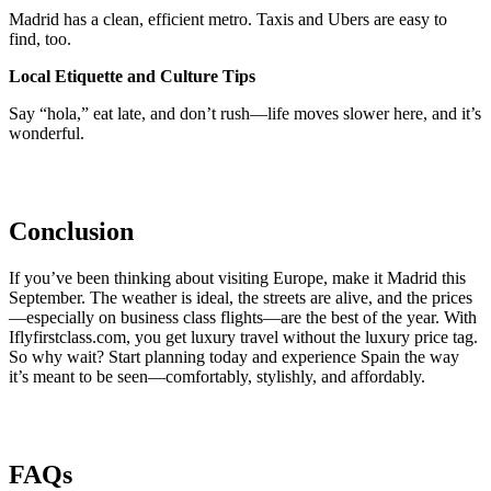
Madrid has a clean, efficient metro. Taxis and Ubers are easy to
find, too.
Local Etiquette and Culture Tips
Say “hola,” eat late, and don’t rush—life moves slower here, and it’s
wonderful.
Conclusion
If you’ve been thinking about visiting Europe, make it Madrid this
September. The weather is ideal, the streets are alive, and the prices
—especially on business class flights—are the best of the year. With
Iflyfirstclass.com, you get luxury travel without the luxury price tag.
So why wait? Start planning today and experience Spain the way
it’s meant to be seen—comfortably, stylishly, and affordably.
FAQs