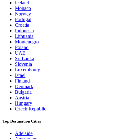
Iceland
Monaco
Norway
Portugal
Croatia
Indonesia
Lithuania
Montenegro
Poland
UAE
Sri Lanka
Slovenia
Luxembourg
Israel
Finland
Denmark
Bulgaria
Austria
Hungary
Czech Republic
Top Destination Cities
Adelaide
Amsterdam