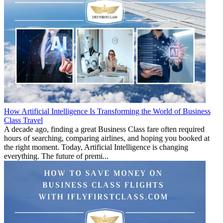
How Artificial Intelligence Is Transforming the World of Business
Class Travel
A decade ago, finding a great Business Class fare often required
hours of searching, comparing airlines, and hoping you booked at
the right moment. Today, Artificial Intelligence is changing
everything. The future of premi...