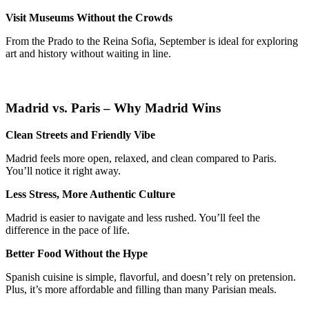
Visit Museums Without the Crowds
From the Prado to the Reina Sofia, September is ideal for exploring
art and history without waiting in line.
Madrid vs. Paris – Why Madrid Wins
Clean Streets and Friendly Vibe
Madrid feels more open, relaxed, and clean compared to Paris.
You’ll notice it right away.
Less Stress, More Authentic Culture
Madrid is easier to navigate and less rushed. You’ll feel the
difference in the pace of life.
Better Food Without the Hype
Spanish cuisine is simple, flavorful, and doesn’t rely on pretension.
Plus, it’s more affordable and filling than many Parisian meals.