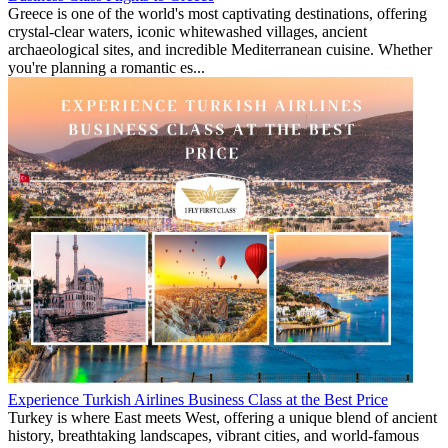
Greece is one of the world's most captivating destinations, offering
crystal-clear waters, iconic whitewashed villages, ancient
archaeological sites, and incredible Mediterranean cuisine. Whether
you're planning a romantic es...
Experience Turkish Airlines Business Class at the Best Price
Turkey is where East meets West, offering a unique blend of ancient
history, breathtaking landscapes, vibrant cities, and world-famous