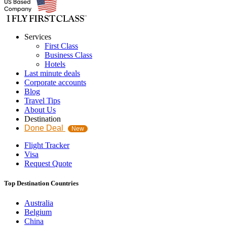
Services
First Class
Business Class
Hotels
Last minute deals
Corporate accounts
Blog
Travel Tips
About Us
Destination
Done Deal
New
Flight Tracker
Visa
Request Quote
Top Destination Countries
Australia
Belgium
China