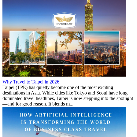
Why Travel to Taipei in 2026
Taipei (TPE) has quietly become one of the most exciting
destinations in Asia. While cities like Tokyo and Seoul have long
dominated travel headlines, Taipei is now stepping into the spotlight
—and for good reason. It blends m...