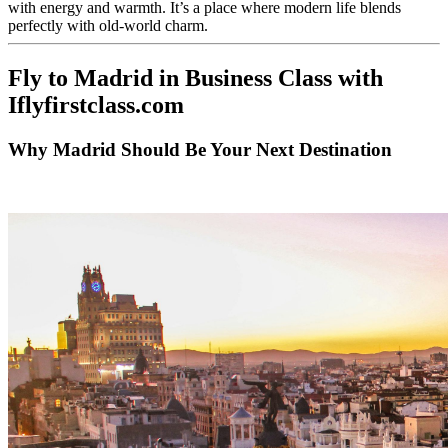
with energy and warmth. It’s a place where modern life blends
perfectly with old-world charm.
Fly to Madrid in Business Class with
Iflyfirstclass.com
Why Madrid Should Be Your Next Destination