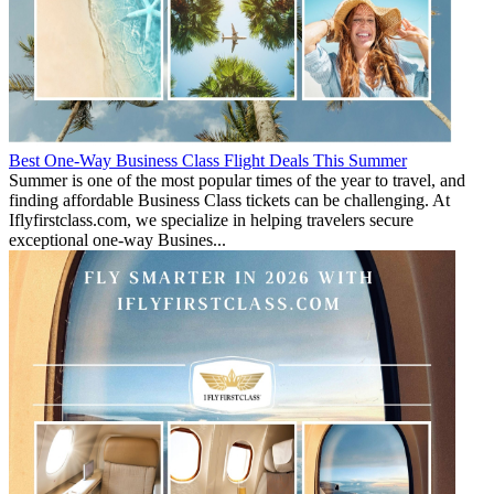
Best One-Way Business Class Flight Deals This Summer
Summer is one of the most popular times of the year to travel, and
finding affordable Business Class tickets can be challenging. At
Iflyfirstclass.com, we specialize in helping travelers secure
exceptional one-way Busines...