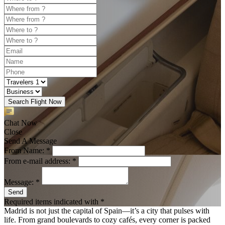
Search Flight Now
Chat Now
Close
Send A Message
From Name: *
From e-mail address: *
Message: *
Send
Required items indicated with *
Madrid is not just the capital of Spain—it’s a city that pulses with
life. From grand boulevards to cozy cafés, every corner is packed