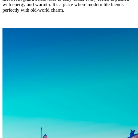
with energy and warmth. It’s a place where modern life blends
perfectly with old-world charm.