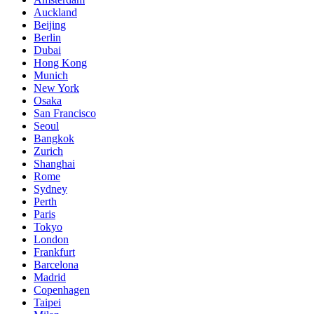
Auckland
Beijing
Berlin
Dubai
Hong Kong
Munich
New York
Osaka
San Francisco
Seoul
Bangkok
Zurich
Shanghai
Rome
Sydney
Perth
Paris
Tokyo
London
Frankfurt
Barcelona
Madrid
Copenhagen
Taipei