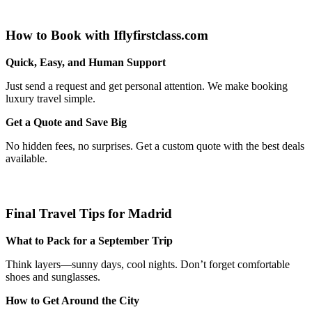
How to Book with Iflyfirstclass.com
Quick, Easy, and Human Support
Just send a request and get personal attention. We make booking
luxury travel simple.
Get a Quote and Save Big
No hidden fees, no surprises. Get a custom quote with the best deals
available.
Final Travel Tips for Madrid
What to Pack for a September Trip
Think layers—sunny days, cool nights. Don’t forget comfortable
shoes and sunglasses.
How to Get Around the City