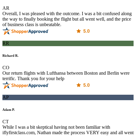
AR
Overall, I was pleased with the outcome. I was a bit confused along
the way to finally booking the flight but all went well, and the price
of business class is unbeatable.
RR
Richard R.
CO
Our return flights with Lufthansa between Boston and Berlin were
terrific. Thank you for your help
AP
Adam P.
CT
While I was a bit skeptical having not been familiar with
iflyfirstclass.com, Nathan made the process VERY easy and all went