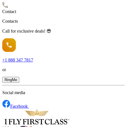
Contact
Contacts
Call for exclusive deals! 😎
+1
888 347 7817
or
RingMe
Social media
Facebook