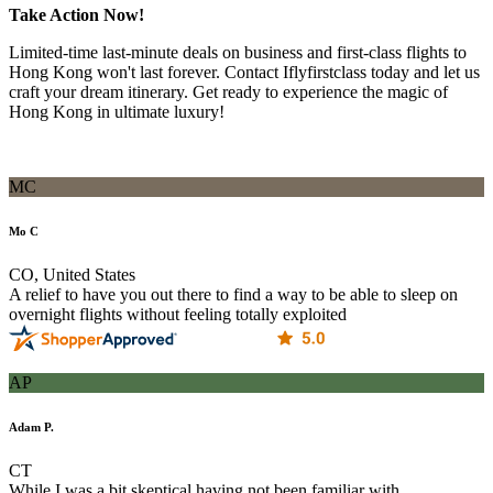
Take Action Now!
Limited-time last-minute deals on business and first-class flights to
Hong Kong won't last forever. Contact Iflyfirstclass today and let us
craft your dream itinerary. Get ready to experience the magic of
Hong Kong in ultimate luxury!
MC
Mo C
CO, United States
A relief to have you out there to find a way to be able to sleep on
overnight flights without feeling totally exploited
AP
Adam P.
CT
While I was a bit skeptical having not been familiar with