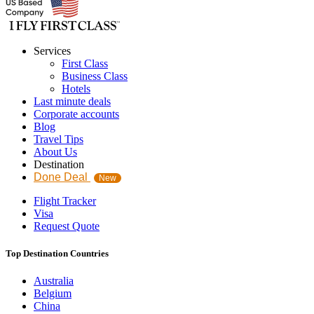
Services
First Class
Business Class
Hotels
Last minute deals
Corporate accounts
Blog
Travel Tips
About Us
Destination
Done Deal
New
Flight Tracker
Visa
Request Quote
Top Destination Countries
Australia
Belgium
China