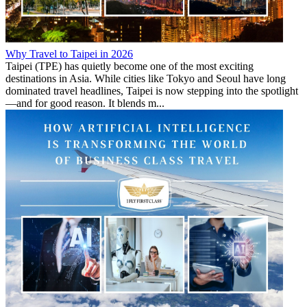
Why Travel to Taipei in 2026
Taipei (TPE) has quietly become one of the most exciting
destinations in Asia. While cities like Tokyo and Seoul have long
dominated travel headlines, Taipei is now stepping into the spotlight
—and for good reason. It blends m...