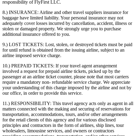
responsibility of FlyFirst LLC.
8.) INSURANCE:
Airline and other travel suppliers insurance for
baggage have limited liability. Your personal insurance may not
adequately cover losses incurred by cancellation, accident, illness or
stolen or damaged property. We strongly urge you to purchase
additional insurance offered to you.
9.) LOST TICKETS:
Lost, stolen, or destroyed tickets must be paid
for until refund is obtained from the issuing airline, subject to an
airline imposed service charge.
10.) PREPAID TICKETS:
If your travel agent arrangement
involved a request for prepaid airline tickets, picked up by the
passenger at an airline ticket counter, please note that most carriers
require a mandatory non- refundable service charge. We appreciate
your understanding of this charge imposed by the airline and not by
our office, in order to provide this service.
11.) RESPONSIBILITY:
This travel agency acts only as agent in all
matters connected with the making and securing of reservations for
transportation, accommodations, tours, and/or other arrangements
for the retail clients of this agency and for various disclosed
principles and contractors in the form of airlines, ship lines, tour
wholesalers, limousine services, and owners or contractors