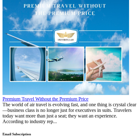
Premium Travel Without the Premium Price
The world of air travel is evolving fast, and one thing is crystal clear
—business class is no longer just for executives in suits. Travelers
today want more than just a seat; they want an experience.
According to industry rep...
Email Subscription