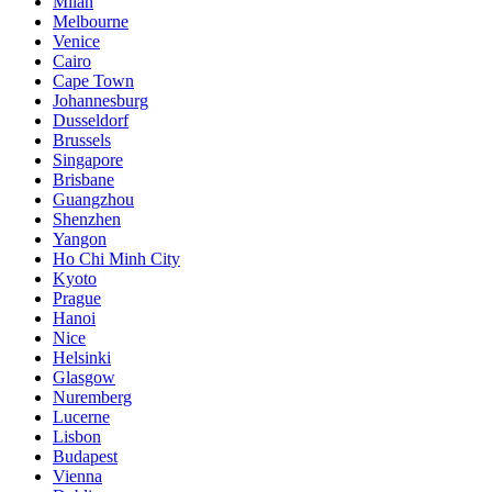
Milan
Melbourne
Venice
Cairo
Cape Town
Johannesburg
Dusseldorf
Brussels
Singapore
Brisbane
Guangzhou
Shenzhen
Yangon
Ho Chi Minh City
Kyoto
Prague
Hanoi
Nice
Helsinki
Glasgow
Nuremberg
Lucerne
Lisbon
Budapest
Vienna