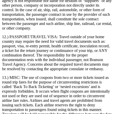
agency is not responsible nor liable for defaults of “suppliers” or any
other person, company or incorporation not directly under its
control. In the case of air, ship, rail, automobile, or other form of
transportation, the passenger contract in use by the provider of such
transportation, when issued, shall constitute the sole contract
between the passenger and such airline, ship line, railroad, car rental,
or other company.
12.) PASSPORT/TRAVEL VISA:
Travel outside of your home
country may require the need for valid travel documents such as:
passport, visa, re-entry permit, health certificate, inoculation record,
a ticket for the return journey or continuance of your trip, or ANY
combination thereof. The responsibility for the proper
documentation rests with the individual passenger, not Branson
Travel Agency. Concerns about the required travel documents may
be resolved by contacting the appropriate consulate or embassy.
13.) MISC:
The use of coupons from two or more tickets issued as
round trip fares for the purpose of circumventing restrictions is
called ‘Back To Back Ticketing’ or ‘nested excursions’ and is
expressly forbidden. It occurs when flight coupons are intentionally
not used or they are used out of sequence in order to circumvent
airline fare rules. Airlines and travel agents are prohibited from
issuing such tickets. Each airline reserves the right to deny
transportation to passengers found using tickets in this manner.