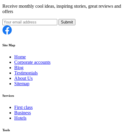
Receive monthly cool ideas, inspiring stories, great reviews and
offers
Submit
Site Map
Home
Corporate accounts
Blog
Testimonials
About Us
Sitemap
Services
First class
Business
Hotels
Tools