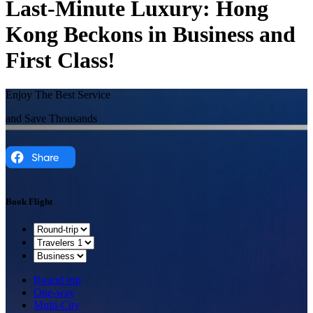
Last-Minute Luxury: Hong
Kong Beckons in Business and
First Class!
Enjoy The Best Service
and Save Thousands
Book Flight
Round trip
One-way
Multi-City