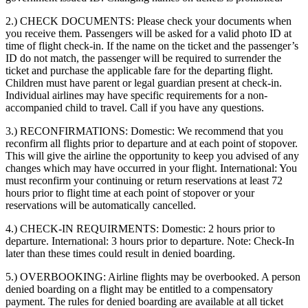
2.) CHECK DOCUMENTS:
Please check your documents when
you receive them. Passengers will be asked for a valid photo ID at
time of flight check-in. If the name on the ticket and the passenger’s
ID do not match, the passenger will be required to surrender the
ticket and purchase the applicable fare for the departing flight.
Children must have parent or legal guardian present at check-in.
Individual airlines may have specific requirements for a non-
accompanied child to travel. Call if you have any questions.
3.) RECONFIRMATIONS:
Domestic: We recommend that you
reconfirm all flights prior to departure and at each point of stopover.
This will give the airline the opportunity to keep you advised of any
changes which may have occurred in your flight. International: You
must reconfirm your continuing or return reservations at least 72
hours prior to flight time at each point of stopover or your
reservations will be automatically cancelled.
4.) CHECK-IN REQUIRMENTS:
Domestic: 2 hours prior to
departure. International: 3 hours prior to departure. Note: Check-In
later than these times could result in denied boarding.
5.) OVERBOOKING:
Airline flights may be overbooked. A person
denied boarding on a flight may be entitled to a compensatory
payment. The rules for denied boarding are available at all ticket