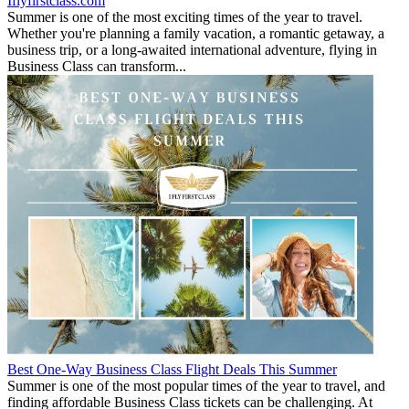
Iflyfirstclass.com
Summer is one of the most exciting times of the year to travel.
Whether you're planning a family vacation, a romantic getaway, a
business trip, or a long-awaited international adventure, flying in
Business Class can transform...
Best One-Way Business Class Flight Deals This Summer
Summer is one of the most popular times of the year to travel, and
finding affordable Business Class tickets can be challenging. At