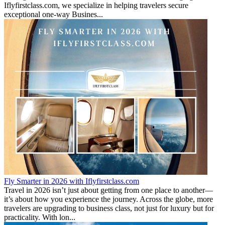
Iflyfirstclass.com, we specialize in helping travelers secure
exceptional one-way Busines...
Fly Smarter in 2026 with Iflyfirstclass.com
Travel in 2026 isn’t just about getting from one place to another—
it’s about how you experience the journey. Across the globe, more
travelers are upgrading to business class, not just for luxury but for
practicality. With lon...