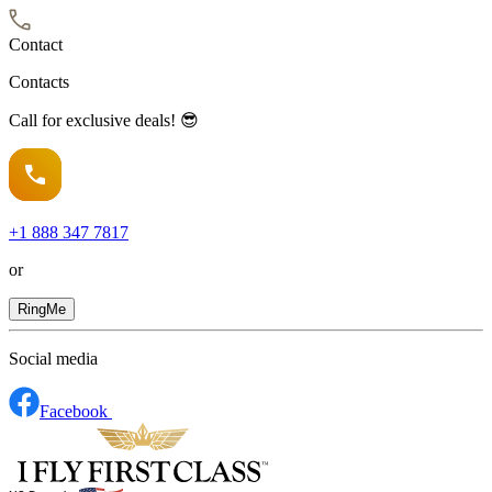
Contact
Contacts
Call for exclusive deals! 😎
+1
888 347 7817
or
RingMe
Social media
Facebook