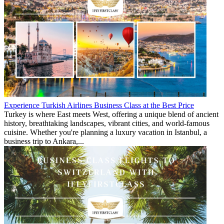
Experience Turkish Airlines Business Class at the Best Price
Turkey is where East meets West, offering a unique blend of ancient
history, breathtaking landscapes, vibrant cities, and world-famous
cuisine. Whether you're planning a luxury vacation in Istanbul, a
business trip to Ankara,...