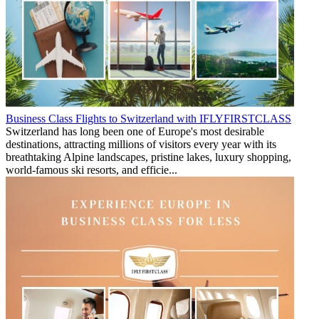
Business Class Flights to Switzerland with IFLYFIRSTCLASS
Switzerland has long been one of Europe's most desirable
destinations, attracting millions of visitors every year with its
breathtaking Alpine landscapes, pristine lakes, luxury shopping,
world-famous ski resorts, and efficie...