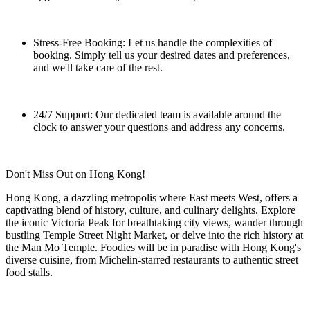
Stress-Free Booking: Let us handle the complexities of
booking. Simply tell us your desired dates and preferences,
and we'll take care of the rest.
24/7 Support: Our dedicated team is available around the
clock to answer your questions and address any concerns.
Don't Miss Out on Hong Kong!
Hong Kong, a dazzling metropolis where East meets West, offers a
captivating blend of history, culture, and culinary delights. Explore
the iconic Victoria Peak for breathtaking city views, wander through
bustling Temple Street Night Market, or delve into the rich history at
the Man Mo Temple. Foodies will be in paradise with Hong Kong's
diverse cuisine, from Michelin-starred restaurants to authentic street
food stalls.