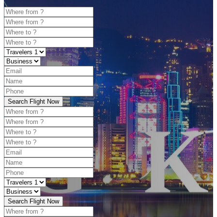
Search Flight Now
Search Flight Now