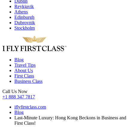
Dublin
Reykjavik
Athens
Edinburgh
Dubrovnik
Stockholm
Blog
Travel Tips
About Us
First Class
Business Class
Call Us Now
+1 888 347 7817
iflyfirstclass.com
Blog
Last-Minute Luxury: Hong Kong Beckons in Business and
First Class!