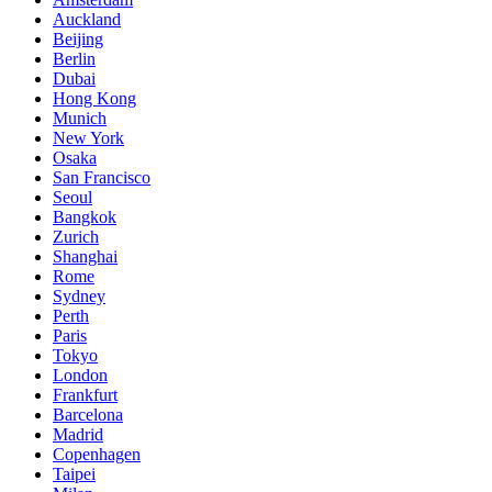
Auckland
Beijing
Berlin
Dubai
Hong Kong
Munich
New York
Osaka
San Francisco
Seoul
Bangkok
Zurich
Shanghai
Rome
Sydney
Perth
Paris
Tokyo
London
Frankfurt
Barcelona
Madrid
Copenhagen
Taipei