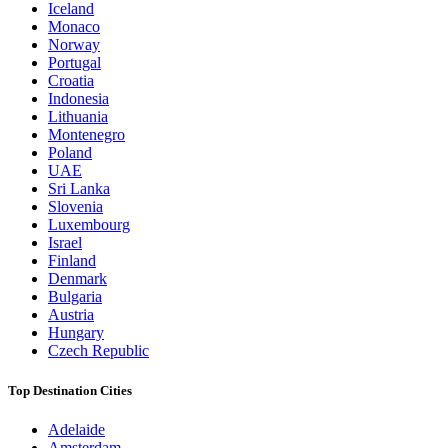
Iceland
Monaco
Norway
Portugal
Croatia
Indonesia
Lithuania
Montenegro
Poland
UAE
Sri Lanka
Slovenia
Luxembourg
Israel
Finland
Denmark
Bulgaria
Austria
Hungary
Czech Republic
Top Destination Cities
Adelaide
Amsterdam