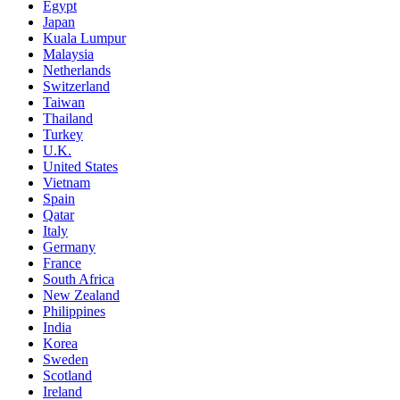
Egypt
Japan
Kuala Lumpur
Malaysia
Netherlands
Switzerland
Taiwan
Thailand
Turkey
U.K.
United States
Vietnam
Spain
Qatar
Italy
Germany
France
South Africa
New Zealand
Philippines
India
Korea
Sweden
Scotland
Ireland