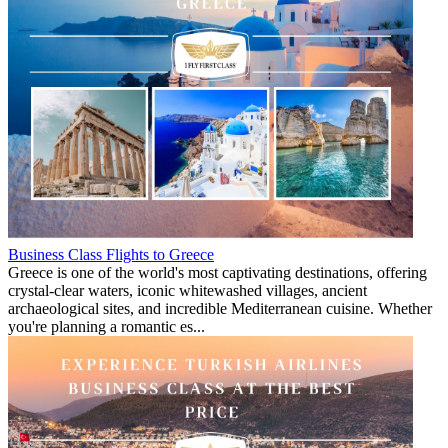
Business Class Flights to Greece
Greece is one of the world's most captivating destinations, offering
crystal-clear waters, iconic whitewashed villages, ancient
archaeological sites, and incredible Mediterranean cuisine. Whether
you're planning a romantic es...