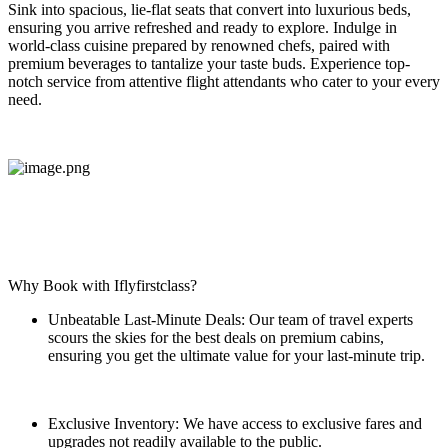
Sink into spacious, lie-flat seats that convert into luxurious beds,
ensuring you arrive refreshed and ready to explore. Indulge in
world-class cuisine prepared by renowned chefs, paired with
premium beverages to tantalize your taste buds. Experience top-
notch service from attentive flight attendants who cater to your every
need.
Why Book with Iflyfirstclass?
Unbeatable Last-Minute Deals: Our team of travel experts
scours the skies for the best deals on premium cabins,
ensuring you get the ultimate value for your last-minute trip.
Exclusive Inventory: We have access to exclusive fares and
upgrades not readily available to the public.