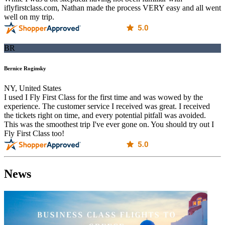
iflyfirstclass.com, Nathan made the process VERY easy and all went
well on my trip.
BR
Bernice Roginsky
NY, United States
I used I Fly First Class for the first time and was wowed by the
experience. The customer service I received was great. I received
the tickets right on time, and every potential pitfall was avoided.
This was the smoothest trip I've ever gone on. You should try out I
Fly First Class too!
News