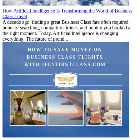
How Artificial Intelligence Is Transforming the World of Business
Class Travel
A decade ago, finding a great Business Class fare often required
hours of searching, comparing airlines, and hoping you booked at
the right moment. Today, Artificial Intelligence is changing
everything. The future of premi...