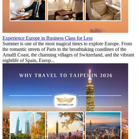
Experience Europe in Business Class for Less
Summer is one of the most magical times to explore Europe. From
the romantic streets of Paris to the breathtaking coastlines of the
Amalfi Coast, the charming villages of Switzerland, and the vibrant
nightlife of Spain, Europ...