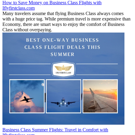
How to Save Money on Business Class Flights with
Iflyfirstclass.com
Many travelers assume that flying Business Class always comes
with a huge price tag. While premium travel is more expensive than
Economy, there are smart ways to enjoy the comfort of Business
Class without overpaying.
Business Class Summer Flights: Travel in Comfort with