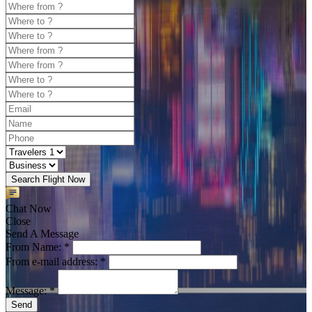
Search Flight Now
Chat Now
Close
Send A Message
From Name: *
From e-mail address: *
Message: *
Send