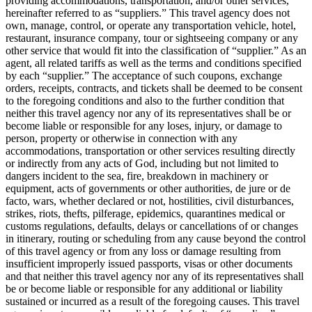
providing accommodations, transportation, and/or other services,
hereinafter referred to as “suppliers.” This travel agency does not
own, manage, control, or operate any transportation vehicle, hotel,
restaurant, insurance company, tour or sightseeing company or any
other service that would fit into the classification of “supplier.” As an
agent, all related tariffs as well as the terms and conditions specified
by each “supplier.” The acceptance of such coupons, exchange
orders, receipts, contracts, and tickets shall be deemed to be consent
to the foregoing conditions and also to the further condition that
neither this travel agency nor any of its representatives shall be or
become liable or responsible for any loses, injury, or damage to
person, property or otherwise in connection with any
accommodations, transportation or other services resulting directly
or indirectly from any acts of God, including but not limited to
dangers incident to the sea, fire, breakdown in machinery or
equipment, acts of governments or other authorities, de jure or de
facto, wars, whether declared or not, hostilities, civil disturbances,
strikes, riots, thefts, pilferage, epidemics, quarantines medical or
customs regulations, defaults, delays or cancellations of or changes
in itinerary, routing or scheduling from any cause beyond the control
of this travel agency or from any loss or damage resulting from
insufficient improperly issued passports, visas or other documents
and that neither this travel agency nor any of its representatives shall
be or become liable or responsible for any additional or liability
sustained or incurred as a result of the foregoing causes. This travel