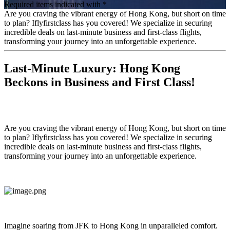
Required items indicated with *
Are you craving the vibrant energy of Hong Kong, but short on time
to plan? Iflyfirstclass has you covered! We specialize in securing
incredible deals on last-minute business and first-class flights,
transforming your journey into an unforgettable experience.
Last-Minute Luxury: Hong Kong
Beckons in Business and First Class!
Are you craving the vibrant energy of Hong Kong, but short on time
to plan? Iflyfirstclass has you covered! We specialize in securing
incredible deals on last-minute business and first-class flights,
transforming your journey into an unforgettable experience.
Imagine soaring from JFK to Hong Kong in unparalleled comfort.