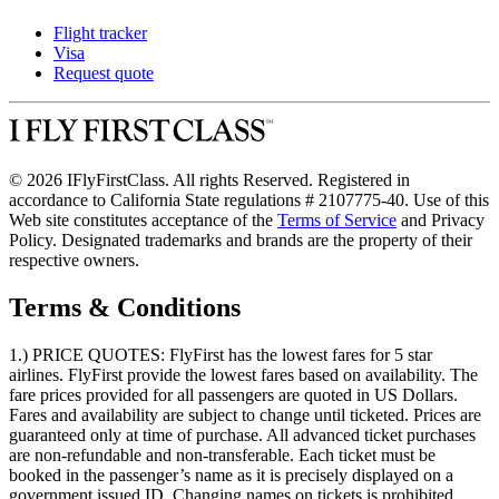
Flight tracker
Visa
Request quote
© 2026 IFlyFirstClass. All rights Reserved. Registered in
accordance to California State regulations # 2107775-40. Use of this
Web site constitutes acceptance of the
Terms of Service
and Privacy
Policy. Designated trademarks and brands are the property of their
respective owners.
Terms & Conditions
1.) PRICE QUOTES:
FlyFirst has the lowest fares for 5 star
airlines. FlyFirst provide the lowest fares based on availability. The
fare prices provided for all passengers are quoted in US Dollars.
Fares and availability are subject to change until ticketed. Prices are
guaranteed only at time of purchase. All advanced ticket purchases
are non-refundable and non-transferable. Each ticket must be
booked in the passenger’s name as it is precisely displayed on a
government issued ID. Changing names on tickets is prohibited.