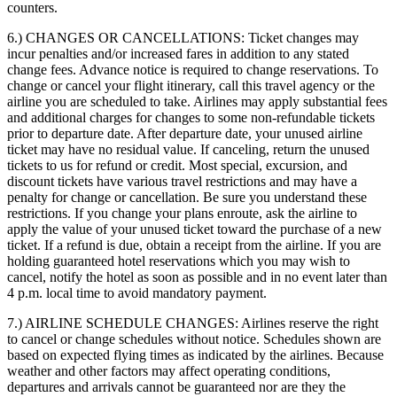
counters.
6.) CHANGES OR CANCELLATIONS:
Ticket changes may
incur penalties and/or increased fares in addition to any stated
change fees. Advance notice is required to change reservations. To
change or cancel your flight itinerary, call this travel agency or the
airline you are scheduled to take. Airlines may apply substantial fees
and additional charges for changes to some non-refundable tickets
prior to departure date. After departure date, your unused airline
ticket may have no residual value. If canceling, return the unused
tickets to us for refund or credit. Most special, excursion, and
discount tickets have various travel restrictions and may have a
penalty for change or cancellation. Be sure you understand these
restrictions. If you change your plans enroute, ask the airline to
apply the value of your unused ticket toward the purchase of a new
ticket. If a refund is due, obtain a receipt from the airline. If you are
holding guaranteed hotel reservations which you may wish to
cancel, notify the hotel as soon as possible and in no event later than
4 p.m. local time to avoid mandatory payment.
7.) AIRLINE SCHEDULE CHANGES:
Airlines reserve the right
to cancel or change schedules without notice. Schedules shown are
based on expected flying times as indicated by the airlines. Because
weather and other factors may affect operating conditions,
departures and arrivals cannot be guaranteed nor are they the