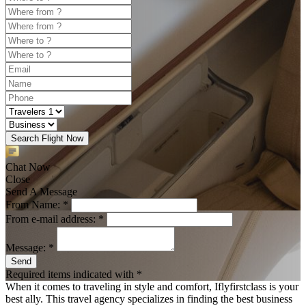
Search Flight Now
Chat Now
Close
Send A Message
From Name: *
From e-mail address: *
Message: *
Send
Required items indicated with *
When it comes to traveling in style and comfort, Iflyfirstclass is your
best ally. This travel agency specializes in finding the best business