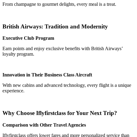
From champagne to gourmet delights, every meal is a treat.
British Airways: Tradition and Modernity
Executive Club Program
Earn points and enjoy exclusive benefits with British Airways’
loyalty program.
Innovation in Their Business Class Aircraft
With new cabins and advanced technology, every flight is a unique
experience.
Why Choose Iflyfirstclass for Your Next Trip?
Comparison with Other Travel Agencies
Iflyfirstclass offers lower fares and more personalized service than