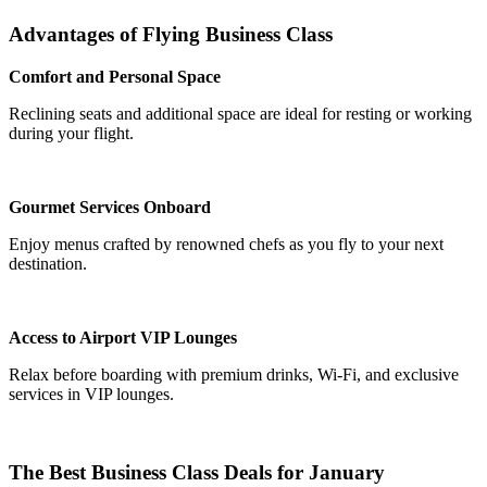
Advantages of Flying Business Class
Comfort and Personal Space
Reclining seats and additional space are ideal for resting or working
during your flight.
Gourmet Services Onboard
Enjoy menus crafted by renowned chefs as you fly to your next
destination.
Access to Airport VIP Lounges
Relax before boarding with premium drinks, Wi-Fi, and exclusive
services in VIP lounges.
The Best Business Class Deals for January