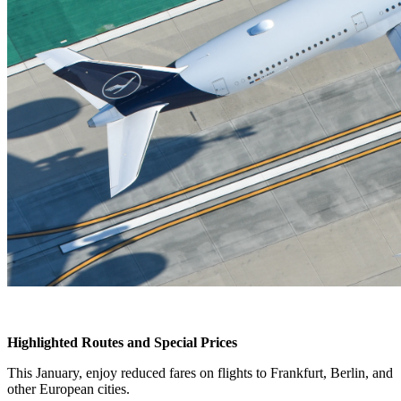
Highlighted Routes and Special Prices
This January, enjoy reduced fares on flights to Frankfurt, Berlin, and
other European cities.