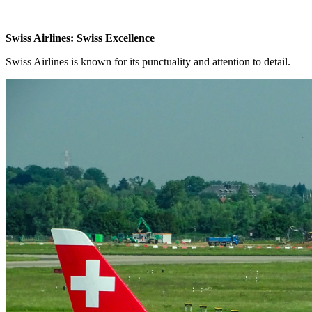
Swiss Airlines: Swiss Excellence
Swiss Airlines is known for its punctuality and attention to detail.