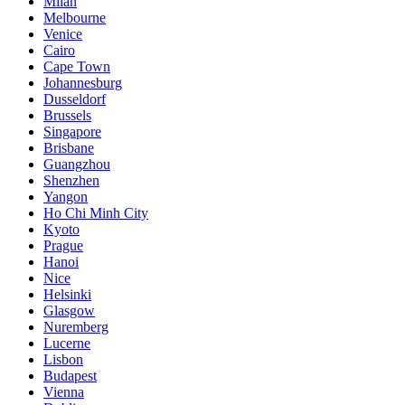
Milan
Melbourne
Venice
Cairo
Cape Town
Johannesburg
Dusseldorf
Brussels
Singapore
Brisbane
Guangzhou
Shenzhen
Yangon
Ho Chi Minh City
Kyoto
Prague
Hanoi
Nice
Helsinki
Glasgow
Nuremberg
Lucerne
Lisbon
Budapest
Vienna