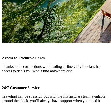
Access to Exclusive Fares
Thanks to its connections with leading airlines, Iflyfirstclass has
access to deals you won’t find anywhere else.
24/7 Customer Service
Traveling can be stressful, but with the Iflyfirstclass team available
around the clock, you’ll always have support when you need it.