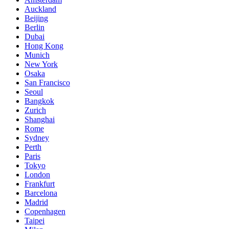
Auckland
Beijing
Berlin
Dubai
Hong Kong
Munich
New York
Osaka
San Francisco
Seoul
Bangkok
Zurich
Shanghai
Rome
Sydney
Perth
Paris
Tokyo
London
Frankfurt
Barcelona
Madrid
Copenhagen
Taipei