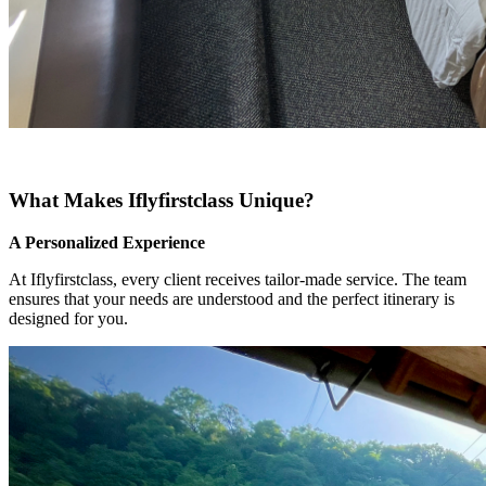
What Makes Iflyfirstclass Unique?
A Personalized Experience
At Iflyfirstclass, every client receives tailor-made service. The team
ensures that your needs are understood and the perfect itinerary is
designed for you.