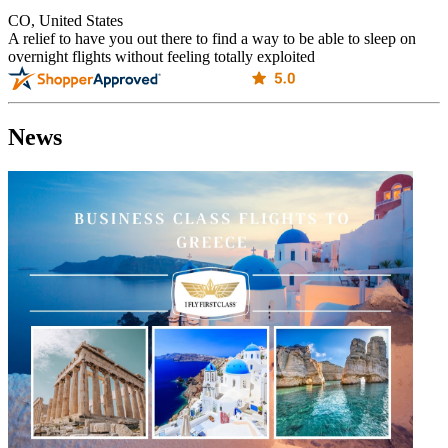
CO, United States
A relief to have you out there to find a way to be able to sleep on
overnight flights without feeling totally exploited
News