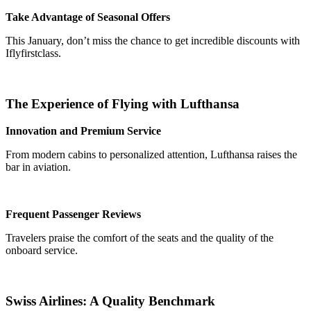
Take Advantage of Seasonal Offers
This January, don’t miss the chance to get incredible discounts with
Iflyfirstclass.
The Experience of Flying with Lufthansa
Innovation and Premium Service
From modern cabins to personalized attention, Lufthansa raises the
bar in aviation.
Frequent Passenger Reviews
Travelers praise the comfort of the seats and the quality of the
onboard service.
Swiss Airlines: A Quality Benchmark