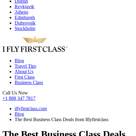
Dublin
Reykjavik
Athens
Edinburgh
Dubrovnik
Stockholm
Blog
Travel Tips
About Us
First Class
Business Class
Call Us Now
+1 888 347 7817
iflyfirstclass.com
Blog
The Best Business Class Deals from Iflyfirstclass
The Best Business Class Deals