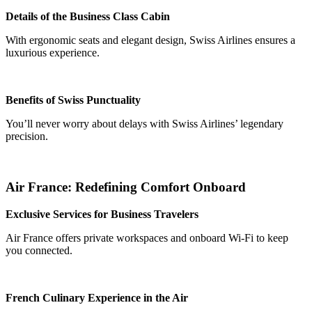
Details of the Business Class Cabin
With ergonomic seats and elegant design, Swiss Airlines ensures a
luxurious experience.
Benefits of Swiss Punctuality
You’ll never worry about delays with Swiss Airlines’ legendary
precision.
Air France: Redefining Comfort Onboard
Exclusive Services for Business Travelers
Air France offers private workspaces and onboard Wi-Fi to keep
you connected.
French Culinary Experience in the Air