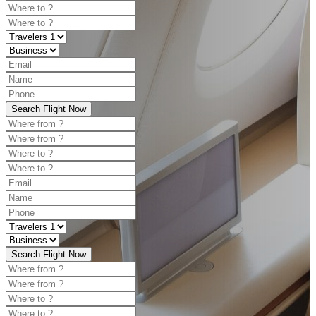
Search Flight Now
Search Flight Now