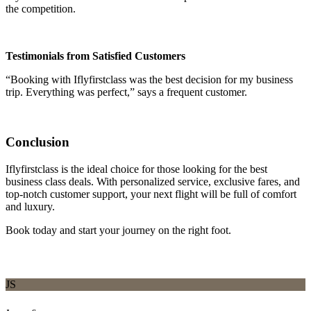
the competition.
Testimonials from Satisfied Customers
“Booking with Iflyfirstclass was the best decision for my business
trip. Everything was perfect,” says a frequent customer.
Conclusion
Iflyfirstclass is the ideal choice for those looking for the best
business class deals. With personalized service, exclusive fares, and
top-notch customer support, your next flight will be full of comfort
and luxury.
Book today and start your journey on the right foot.
JS