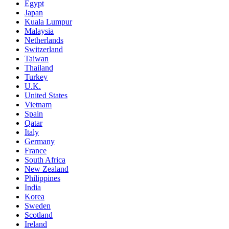
Egypt
Japan
Kuala Lumpur
Malaysia
Netherlands
Switzerland
Taiwan
Thailand
Turkey
U.K.
United States
Vietnam
Spain
Qatar
Italy
Germany
France
South Africa
New Zealand
Philippines
India
Korea
Sweden
Scotland
Ireland