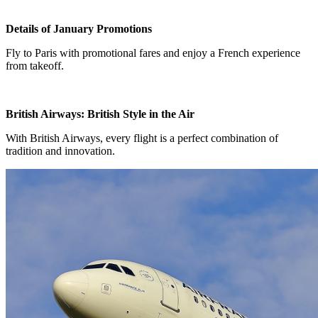
Details of January Promotions
Fly to Paris with promotional fares and enjoy a French experience
from takeoff.
British Airways: British Style in the Air
With British Airways, every flight is a perfect combination of
tradition and innovation.