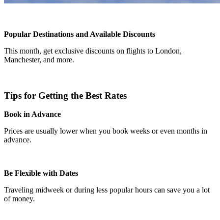
Popular Destinations and Available Discounts
This month, get exclusive discounts on flights to London,
Manchester, and more.
Tips for Getting the Best Rates
Book in Advance
Prices are usually lower when you book weeks or even months in
advance.
Be Flexible with Dates
Traveling midweek or during less popular hours can save you a lot
of money.