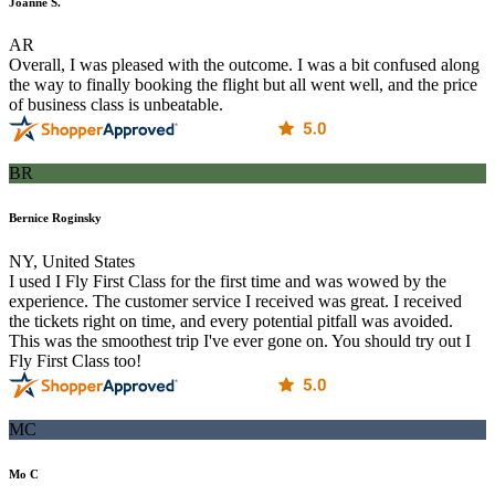
Joanne S.
AR
Overall, I was pleased with the outcome. I was a bit confused along
the way to finally booking the flight but all went well, and the price
of business class is unbeatable.
BR
Bernice Roginsky
NY, United States
I used I Fly First Class for the first time and was wowed by the
experience. The customer service I received was great. I received
the tickets right on time, and every potential pitfall was avoided.
This was the smoothest trip I've ever gone on. You should try out I
Fly First Class too!
MC
Mo C