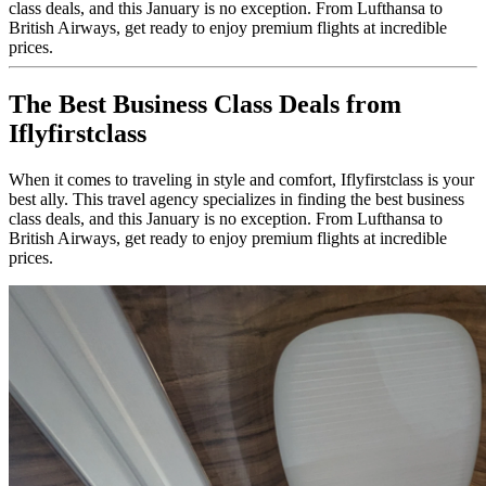
class deals, and this January is no exception. From Lufthansa to
British Airways, get ready to enjoy premium flights at incredible
prices.
The Best Business Class Deals from
Iflyfirstclass
When it comes to traveling in style and comfort, Iflyfirstclass is your
best ally. This travel agency specializes in finding the best business
class deals, and this January is no exception. From Lufthansa to
British Airways, get ready to enjoy premium flights at incredible
prices.