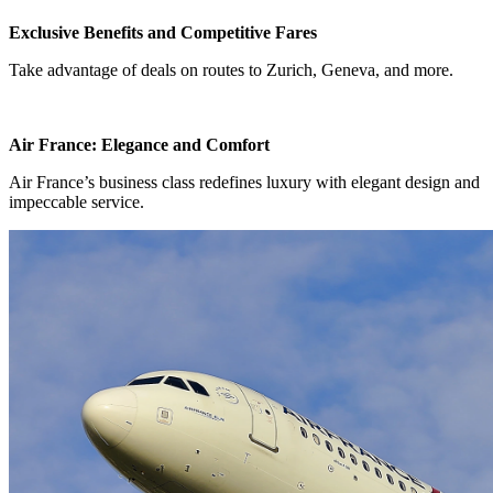
Exclusive Benefits and Competitive Fares
Take advantage of deals on routes to Zurich, Geneva, and more.
Air France: Elegance and Comfort
Air France’s business class redefines luxury with elegant design and
impeccable service.