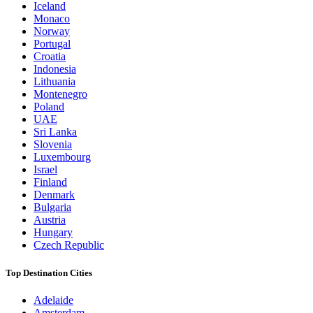
Iceland
Monaco
Norway
Portugal
Croatia
Indonesia
Lithuania
Montenegro
Poland
UAE
Sri Lanka
Slovenia
Luxembourg
Israel
Finland
Denmark
Bulgaria
Austria
Hungary
Czech Republic
Top Destination Cities
Adelaide
Amsterdam