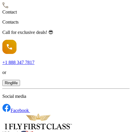
Contact
Contacts
Call for exclusive deals! 😎
+1
888 347 7817
or
RingMe
Social media
Facebook