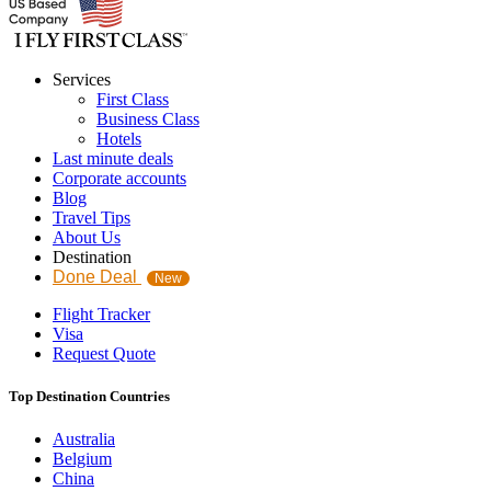
Services
First Class
Business Class
Hotels
Last minute deals
Corporate accounts
Blog
Travel Tips
About Us
Destination
Done Deal
New
Flight Tracker
Visa
Request Quote
Top Destination Countries
Australia
Belgium
China