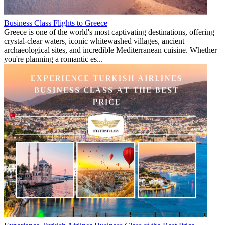
Business Class Flights to Greece
Greece is one of the world's most captivating destinations, offering
crystal-clear waters, iconic whitewashed villages, ancient
archaeological sites, and incredible Mediterranean cuisine. Whether
you're planning a romantic es...