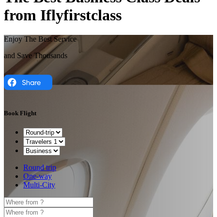
from Iflyfirstclass
Enjoy The Best Service
and Save Thousands
Book Flight
Round trip
One-way
Multi-City