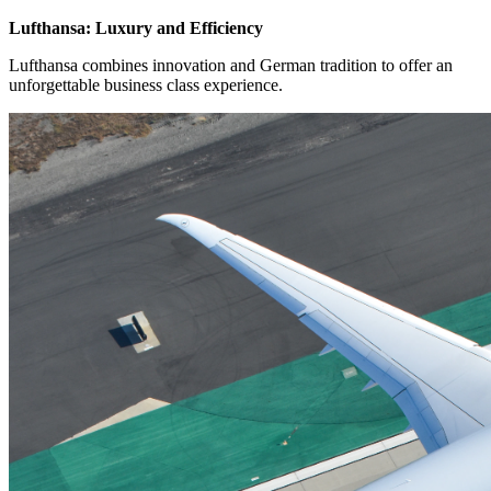
Lufthansa: Luxury and Efficiency
Lufthansa combines innovation and German tradition to offer an
unforgettable business class experience.