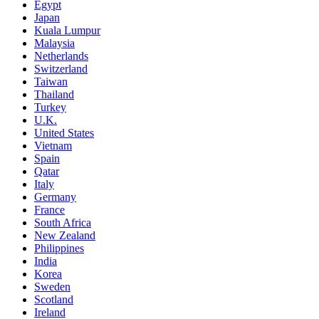
Egypt
Japan
Kuala Lumpur
Malaysia
Netherlands
Switzerland
Taiwan
Thailand
Turkey
U.K.
United States
Vietnam
Spain
Qatar
Italy
Germany
France
South Africa
New Zealand
Philippines
India
Korea
Sweden
Scotland
Ireland