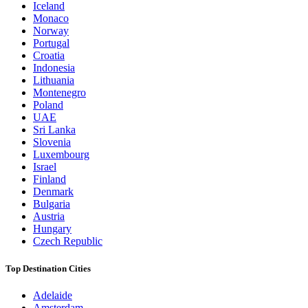
Iceland
Monaco
Norway
Portugal
Croatia
Indonesia
Lithuania
Montenegro
Poland
UAE
Sri Lanka
Slovenia
Luxembourg
Israel
Finland
Denmark
Bulgaria
Austria
Hungary
Czech Republic
Top Destination Cities
Adelaide
Amsterdam