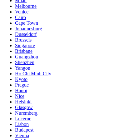
Milan
Melbourne
Venice
Cairo
Cape Town
Johannesburg
Dusseldorf
Brussels
Singapore
Brisbane
Guangzhou
Shenzhen
Yangon
Ho Chi Minh City
Kyoto
Prague
Hanoi
Nice
Helsinki
Glasgow
Nuremberg
Lucerne
Lisbon
Budapest
Vienna