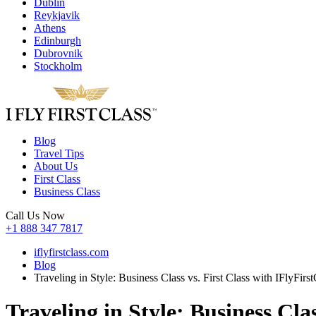
Dublin
Reykjavik
Athens
Edinburgh
Dubrovnik
Stockholm
Blog
Travel Tips
About Us
First Class
Business Class
Call Us Now
+1 888 347 7817
iflyfirstclass.com
Blog
Traveling in Style: Business Class vs. First Class with IFlyFirst
Traveling in Style: Business Clas