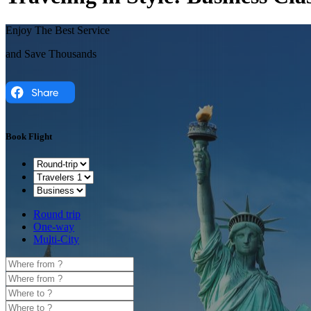
Enjoy The Best Service
and Save Thousands
Book Flight
Round trip
One-way
Multi-City