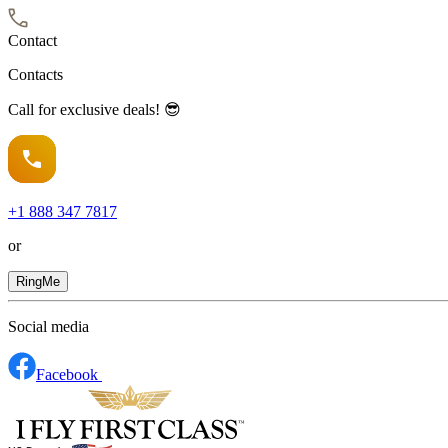
Contact
Contacts
Call for exclusive deals! 😎
+1
888 347 7817
or
RingMe
Social media
Facebook