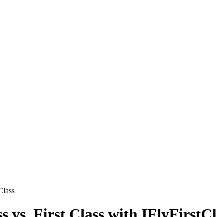
Class
s vs. First Class with IFlyFirstCl