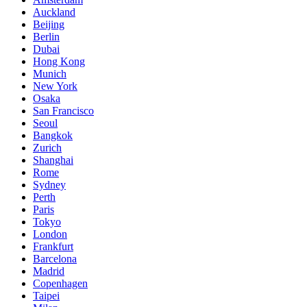
Auckland
Beijing
Berlin
Dubai
Hong Kong
Munich
New York
Osaka
San Francisco
Seoul
Bangkok
Zurich
Shanghai
Rome
Sydney
Perth
Paris
Tokyo
London
Frankfurt
Barcelona
Madrid
Copenhagen
Taipei