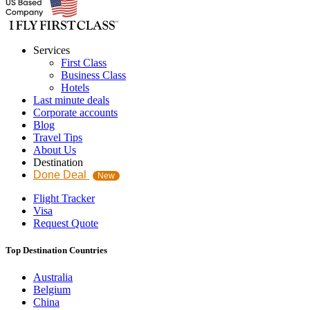
Services
First Class
Business Class
Hotels
Last minute deals
Corporate accounts
Blog
Travel Tips
About Us
Destination
Done Deal
New
Flight Tracker
Visa
Request Quote
Top Destination Countries
Australia
Belgium
China