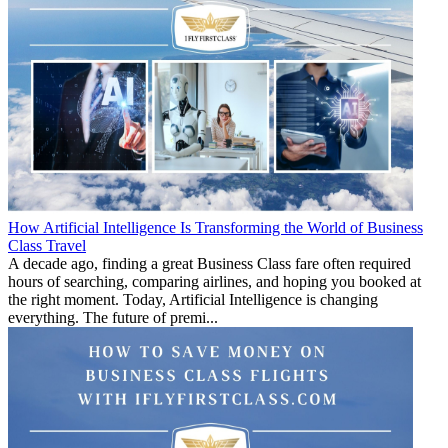
How Artificial Intelligence Is Transforming the World of Business
Class Travel
A decade ago, finding a great Business Class fare often required
hours of searching, comparing airlines, and hoping you booked at
the right moment. Today, Artificial Intelligence is changing
everything. The future of premi...