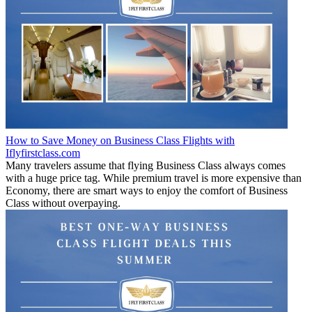
How to Save Money on Business Class Flights with
Iflyfirstclass.com
Many travelers assume that flying Business Class always comes
with a huge price tag. While premium travel is more expensive than
Economy, there are smart ways to enjoy the comfort of Business
Class without overpaying.