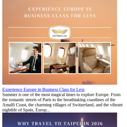
Experience Europe in Business Class for Less
Summer is one of the most magical times to explore Europe. From
the romantic streets of Paris to the breathtaking coastlines of the
Amalfi Coast, the charming villages of Switzerland, and the vibrant
nightlife of Spain, Europ...