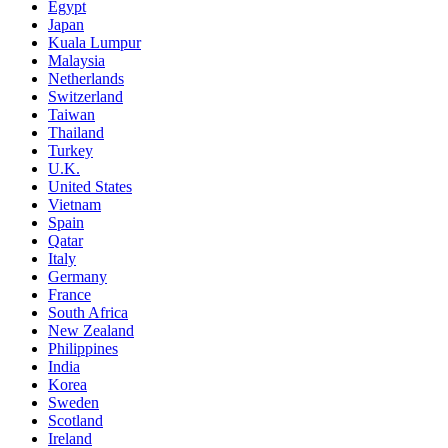
Egypt
Japan
Kuala Lumpur
Malaysia
Netherlands
Switzerland
Taiwan
Thailand
Turkey
U.K.
United States
Vietnam
Spain
Qatar
Italy
Germany
France
South Africa
New Zealand
Philippines
India
Korea
Sweden
Scotland
Ireland