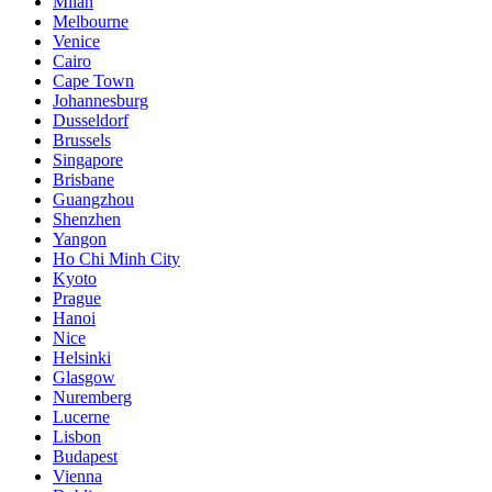
Milan
Melbourne
Venice
Cairo
Cape Town
Johannesburg
Dusseldorf
Brussels
Singapore
Brisbane
Guangzhou
Shenzhen
Yangon
Ho Chi Minh City
Kyoto
Prague
Hanoi
Nice
Helsinki
Glasgow
Nuremberg
Lucerne
Lisbon
Budapest
Vienna