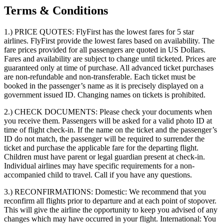
Terms & Conditions
1.) PRICE QUOTES:
FlyFirst has the lowest fares for 5 star
airlines. FlyFirst provide the lowest fares based on availability. The
fare prices provided for all passengers are quoted in US Dollars.
Fares and availability are subject to change until ticketed. Prices are
guaranteed only at time of purchase. All advanced ticket purchases
are non-refundable and non-transferable. Each ticket must be
booked in the passenger’s name as it is precisely displayed on a
government issued ID. Changing names on tickets is prohibited.
2.) CHECK DOCUMENTS:
Please check your documents when
you receive them. Passengers will be asked for a valid photo ID at
time of flight check-in. If the name on the ticket and the passenger’s
ID do not match, the passenger will be required to surrender the
ticket and purchase the applicable fare for the departing flight.
Children must have parent or legal guardian present at check-in.
Individual airlines may have specific requirements for a non-
accompanied child to travel. Call if you have any questions.
3.) RECONFIRMATIONS:
Domestic: We recommend that you
reconfirm all flights prior to departure and at each point of stopover.
This will give the airline the opportunity to keep you advised of any
changes which may have occurred in your flight. International: You