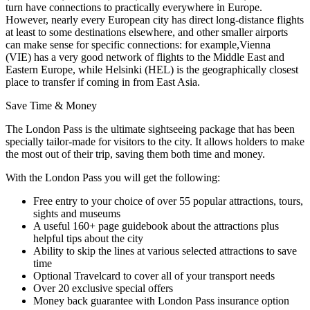
turn have connections to practically everywhere in Europe.
However, nearly every European city has direct long-distance flights
at least to some destinations elsewhere, and other smaller airports
can make sense for specific connections: for example,Vienna
(VIE) has a very good network of flights to the Middle East and
Eastern Europe, while Helsinki (HEL) is the geographically closest
place to transfer if coming in from East Asia.
Save Time & Money
The London Pass is the ultimate sightseeing package that has been
specially tailor-made for visitors to the city. It allows holders to make
the most out of their trip, saving them both time and money.
With the London Pass you will get the following:
Free entry to your choice of over 55 popular attractions, tours,
sights and museums
A useful 160+ page guidebook about the attractions plus
helpful tips about the city
Ability to skip the lines at various selected attractions to save
time
Optional Travelcard to cover all of your transport needs
Over 20 exclusive special offers
Money back guarantee with London Pass insurance option