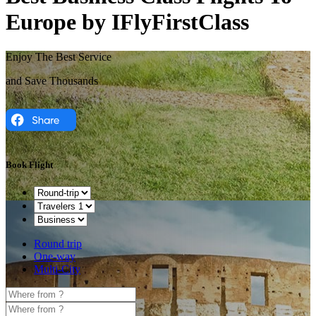
Europe by IFlyFirstClass
Enjoy The Best Service
and Save Thousands
Book Flight
Round trip
One-way
Multi-City