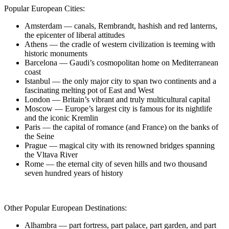
Popular European Cities:
Amsterdam — canals, Rembrandt, hashish and red lanterns,
the epicenter of liberal attitudes
Athens — the cradle of western civilization is teeming with
historic monuments
Barcelona — Gaudi’s cosmopolitan home on Mediterranean
coast
Istanbul — the only major city to span two continents and a
fascinating melting pot of East and West
London — Britain’s vibrant and truly multicultural capital
Moscow — Europe’s largest city is famous for its nightlife
and the iconic Kremlin
Paris — the capital of romance (and France) on the banks of
the Seine
Prague — magical city with its renowned bridges spanning
the Vltava River
Rome — the eternal city of seven hills and two thousand
seven hundred years of history
Other Popular European Destinations:
Alhambra — part fortress, part palace, part garden, and part