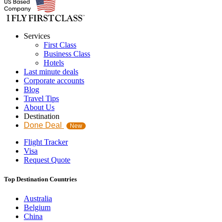
Services
First Class
Business Class
Hotels
Last minute deals
Corporate accounts
Blog
Travel Tips
About Us
Destination
Done Deal
New
Flight Tracker
Visa
Request Quote
Top Destination Countries
Australia
Belgium
China