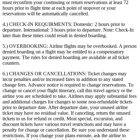
must reconfirm your continuing or return reservations at least 72
hours prior to flight time at each point of stopover or your
reservations will be automatically cancelled.
4.) CHECK-IN REQUIRMENTS:
Domestic: 2 hours prior to
departure. International: 3 hours prior to departure. Note: Check-In
later than these times could result in denied boarding.
5.) OVERBOOKING:
Airline flights may be overbooked. A person
denied boarding on a flight may be entitled to a compensatory
payment. The rules for denied boarding are available at all ticket
counters.
6.) CHANGES OR CANCELLATIONS:
Ticket changes may
incur penalties and/or increased fares in addition to any stated
change fees. Advance notice is required to change reservations. To
change or cancel your flight itinerary, call this travel agency or the
airline you are scheduled to take. Airlines may apply substantial fees
and additional charges for changes to some non-refundable tickets
prior to departure date. After departure date, your unused airline
ticket may have no residual value. If canceling, return the unused
tickets to us for refund or credit. Most special, excursion, and
discount tickets have various travel restrictions and may have a
penalty for change or cancellation. Be sure you understand these
restrictions. If you change your plans enroute, ask the airline to