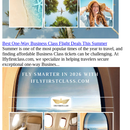
Best One-Way Business Class Flight Deals This Summer
Summer is one of the most popular times of the year to travel, and
finding affordable Business Class tickets can be challenging. At
Iflyfirstclass.com, we specialize in helping travelers secure
exceptional one-way Busines...