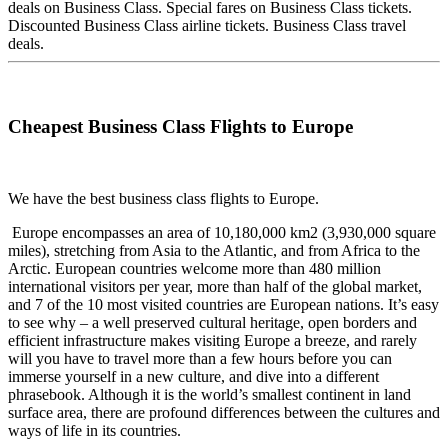
deals on Business Class. Special fares on Business Class tickets.
Discounted Business Class airline tickets. Business Class travel
deals.
Cheapest Business Class Flights to Europe
We have the best business class flights to Europe.
Europe encompasses an area of 10,180,000 km2 (3,930,000 square
miles), stretching from Asia to the Atlantic, and from Africa to the
Arctic. European countries welcome more than 480 million
international visitors per year, more than half of the global market,
and 7 of the 10 most visited countries are European nations. It’s easy
to see why – a well preserved cultural heritage, open borders and
efficient infrastructure makes visiting Europe a breeze, and rarely
will you have to travel more than a few hours before you can
immerse yourself in a new culture, and dive into a different
phrasebook. Although it is the world’s smallest continent in land
surface area, there are profound differences between the cultures and
ways of life in its countries.