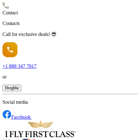
Contact
Contacts
Call for exclusive deals! 😎
+1
888 347 7817
or
RingMe
Social media
Facebook