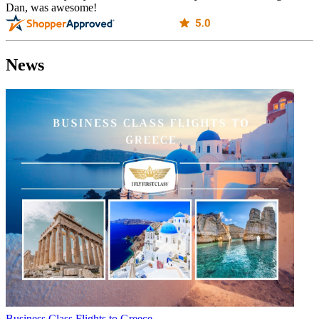
Dan, was awesome!
News
Business Class Flights to Greece