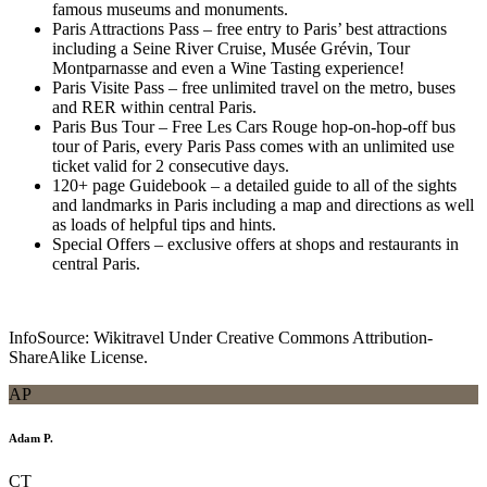
famous museums and monuments.
Paris Attractions Pass – free entry to Paris’ best attractions
including a Seine River Cruise, Musée Grévin, Tour
Montparnasse and even a Wine Tasting experience!
Paris Visite Pass – free unlimited travel on the metro, buses
and RER within central Paris.
Paris Bus Tour – Free Les Cars Rouge hop-on-hop-off bus
tour of Paris, every Paris Pass comes with an unlimited use
ticket valid for 2 consecutive days.
120+ page Guidebook – a detailed guide to all of the sights
and landmarks in Paris including a map and directions as well
as loads of helpful tips and hints.
Special Offers – exclusive offers at shops and restaurants in
central Paris.
InfoSource: Wikitravel Under Creative Commons Attribution-
ShareAlike License.
AP
Adam P.
CT