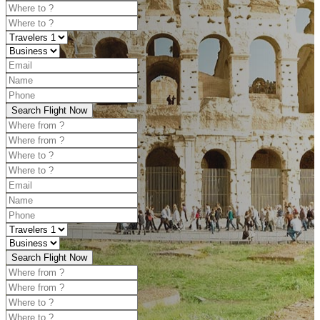
Search Flight Now
Search Flight Now