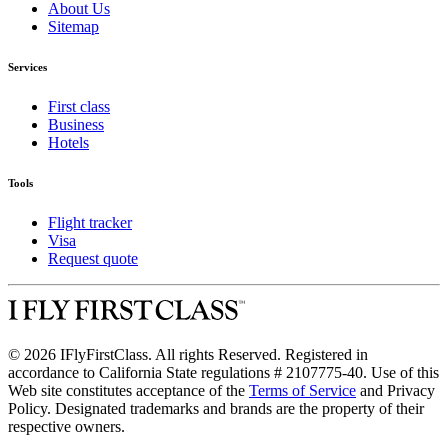
About Us
Sitemap
Services
First class
Business
Hotels
Tools
Flight tracker
Visa
Request quote
© 2026 IFlyFirstClass. All rights Reserved. Registered in
accordance to California State regulations # 2107775-40. Use of this
Web site constitutes acceptance of the
Terms of Service
and Privacy
Policy. Designated trademarks and brands are the property of their
respective owners.