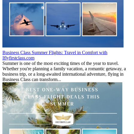
Business Class Summer Flights: Travel in Comfort with
Iflyfirstclass.com
Summer is one of the most exciting times of the year to travel.
Whether you're planning a family vacation, a romantic getaway, a
business trip, or a long-awaited international adventure, flying in
Business Class can transform...