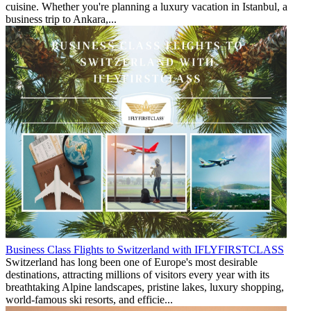
cuisine. Whether you're planning a luxury vacation in Istanbul, a
business trip to Ankara,...
Business Class Flights to Switzerland with IFLYFIRSTCLASS
Switzerland has long been one of Europe's most desirable
destinations, attracting millions of visitors every year with its
breathtaking Alpine landscapes, pristine lakes, luxury shopping,
world-famous ski resorts, and efficie...