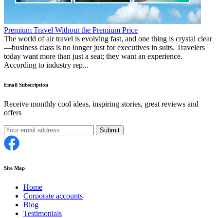
Premium Travel Without the Premium Price
The world of air travel is evolving fast, and one thing is crystal clear
—business class is no longer just for executives in suits. Travelers
today want more than just a seat; they want an experience.
According to industry rep...
Email Subscription
Receive monthly cool ideas, inspiring stories, great reviews and
offers
Submit
Site Map
Home
Corporate accounts
Blog
Testimonials