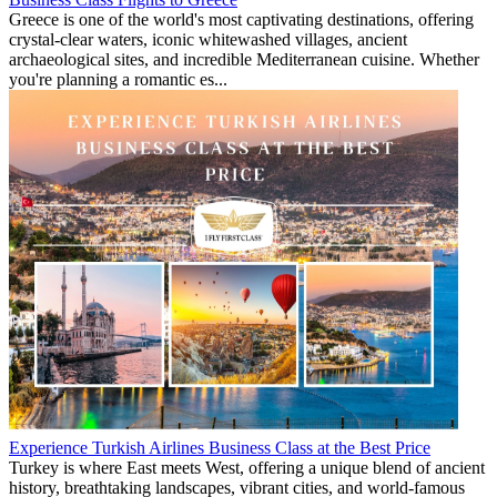
Greece is one of the world's most captivating destinations, offering
crystal-clear waters, iconic whitewashed villages, ancient
archaeological sites, and incredible Mediterranean cuisine. Whether
you're planning a romantic es...
Experience Turkish Airlines Business Class at the Best Price
Turkey is where East meets West, offering a unique blend of ancient
history, breathtaking landscapes, vibrant cities, and world-famous