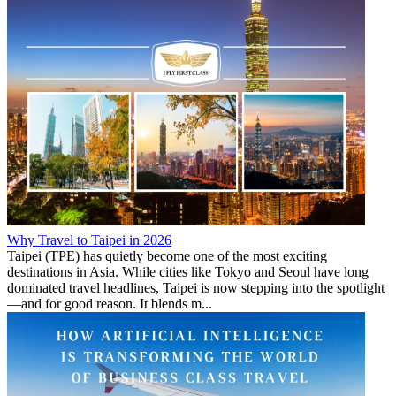
Why Travel to Taipei in 2026
Taipei (TPE) has quietly become one of the most exciting
destinations in Asia. While cities like Tokyo and Seoul have long
dominated travel headlines, Taipei is now stepping into the spotlight
—and for good reason. It blends m...