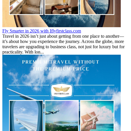
Fly Smarter in 2026 with Iflyfirstclass.com
Travel in 2026 isn’t just about getting from one place to another—
it’s about how you experience the journey. Across the globe, more
travelers are upgrading to business class, not just for luxury but for
practicality. With lon...