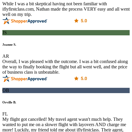
While I was a bit skeptical having not been familiar with
iflyfirstclass.com, Nathan made the process VERY easy and all went
well on my trip.
JS
Joanne S.
AR
Overall, I was pleased with the outcome. I was a bit confused along
the way to finally booking the flight but all went well, and the price
of business class is unbeatable.
OB
Orville B.
FL
My flight got cancelled! My travel agent wasn't much help. They
wanted to put me on a slower flight with layovers AND charge me
more! Luckily, my friend told me about iflyfirstclass. Their agent,