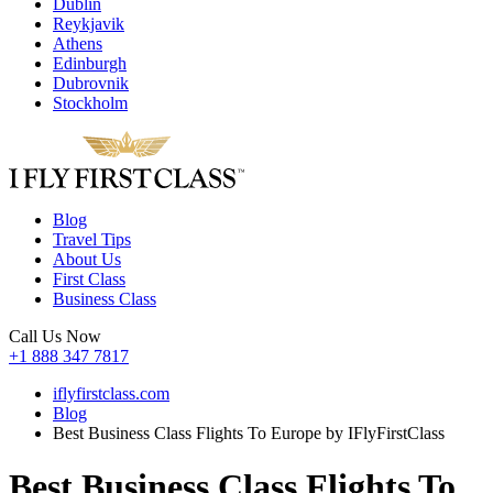
Dublin
Reykjavik
Athens
Edinburgh
Dubrovnik
Stockholm
Blog
Travel Tips
About Us
First Class
Business Class
Call Us Now
+1 888 347 7817
iflyfirstclass.com
Blog
Best Business Class Flights To Europe by IFlyFirstClass
Best Business Class Flights To