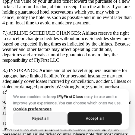
apply the value of your unused ticket toward the purchase of a new
ticket. If a refund is due, obtain a receipt from the airline. If you are
holding guaranteed hotel reservations which you may wish to
cancel, notify the hotel as soon as possible and in no event later than
4 p.m. local time to avoid mandatory payment.
7.) AIRLINE SCHEDULE CHANGES:
Airlines reserve the right
to cancel or change schedules without notice. Schedules shown are
based on expected flying times as indicated by the airlines. Because
weather and other factors may affect operating conditions,
departures and arrivals cannot be guaranteed nor are they the
responsibility of FlyFirst LLC.
8.) INSURANCE:
Airline and other travel suppliers insurance for
baggage have limited liability. Your personal insurance may not
adequately cover losses incurred by cancellation, accident, illness or
stolen or damaged property. We strongly urge you to purchase
additional insurance offered to you.
We use cookies to keep
IFlyFirstClass
easy to use and to
9.) LOST TICKETS:
Lost, stolen, or destroyed tickets must be paid
improve your experience. You can choose which ones we use.
for until refund is obtained from the issuing airline, subject to an
Cookie preferences
airline imposed service charge.
Reject all
Accept all
10.) PREPAID TICKETS:
If your travel agent arrangement
involved a request for prepaid airline tickets, picked up by the
passenger at an airline ticket counter, please note that most carriers