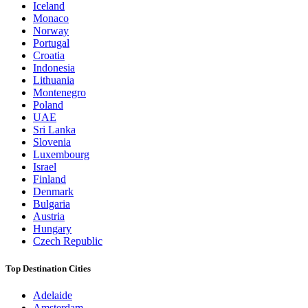
Iceland
Monaco
Norway
Portugal
Croatia
Indonesia
Lithuania
Montenegro
Poland
UAE
Sri Lanka
Slovenia
Luxembourg
Israel
Finland
Denmark
Bulgaria
Austria
Hungary
Czech Republic
Top Destination Cities
Adelaide
Amsterdam