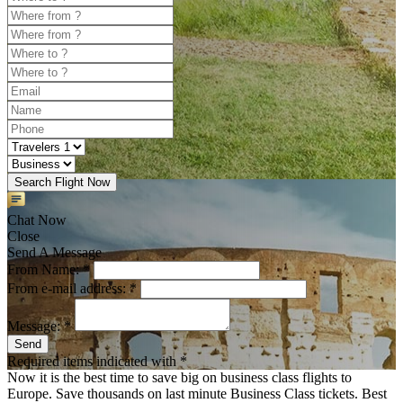
Search Flight Now
Chat Now
Close
Send A Message
From Name: *
From e-mail address: *
Message: *
Send
Required items indicated with *
Now it is the best time to save big on business class flights to
Europe. Save thousands on last minute Business Class tickets. Best