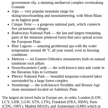
government city, a stunning mediaeval complex overlooking
Granada
Alps — very popular mountain range for
skiing/snowboarding and mountaineering, with Mont Blanc
as its highest peak
Cinque Terre — a gorgeous national park, which connects
five picturesque villages
Białowieża National Park — the last and largest remaining
parts of the immense primeval forest that once spread across
the European Plain
Blue Lagoon — amazing geothermal spa with the water
temperature around 40 °C all year round, even in freezing
conditions
Meteora — six Eastern Orthodox monasteries built on natural
sandstone rock pillars
Neuschwanstein Castle — the well-known fairy-tale castle in
the Bavarian Alps in Germany
Plitvice National Park — beautiful turquoise-coloured lakes
surrounded by a large forest complex
Stonehenge — the well-known Neolithic and Bronze Age
stone monument located on Salisbury Plain
The largest air travel hubs in Europe are, in order, London (LON:
LCY, LHR, LGW, STN, LTN), Frankfurt (FRA, HHN), Paris
(CDG, ORY), Madrid (MAD), and Amsterdam (AMS) which in