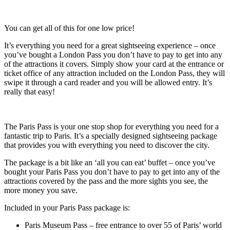
You can get all of this for one low price!
It’s everything you need for a great sightseeing experience – once
you’ve bought a London Pass you don’t have to pay to get into any
of the attractions it covers. Simply show your card at the entrance or
ticket office of any attraction included on the London Pass, they will
swipe it through a card reader and you will be allowed entry. It’s
really that easy!
The Paris Pass is your one stop shop for everything you need for a
fantastic trip to Paris. It’s a specially designed sightseeing package
that provides you with everything you need to discover the city.
The package is a bit like an ‘all you can eat’ buffet – once you’ve
bought your Paris Pass you don’t have to pay to get into any of the
attractions covered by the pass and the more sights you see, the
more money you save.
Included in your Paris Pass package is:
Paris Museum Pass – free entrance to over 55 of Paris’ world