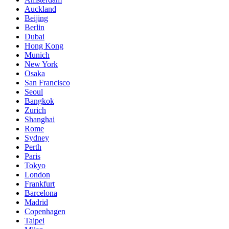
Auckland
Beijing
Berlin
Dubai
Hong Kong
Munich
New York
Osaka
San Francisco
Seoul
Bangkok
Zurich
Shanghai
Rome
Sydney
Perth
Paris
Tokyo
London
Frankfurt
Barcelona
Madrid
Copenhagen
Taipei