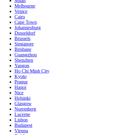
Milan
Melbourne
Venice
Cairo
Cape Town
Johannesburg
Dusseldorf
Brussels
Singapore
Brisbane
Guangzhou
Shenzhen
Yangon
Ho Chi Minh City
Kyoto
Prague
Hanoi
Nice
Helsinki
Glasgow
Nuremberg
Lucerne
Lisbon
Budapest
Vienna