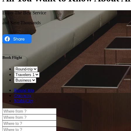
Enjoy The Best Service
and Save Thousands
Book Flight
Round trip
One-way
Multi-City