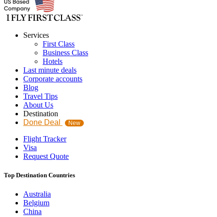
Services
First Class
Business Class
Hotels
Last minute deals
Corporate accounts
Blog
Travel Tips
About Us
Destination
Done Deal
New
Flight Tracker
Visa
Request Quote
Top Destination Countries
Australia
Belgium
China