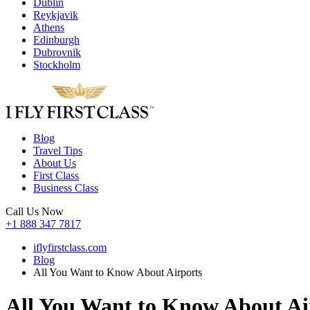
Dublin
Reykjavik
Athens
Edinburgh
Dubrovnik
Stockholm
Blog
Travel Tips
About Us
First Class
Business Class
Call Us Now
+1 888 347 7817
iflyfirstclass.com
Blog
All You Want to Know About Airports
All You Want to Know About Ai