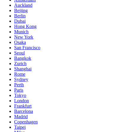
Auckland
Beijing
Berlin
Dubai
Hong Kong
Munich
New York
Osaka
San Francisco
Seoul
Bangkok
Zurich
Shanghai
Rome
Sydney
Perth
Paris
Tokyo
London
Frankfurt
Barcelona
Madrid
Copenhagen
Taipei