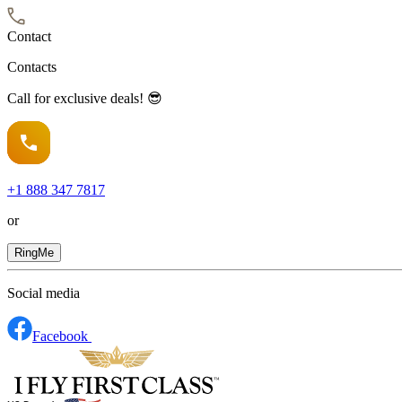
Contact
Contacts
Call for exclusive deals! 😎
+1
888 347 7817
or
RingMe
Social media
Facebook