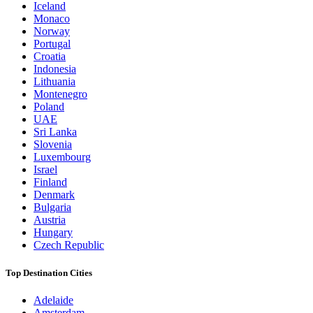
Iceland
Monaco
Norway
Portugal
Croatia
Indonesia
Lithuania
Montenegro
Poland
UAE
Sri Lanka
Slovenia
Luxembourg
Israel
Finland
Denmark
Bulgaria
Austria
Hungary
Czech Republic
Top Destination Cities
Adelaide
Amsterdam