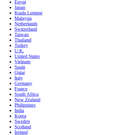
Egypt
Japan
Kuala Lumpur
Malaysia
Netherlands
Switzerland
Taiwan
Thailand
Turkey
U.K.
United States
Vietnam
Spain
Qatar
Italy
Germany
France
South Africa
New Zealand
Philippines
India
Korea
Sweden
Scotland
Ireland