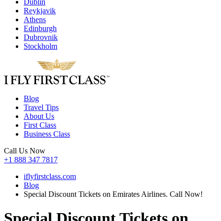
Dublin
Reykjavik
Athens
Edinburgh
Dubrovnik
Stockholm
Blog
Travel Tips
About Us
First Class
Business Class
Call Us Now
+1 888 347 7817
iflyfirstclass.com
Blog
Special Discount Tickets on Emirates Airlines. Call Now!
Special Discount Tickets on