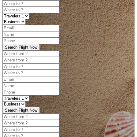
Search Flight Now
Search Flight Now