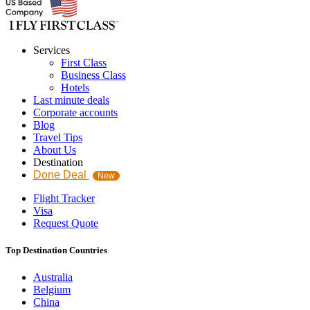
Services
First Class
Business Class
Hotels
Last minute deals
Corporate accounts
Blog
Travel Tips
About Us
Destination
Done Deal
New
Flight Tracker
Visa
Request Quote
Top Destination Countries
Australia
Belgium
China