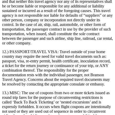
and that neither this travel agency nor any of its representatives shall
be or become liable or responsible for any additional or liability
sustained or incurred as a result of the foregoing causes. This travel
agency is not responsible nor liable for defaults of “suppliers” or any
other person, company or incorporation not directly under its
control. In the case of air, ship, rail, automobile, or other form of
transportation, the passenger contract in use by the provider of such
transportation, when issued, shall constitute the sole contract
between the passenger and such airline, ship line, railroad, car rental,
or other company.
12.) PASSPORT/TRAVEL VISA:
Travel outside of your home
country may require the need for valid travel documents such as:
passport, visa, re-entry permit, health certificate, inoculation record,
a ticket for the return journey or continuance of your trip, or ANY
combination thereof. The responsibility for the proper
documentation rests with the individual passenger, not Branson
Travel Agency. Concerns about the required travel documents may
be resolved by contacting the appropriate consulate or embassy.
13.) MISC:
The use of coupons from two or more tickets issued as
round trip fares for the purpose of circumventing restrictions is
called ‘Back To Back Ticketing’ or ‘nested excursions’ and is
expressly forbidden. It occurs when flight coupons are intentionally
not used or they are used out of sequence in order to circumvent