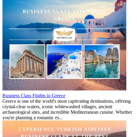
Business Class Flights to Greece
Greece is one of the world's most captivating destinations, offering
crystal-clear waters, iconic whitewashed villages, ancient
archaeological sites, and incredible Mediterranean cuisine. Whether
you're planning a romantic es...