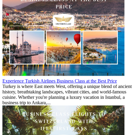
Experience Turkish Airlines Business Class at the Best Price
Turkey is where East meets West, offering a unique blend of ancient
history, breathtaking landscapes, vibrant cities, and world-famous
cuisine. Whether you're planning a luxury vacation in Istanbul, a
business trip to Ankara,...