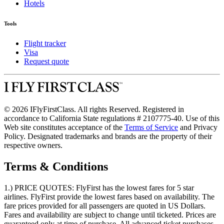
Hotels
Tools
Flight tracker
Visa
Request quote
© 2026 IFlyFirstClass. All rights Reserved. Registered in
accordance to California State regulations # 2107775-40. Use of this
Web site constitutes acceptance of the
Terms of Service
and Privacy
Policy. Designated trademarks and brands are the property of their
respective owners.
Terms & Conditions
1.) PRICE QUOTES:
FlyFirst has the lowest fares for 5 star
airlines. FlyFirst provide the lowest fares based on availability. The
fare prices provided for all passengers are quoted in US Dollars.
Fares and availability are subject to change until ticketed. Prices are
guaranteed only at time of purchase. All advanced ticket purchases