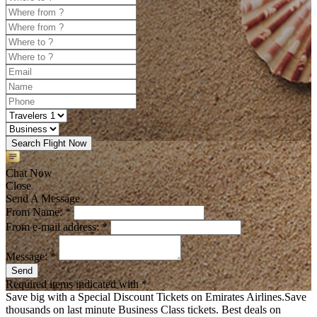
Search Flight Now
Chat Now
Close
Send A Message
From Name: *
From e-mail address: *
Message: *
Send
Required items indicated with *
Save big with a Special Discount Tickets on Emirates Airlines.Save
thousands on last minute Business Class tickets. Best deals on