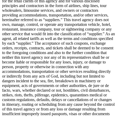
for the retail clients of this agency and for various disclosed
principles and contractors in the form of airlines, ship lines, tour
wholesalers, limousine services, and owners or contractors
providing accommodations, transportation, and/or other services,
hereinafter referred to as “suppliers.” This travel agency does not
own, manage, control, or operate any transportation vehicle, hotel,
restaurant, insurance company, tour or sightseeing company or any
other service that would fit into the classification of “supplier.” As an
agent, all related tariffs as well as the terms and conditions specified
by each “supplier.” The acceptance of such coupons, exchange
orders, receipts, contracts, and tickets shall be deemed to be consent
to the foregoing conditions and also to the further condition that
neither this travel agency nor any of its representatives shall be or
become liable or responsible for any loses, injury, or damage to
person, property or otherwise in connection with any
accommodations, transportation or other services resulting directly
or indirectly from any acts of God, including but not limited to
dangers incident to the sea, fire, breakdown in machinery or
equipment, acts of governments or other authorities, de jure or de
facto, wars, whether declared or not, hostilities, civil disturbances,
strikes, riots, thefts, pilferage, epidemics, quarantines medical or
customs regulations, defaults, delays or cancellations of or changes
in itinerary, routing or scheduling from any cause beyond the control
of this travel agency or from any loss or damage resulting from
insufficient improperly issued passports, visas or other documents