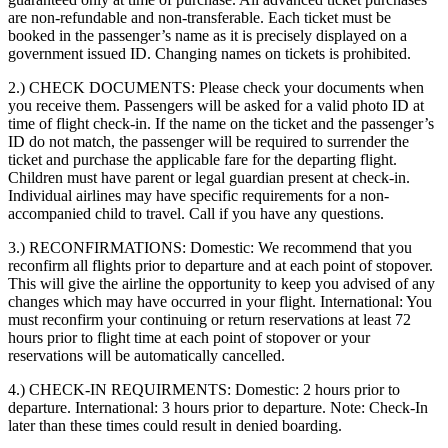
are non-refundable and non-transferable. Each ticket must be
booked in the passenger’s name as it is precisely displayed on a
government issued ID. Changing names on tickets is prohibited.
2.) CHECK DOCUMENTS:
Please check your documents when
you receive them. Passengers will be asked for a valid photo ID at
time of flight check-in. If the name on the ticket and the passenger’s
ID do not match, the passenger will be required to surrender the
ticket and purchase the applicable fare for the departing flight.
Children must have parent or legal guardian present at check-in.
Individual airlines may have specific requirements for a non-
accompanied child to travel. Call if you have any questions.
3.) RECONFIRMATIONS:
Domestic: We recommend that you
reconfirm all flights prior to departure and at each point of stopover.
This will give the airline the opportunity to keep you advised of any
changes which may have occurred in your flight. International: You
must reconfirm your continuing or return reservations at least 72
hours prior to flight time at each point of stopover or your
reservations will be automatically cancelled.
4.) CHECK-IN REQUIRMENTS:
Domestic: 2 hours prior to
departure. International: 3 hours prior to departure. Note: Check-In
later than these times could result in denied boarding.