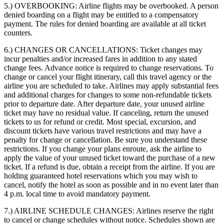
5.) OVERBOOKING:
Airline flights may be overbooked. A person
denied boarding on a flight may be entitled to a compensatory
payment. The rules for denied boarding are available at all ticket
counters.
6.) CHANGES OR CANCELLATIONS:
Ticket changes may
incur penalties and/or increased fares in addition to any stated
change fees. Advance notice is required to change reservations. To
change or cancel your flight itinerary, call this travel agency or the
airline you are scheduled to take. Airlines may apply substantial fees
and additional charges for changes to some non-refundable tickets
prior to departure date. After departure date, your unused airline
ticket may have no residual value. If canceling, return the unused
tickets to us for refund or credit. Most special, excursion, and
discount tickets have various travel restrictions and may have a
penalty for change or cancellation. Be sure you understand these
restrictions. If you change your plans enroute, ask the airline to
apply the value of your unused ticket toward the purchase of a new
ticket. If a refund is due, obtain a receipt from the airline. If you are
holding guaranteed hotel reservations which you may wish to
cancel, notify the hotel as soon as possible and in no event later than
4 p.m. local time to avoid mandatory payment.
7.) AIRLINE SCHEDULE CHANGES:
Airlines reserve the right
to cancel or change schedules without notice. Schedules shown are