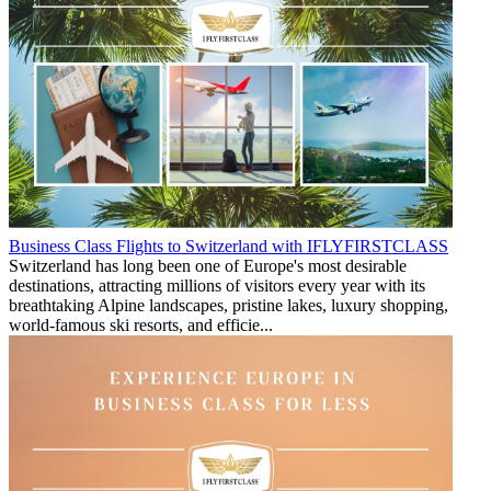
Business Class Flights to Switzerland with IFLYFIRSTCLASS
Switzerland has long been one of Europe's most desirable
destinations, attracting millions of visitors every year with its
breathtaking Alpine landscapes, pristine lakes, luxury shopping,
world-famous ski resorts, and efficie...