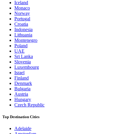
Iceland
Monaco
Norway
Portugal
Croatia
Indonesia
Lithuania
Montenegro
Poland
UAE
Sri Lanka
Slovenia
Luxembourg
Israel
Finland
Denmark
Bulgaria
Austria
Hungary
Czech Republic
Top Destination Cities
Adelaide
Amsterdam