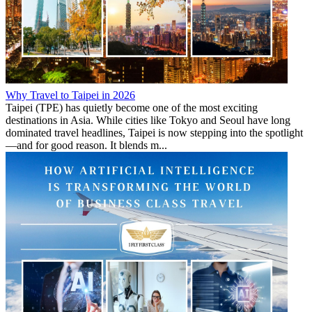
Why Travel to Taipei in 2026
Taipei (TPE) has quietly become one of the most exciting
destinations in Asia. While cities like Tokyo and Seoul have long
dominated travel headlines, Taipei is now stepping into the spotlight
—and for good reason. It blends m...