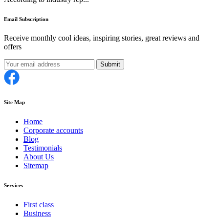
Email Subscription
Receive monthly cool ideas, inspiring stories, great reviews and
offers
Submit
Site Map
Home
Corporate accounts
Blog
Testimonials
About Us
Sitemap
Services
First class
Business