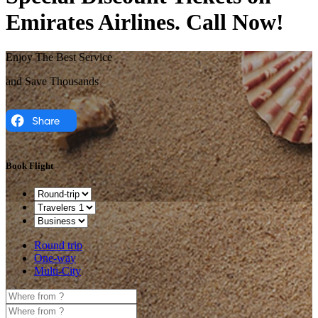
Emirates Airlines. Call Now!
Enjoy The Best Service
and Save Thousands
Book Flight
Round trip
One-way
Multi-City