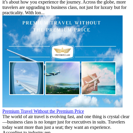
it’s about how you experience the journey. Across the globe, more
travelers are upgrading to business class, not just for luxury but for
practicality. With lon...
Premium Travel Without the Premium Price
The world of air travel is evolving fast, and one thing is crystal clear
—business class is no longer just for executives in suits. Travelers
today want more than just a seat; they want an experience.
According to industry rep...