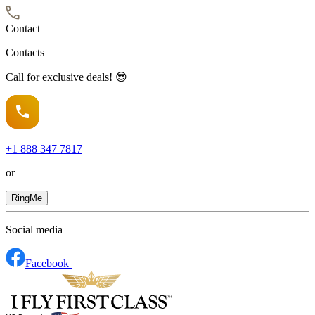
Contact
Contacts
Call for exclusive deals! 😎
+1
888 347 7817
or
RingMe
Social media
Facebook