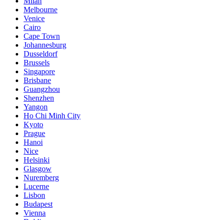
Milan
Melbourne
Venice
Cairo
Cape Town
Johannesburg
Dusseldorf
Brussels
Singapore
Brisbane
Guangzhou
Shenzhen
Yangon
Ho Chi Minh City
Kyoto
Prague
Hanoi
Nice
Helsinki
Glasgow
Nuremberg
Lucerne
Lisbon
Budapest
Vienna