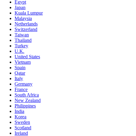
Egypt
Japan
Kuala Lumpur
Malaysia
Netherlands
Switzerland
Taiwan
Thailand
Turkey
U.K.
United States
Vietnam
Spain
Qatar
Italy
Germany
France
South Africa
New Zealand
Philippines
India
Korea
Sweden
Scotland
Ireland