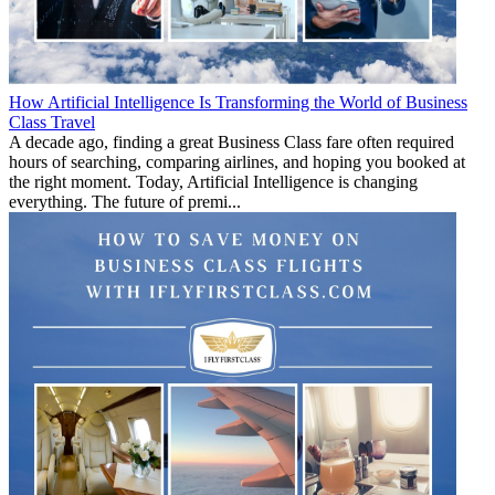
How Artificial Intelligence Is Transforming the World of Business
Class Travel
A decade ago, finding a great Business Class fare often required
hours of searching, comparing airlines, and hoping you booked at
the right moment. Today, Artificial Intelligence is changing
everything. The future of premi...