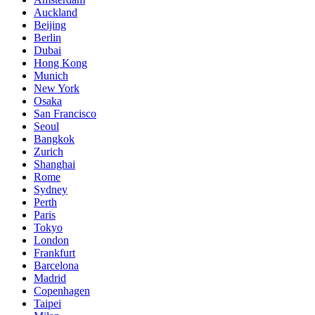
Auckland
Beijing
Berlin
Dubai
Hong Kong
Munich
New York
Osaka
San Francisco
Seoul
Bangkok
Zurich
Shanghai
Rome
Sydney
Perth
Paris
Tokyo
London
Frankfurt
Barcelona
Madrid
Copenhagen
Taipei