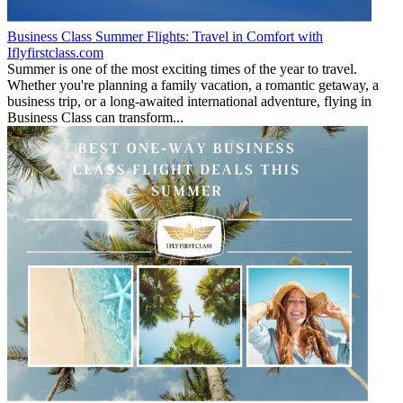
Business Class Summer Flights: Travel in Comfort with
Iflyfirstclass.com
Summer is one of the most exciting times of the year to travel.
Whether you're planning a family vacation, a romantic getaway, a
business trip, or a long-awaited international adventure, flying in
Business Class can transform...