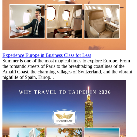
Experience Europe in Business Class for Less
Summer is one of the most magical times to explore Europe. From
the romantic streets of Paris to the breathtaking coastlines of the
Amalfi Coast, the charming villages of Switzerland, and the vibrant
nightlife of Spain, Europ...