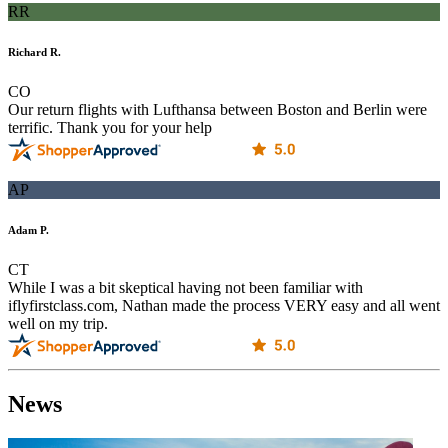
RR
Richard R.
CO
Our return flights with Lufthansa between Boston and Berlin were
terrific. Thank you for your help
AP
Adam P.
CT
While I was a bit skeptical having not been familiar with
iflyfirstclass.com, Nathan made the process VERY easy and all went
well on my trip.
News