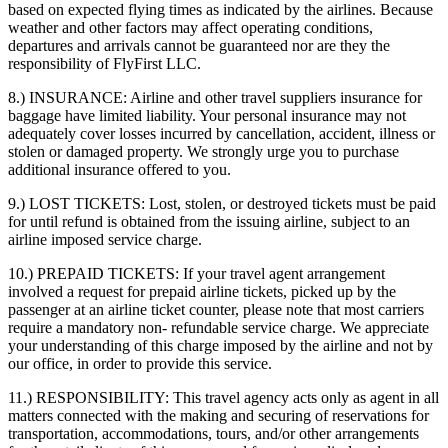
based on expected flying times as indicated by the airlines. Because
weather and other factors may affect operating conditions,
departures and arrivals cannot be guaranteed nor are they the
responsibility of FlyFirst LLC.
8.) INSURANCE:
Airline and other travel suppliers insurance for
baggage have limited liability. Your personal insurance may not
adequately cover losses incurred by cancellation, accident, illness or
stolen or damaged property. We strongly urge you to purchase
additional insurance offered to you.
9.) LOST TICKETS:
Lost, stolen, or destroyed tickets must be paid
for until refund is obtained from the issuing airline, subject to an
airline imposed service charge.
10.) PREPAID TICKETS:
If your travel agent arrangement
involved a request for prepaid airline tickets, picked up by the
passenger at an airline ticket counter, please note that most carriers
require a mandatory non- refundable service charge. We appreciate
your understanding of this charge imposed by the airline and not by
our office, in order to provide this service.
11.) RESPONSIBILITY:
This travel agency acts only as agent in all
matters connected with the making and securing of reservations for
transportation, accommodations, tours, and/or other arrangements