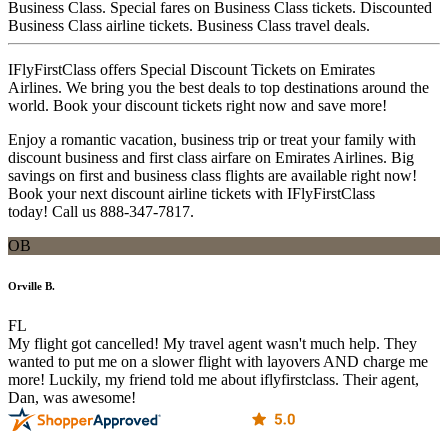
Business Class. Special fares on Business Class tickets. Discounted
Business Class airline tickets. Business Class travel deals.
IFlyFirstClass offers Special Discount Tickets on Emirates
Airlines. We bring you the best deals to top destinations around the
world. Book your discount tickets right now and save more!
Enjoy a romantic vacation, business trip or treat your family with
discount business and first class airfare on Emirates Airlines. Big
savings on first and business class flights are available right now!
Book your next discount airline tickets with IFlyFirstClass
today! Call us 888-347-7817.
OB
Orville B.
FL
My flight got cancelled! My travel agent wasn't much help. They
wanted to put me on a slower flight with layovers AND charge me
more! Luckily, my friend told me about iflyfirstclass. Their agent,
Dan, was awesome!