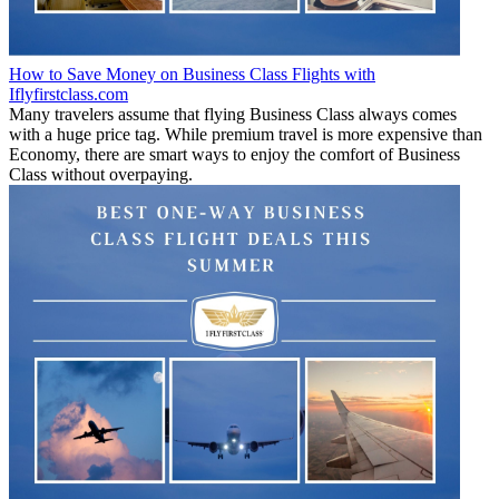
How to Save Money on Business Class Flights with
Iflyfirstclass.com
Many travelers assume that flying Business Class always comes
with a huge price tag. While premium travel is more expensive than
Economy, there are smart ways to enjoy the comfort of Business
Class without overpaying.