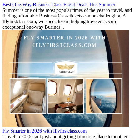
Best One-Way Business Class Flight Deals This Summer
Summer is one of the most popular times of the year to travel, and
finding affordable Business Class tickets can be challenging. At
Iflyfirstclass.com, we specialize in helping travelers secure
exceptional one-way Busines...
Fly Smarter in 2026 with Iflyfirstclass.com
Travel in 2026 isn’t just about getting from one place to another—