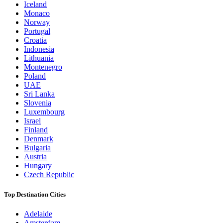
Iceland
Monaco
Norway
Portugal
Croatia
Indonesia
Lithuania
Montenegro
Poland
UAE
Sri Lanka
Slovenia
Luxembourg
Israel
Finland
Denmark
Bulgaria
Austria
Hungary
Czech Republic
Top Destination Cities
Adelaide
Amsterdam