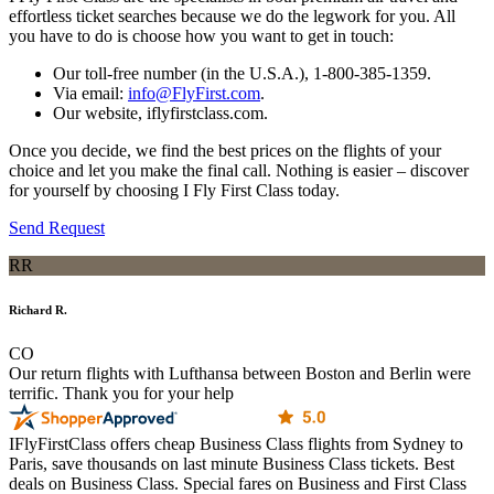
effortless ticket searches because we do the legwork for you. All
you have to do is choose how you want to get in touch:
Our toll-free number (in the U.S.A.), 1-800-385-1359.
Via email:
info@FlyFirst.com
.
Our website, iflyfirstclass.com.
Once you decide, we find the best prices on the flights of your
choice and let you make the final call. Nothing is easier – discover
for yourself by choosing I Fly First Class today.
Send Request
RR
Richard R.
CO
Our return flights with Lufthansa between Boston and Berlin were
terrific. Thank you for your help
IFlyFirstClass offers cheap Business Class flights from Sydney to
Paris, save thousands on last minute Business Class tickets. Best
deals on Business Class. Special fares on Business and First Class