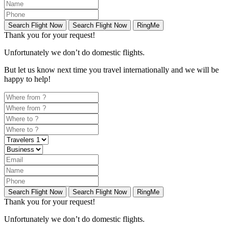
Search Flight Now
Search Flight Now
RingMe
Thank you for your request!
Unfortunately
we don’t do domestic flights.
But let us know next time you travel internationally and we will be
happy to help!
Search Flight Now
Search Flight Now
RingMe
Thank you for your request!
Unfortunately
we don’t do domestic flights.