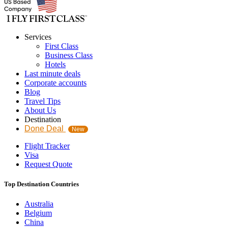
Services
First Class
Business Class
Hotels
Last minute deals
Corporate accounts
Blog
Travel Tips
About Us
Destination
Done Deal
New
Flight Tracker
Visa
Request Quote
Top Destination Countries
Australia
Belgium
China