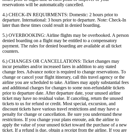
reservations will be automatically cancelled.
4.) CHECK-IN REQUIRMENTS:
Domestic: 2 hours prior to
departure. International: 3 hours prior to departure. Note: Check-In
later than these times could result in denied boarding.
5.) OVERBOOKING:
Airline flights may be overbooked. A person
denied boarding on a flight may be entitled to a compensatory
payment. The rules for denied boarding are available at all ticket
counters.
6.) CHANGES OR CANCELLATIONS:
Ticket changes may
incur penalties and/or increased fares in addition to any stated
change fees. Advance notice is required to change reservations. To
change or cancel your flight itinerary, call this travel agency or the
airline you are scheduled to take. Airlines may apply substantial fees
and additional charges for changes to some non-refundable tickets
prior to departure date. After departure date, your unused airline
ticket may have no residual value. If canceling, return the unused
tickets to us for refund or credit. Most special, excursion, and
discount tickets have various travel restrictions and may have a
penalty for change or cancellation. Be sure you understand these
restrictions. If you change your plans enroute, ask the airline to
apply the value of your unused ticket toward the purchase of a new
ticket. If a refund is due, obtain a receipt from the airline. If you are