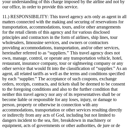
your understanding of this charge imposed by the airline and not by
our office, in order to provide this service.
11.) RESPONSIBILITY:
This travel agency acts only as agent in all
matters connected with the making and securing of reservations for
transportation, accommodations, tours, and/or other arrangements
for the retail clients of this agency and for various disclosed
principles and contractors in the form of airlines, ship lines, tour
wholesalers, limousine services, and owners or contractors
providing accommodations, transportation, and/or other services,
hereinafter referred to as “suppliers.” This travel agency does not
own, manage, control, or operate any transportation vehicle, hotel,
restaurant, insurance company, tour or sightseeing company or any
other service that would fit into the classification of “supplier.” As an
agent, all related tariffs as well as the terms and conditions specified
by each “supplier.” The acceptance of such coupons, exchange
orders, receipts, contracts, and tickets shall be deemed to be consent
to the foregoing conditions and also to the further condition that
neither this travel agency nor any of its representatives shall be or
become liable or responsible for any loses, injury, or damage to
person, property or otherwise in connection with any
accommodations, transportation or other services resulting directly
or indirectly from any acts of God, including but not limited to
dangers incident to the sea, fire, breakdown in machinery or
equipment, acts of governments or other authorities, de jure or de