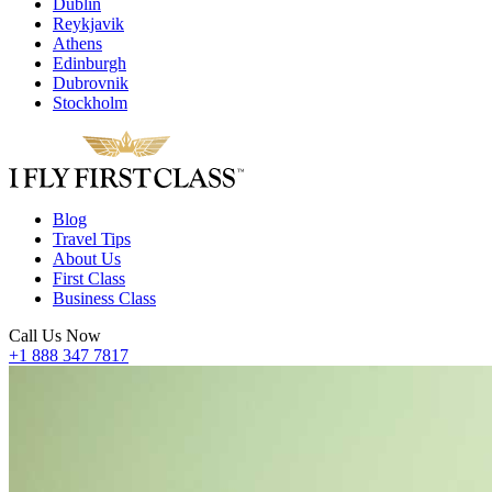
Dublin
Reykjavik
Athens
Edinburgh
Dubrovnik
Stockholm
Blog
Travel Tips
About Us
First Class
Business Class
Call Us Now
+1 888 347 7817