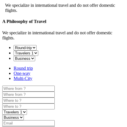
We specialize in international travel and do not offer domestic
flights.
A Philosophy of Travel
We specialize in international travel and do not offer domestic
flights.
Round trip
One-way
Multi-City