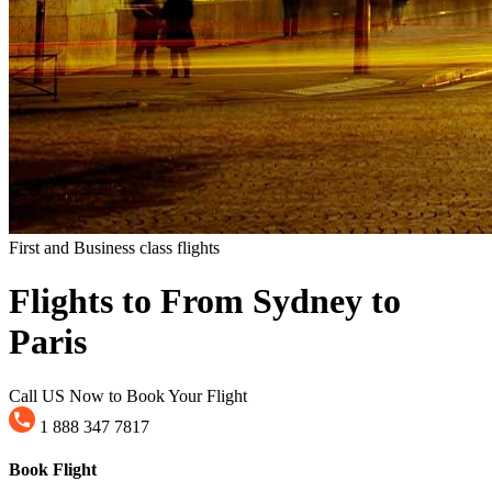
First and Business class flights
Flights to From Sydney to
Paris
Call US Now to Book Your Flight
1 888 347 7817
Book Flight