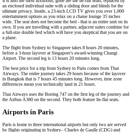
It is also the most luxurious; gone are the lie-flat seats, replaced by
an enclosed individual suite with a sliding door and blinds for the
ultimate privacy. Inside, a 23-inch LCD TV gives you over 1,000
entertainment options as you relax on a chaise lounge 35 inches
wide. The seat does not become the bed - that is an entire unit on its
own. If you are travelling with a partner, adjacent suites combine for
a full-size double bed which will have you skeptical that you are on
a plane.
The flight from Sydney to Singapore takes 8 hours 20 minutes,
before a 3-hour layover at Singapore's award-winning Changi
Airport. The second leg is 13 hours 20 minutes long.
The best price for a trip from Sydney to Paris comes from Thai
Airways. The entire journey takes 29 hours because of the layover
in Bangkok that is 7 hours 45 minutes long. However, time zone
differences mean you technically land in 21 hours.
Thai Airways uses the Boeing 747 on the first leg of the journey and
the Airbus A380 on the second. They both feature lie-flat seats.
Airports in Paris
Paris is home to three international airports but only two are served
by flights originating in Sydney– Charles de Gaulle (CDG) and