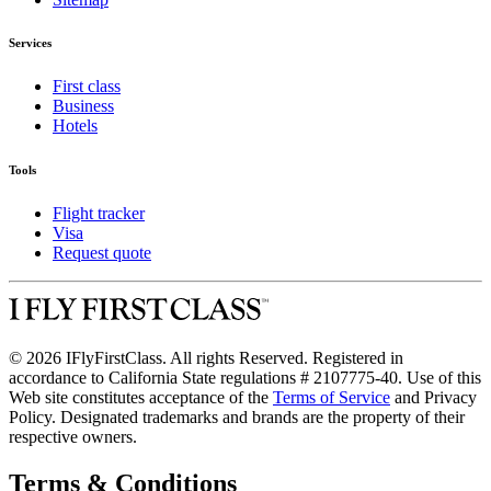
Services
First class
Business
Hotels
Tools
Flight tracker
Visa
Request quote
© 2026 IFlyFirstClass. All rights Reserved. Registered in
accordance to California State regulations # 2107775-40. Use of this
Web site constitutes acceptance of the
Terms of Service
and Privacy
Policy. Designated trademarks and brands are the property of their
respective owners.
Terms & Conditions