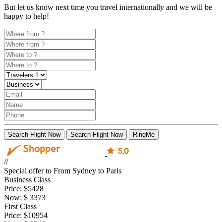
But let us know next time you travel internationally and we will be
happy to help!
Search Flight Now
Search Flight Now
RingMe
//
Special offer to From Sydney to Paris
Business Class
Price:
$5428
Now:
$
3373
First Class
Price:
$10954