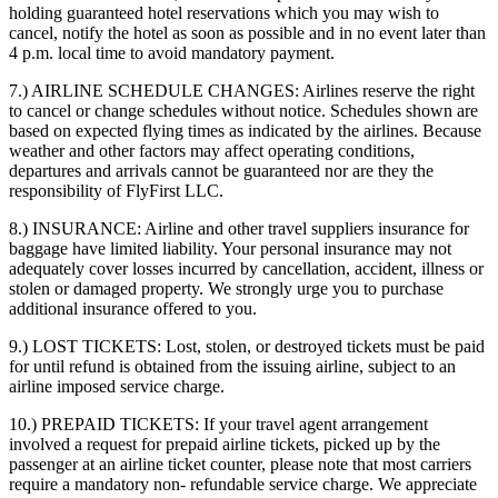
holding guaranteed hotel reservations which you may wish to
cancel, notify the hotel as soon as possible and in no event later than
4 p.m. local time to avoid mandatory payment.
7.) AIRLINE SCHEDULE CHANGES:
Airlines reserve the right
to cancel or change schedules without notice. Schedules shown are
based on expected flying times as indicated by the airlines. Because
weather and other factors may affect operating conditions,
departures and arrivals cannot be guaranteed nor are they the
responsibility of FlyFirst LLC.
8.) INSURANCE:
Airline and other travel suppliers insurance for
baggage have limited liability. Your personal insurance may not
adequately cover losses incurred by cancellation, accident, illness or
stolen or damaged property. We strongly urge you to purchase
additional insurance offered to you.
9.) LOST TICKETS:
Lost, stolen, or destroyed tickets must be paid
for until refund is obtained from the issuing airline, subject to an
airline imposed service charge.
10.) PREPAID TICKETS:
If your travel agent arrangement
involved a request for prepaid airline tickets, picked up by the
passenger at an airline ticket counter, please note that most carriers
require a mandatory non- refundable service charge. We appreciate