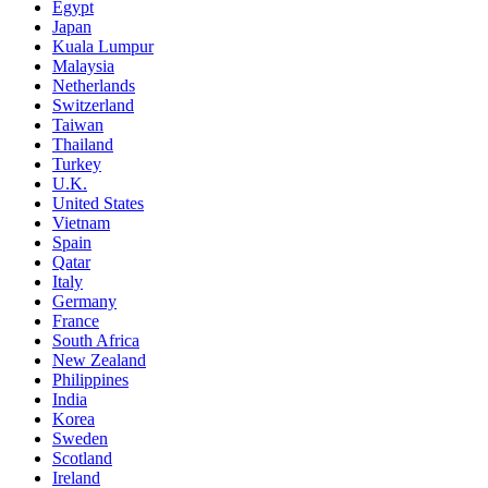
Egypt
Japan
Kuala Lumpur
Malaysia
Netherlands
Switzerland
Taiwan
Thailand
Turkey
U.K.
United States
Vietnam
Spain
Qatar
Italy
Germany
France
South Africa
New Zealand
Philippines
India
Korea
Sweden
Scotland
Ireland