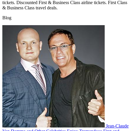
tickets. Discounted First & Business Class airline tickets. First Class
& Business Class travel deals.
Blog
Jean-Claude