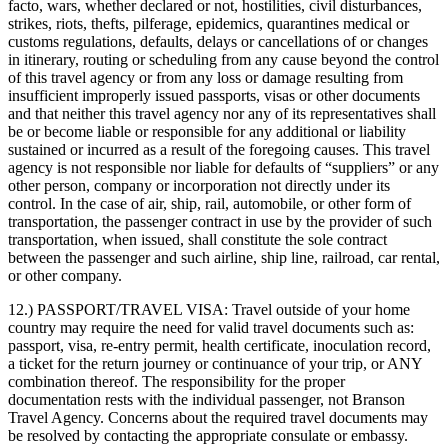
facto, wars, whether declared or not, hostilities, civil disturbances,
strikes, riots, thefts, pilferage, epidemics, quarantines medical or
customs regulations, defaults, delays or cancellations of or changes
in itinerary, routing or scheduling from any cause beyond the control
of this travel agency or from any loss or damage resulting from
insufficient improperly issued passports, visas or other documents
and that neither this travel agency nor any of its representatives shall
be or become liable or responsible for any additional or liability
sustained or incurred as a result of the foregoing causes. This travel
agency is not responsible nor liable for defaults of “suppliers” or any
other person, company or incorporation not directly under its
control. In the case of air, ship, rail, automobile, or other form of
transportation, the passenger contract in use by the provider of such
transportation, when issued, shall constitute the sole contract
between the passenger and such airline, ship line, railroad, car rental,
or other company.
12.) PASSPORT/TRAVEL VISA:
Travel outside of your home
country may require the need for valid travel documents such as:
passport, visa, re-entry permit, health certificate, inoculation record,
a ticket for the return journey or continuance of your trip, or ANY
combination thereof. The responsibility for the proper
documentation rests with the individual passenger, not Branson
Travel Agency. Concerns about the required travel documents may
be resolved by contacting the appropriate consulate or embassy.