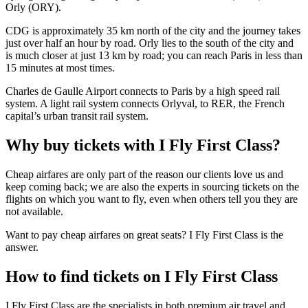
Orly (ORY).
CDG is approximately 35 km north of the city and the journey takes
just over half an hour by road. Orly lies to the south of the city and
is much closer at just 13 km by road; you can reach Paris in less than
15 minutes at most times.
Charles de Gaulle Airport connects to Paris by a high speed rail
system. A light rail system connects Orlyval, to RER, the French
capital’s urban transit rail system.
Why buy tickets with I Fly First Class?
Cheap airfares are only part of the reason our clients love us and
keep coming back; we are also the experts in sourcing tickets on the
flights on which you want to fly, even when others tell you they are
not available.
Want to pay cheap airfares on great seats? I Fly First Class is the
answer.
How to find tickets on I Fly First Class
I Fly First Class are the specialists in both premium air travel and