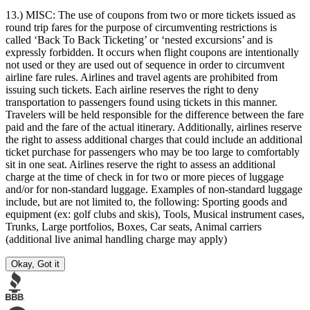
13.) MISC:
The use of coupons from two or more tickets issued as
round trip fares for the purpose of circumventing restrictions is
called ‘Back To Back Ticketing’ or ‘nested excursions’ and is
expressly forbidden. It occurs when flight coupons are intentionally
not used or they are used out of sequence in order to circumvent
airline fare rules. Airlines and travel agents are prohibited from
issuing such tickets. Each airline reserves the right to deny
transportation to passengers found using tickets in this manner.
Travelers will be held responsible for the difference between the fare
paid and the fare of the actual itinerary. Additionally, airlines reserve
the right to assess additional charges that could include an additional
ticket purchase for passengers who may be too large to comfortably
sit in one seat. Airlines reserve the right to assess an additional
charge at the time of check in for two or more pieces of luggage
and/or for non-standard luggage. Examples of non-standard luggage
include, but are not limited to, the following: Sporting goods and
equipment (ex: golf clubs and skis), Tools, Musical instrument cases,
Trunks, Large portfolios, Boxes, Car seats, Animal carriers
(additional live animal handling charge may apply)
Okay, Got it