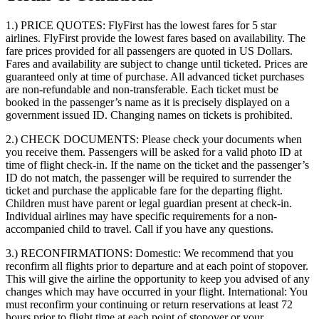
1.) PRICE QUOTES:
FlyFirst has the lowest fares for 5 star
airlines. FlyFirst provide the lowest fares based on availability. The
fare prices provided for all passengers are quoted in US Dollars.
Fares and availability are subject to change until ticketed. Prices are
guaranteed only at time of purchase. All advanced ticket purchases
are non-refundable and non-transferable. Each ticket must be
booked in the passenger’s name as it is precisely displayed on a
government issued ID. Changing names on tickets is prohibited.
2.) CHECK DOCUMENTS:
Please check your documents when
you receive them. Passengers will be asked for a valid photo ID at
time of flight check-in. If the name on the ticket and the passenger’s
ID do not match, the passenger will be required to surrender the
ticket and purchase the applicable fare for the departing flight.
Children must have parent or legal guardian present at check-in.
Individual airlines may have specific requirements for a non-
accompanied child to travel. Call if you have any questions.
3.) RECONFIRMATIONS:
Domestic: We recommend that you
reconfirm all flights prior to departure and at each point of stopover.
This will give the airline the opportunity to keep you advised of any
changes which may have occurred in your flight. International: You
must reconfirm your continuing or return reservations at least 72
hours prior to flight time at each point of stopover or your