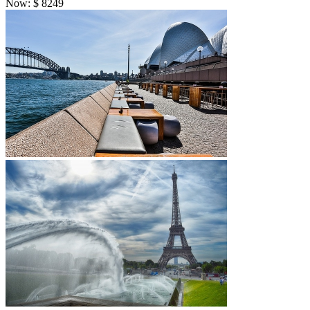
Now:
$
8249