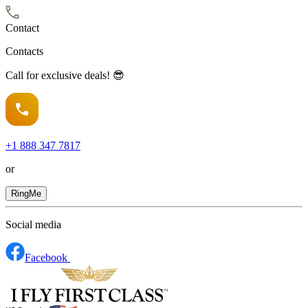
Contact
Contacts
Call for exclusive deals! 😎
+1
888 347 7817
or
RingMe
Social media
Facebook