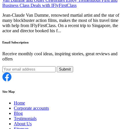
Van Damme and Other Celebrities Enjoy Tremendous First and
Business Class Deals with IFlyFirstClass
Jean-Claude Van Damme, renowned martial artist and the star of
many blockbuster action films, makes the most of his travel time
with help from IFlyFirstClass. On a recent trip to Singapore, the
actor and director booked his f...
Email Subscription
Receive monthly cool ideas, inspiring stories, great reviews and
offers
Submit
Site Map
Home
Corporate accounts
Blog
Testimonials
About Us
Sitemap