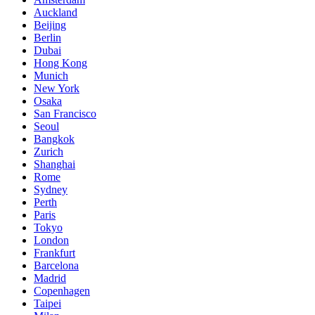
Auckland
Beijing
Berlin
Dubai
Hong Kong
Munich
New York
Osaka
San Francisco
Seoul
Bangkok
Zurich
Shanghai
Rome
Sydney
Perth
Paris
Tokyo
London
Frankfurt
Barcelona
Madrid
Copenhagen
Taipei