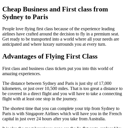
Cheap Business and First class from
Sydney to Paris
People love flying first class because of the experience leading
airlines have crafted around the decision to fly in a premium seat.
Get ready to be transported into a world where all your needs are
anticipated and where luxury surrounds you at every turn.
Advantages of Flying First Class
First class and business class tickets put you into this world of
amazing experiences.
The distance between Sydney and Paris is just shy of 17,000
kilometers, or just over 10,500 miles. That is too great a distance to
be covered in a direct flight and you will have to take a connecting
flight with at least one stop in the journey.
The shortest time that you can complete your trip from Sydney to
Paris is with Singapore Airlines which will have you in the French
capital in just over 24 hours after you take from Australia.