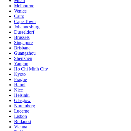
Milan
Melbourne
Venice
Cairo
Cape Town
Johannesburg
Dusseldorf
Brussels
Singapore
Brisbane
Guangzhou
Shenzhen
Yangon
Ho Chi Minh City
Kyoto
Prague
Hanoi
Nice
Helsinki
Glasgow
Nuremberg
Lucerne
Lisbon
Budapest
Vienna